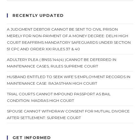
RECENTLY UPDATED
A JUDGMENT DEBTOR CANNOT BE SENT TO CIVIL PRISON
MERELY FOR NON-PAYMENT OF A MONEY DECREE: DELHI HIGH
COURT REAFFIRMS MANDATORY SAFEGUARDS UNDER SECTION
51 CPC AND ORDER XXI RULES 37 & 40
ADULTERY PLEA ( BNSS 144(4) )CANNOT BE DEFERRED IN
MAINTENANCE CASES, RULES SUPREME COURT
HUSBAND ENTITLED TO SEEK WIFE’S EMPLOYMENT RECORDS IN
MAINTENANCE CASE: RAJASTHAN HIGH COURT
TRIAL COURTS CANNOT IMPOUND PASSPORT AS BAIL
CONDITION: MADRAS HIGH COURT
SPOUSE CANNOT WITHDRAW CONSENT FOR MUTUAL DIVORCE
AFTER SETTLEMENT: SUPREME COURT
GET INFORMED