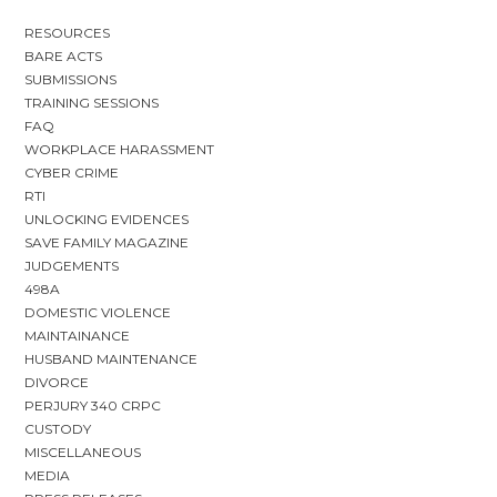
RESOURCES
BARE ACTS
SUBMISSIONS
TRAINING SESSIONS
FAQ
WORKPLACE HARASSMENT
CYBER CRIME
RTI
UNLOCKING EVIDENCES
SAVE FAMILY MAGAZINE
JUDGEMENTS
498A
DOMESTIC VIOLENCE
MAINTAINANCE
HUSBAND MAINTENANCE
DIVORCE
PERJURY 340 CRPC
CUSTODY
MISCELLANEOUS
MEDIA