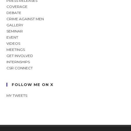
PRESS RELEASES
COVERAGE
DEBATE
CRIME AGAINST MEN
GALLERY
SEMINAR
EVENT
VIDEOS
MEETINGS
GET INVOLVED
INTERNSHIPS
CSR CONNECT
FOLLOW ME ON X
MY TWEETS