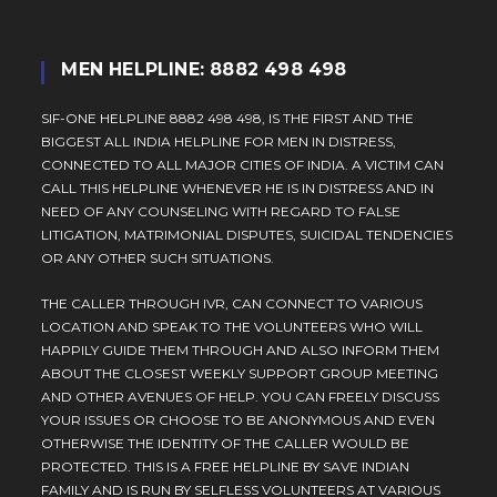
MEN HELPLINE: 8882 498 498
SIF-ONE HELPLINE 8882 498 498, IS THE FIRST AND THE
BIGGEST ALL INDIA HELPLINE FOR MEN IN DISTRESS,
CONNECTED TO ALL MAJOR CITIES OF INDIA. A VICTIM CAN
CALL THIS HELPLINE WHENEVER HE IS IN DISTRESS AND IN
NEED OF ANY COUNSELING WITH REGARD TO FALSE
LITIGATION, MATRIMONIAL DISPUTES, SUICIDAL TENDENCIES
OR ANY OTHER SUCH SITUATIONS.
THE CALLER THROUGH IVR, CAN CONNECT TO VARIOUS
LOCATION AND SPEAK TO THE VOLUNTEERS WHO WILL
HAPPILY GUIDE THEM THROUGH AND ALSO INFORM THEM
ABOUT THE CLOSEST WEEKLY SUPPORT GROUP MEETING
AND OTHER AVENUES OF HELP. YOU CAN FREELY DISCUSS
YOUR ISSUES OR CHOOSE TO BE ANONYMOUS AND EVEN
OTHERWISE THE IDENTITY OF THE CALLER WOULD BE
PROTECTED. THIS IS A FREE HELPLINE BY SAVE INDIAN
FAMILY AND IS RUN BY SELFLESS VOLUNTEERS AT VARIOUS