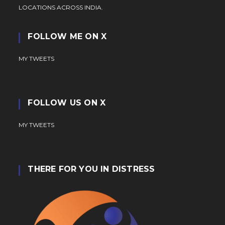
LOCATIONS ACROSS INDIA.
FOLLOW ME ON X
MY TWEETS
FOLLOW US ON X
MY TWEETS
THERE FOR YOU IN DISTRESS