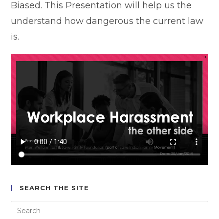
Biased. This Presentation will help us the
understand how dangerous the current law
is.
SEARCH THE SITE