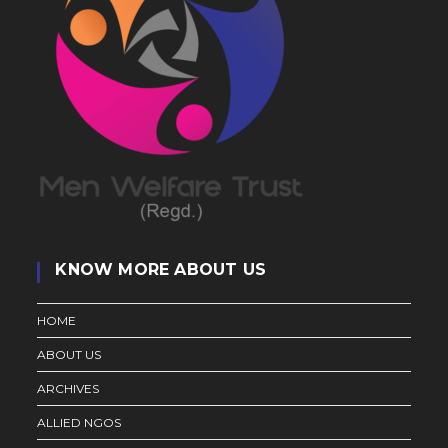
KNOW MORE ABOUT US
HOME
ABOUT US
ARCHIVES
ALLIED NGOS