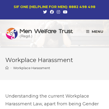
Skip
SIF ONE (HELPLINE FOR MEN): 8882 498 498
to
content
MENU
Workplace Harassment
>
Workplace Harassment
Understanding the current Workplace
Harassment Law, apart from being Gender