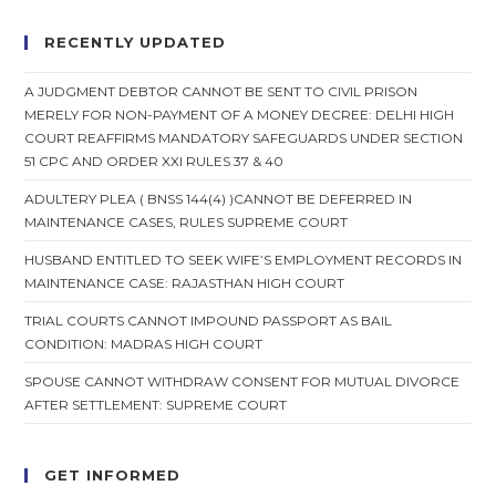
RECENTLY UPDATED
A JUDGMENT DEBTOR CANNOT BE SENT TO CIVIL PRISON
MERELY FOR NON-PAYMENT OF A MONEY DECREE: DELHI HIGH
COURT REAFFIRMS MANDATORY SAFEGUARDS UNDER SECTION
51 CPC AND ORDER XXI RULES 37 & 40
ADULTERY PLEA ( BNSS 144(4) )CANNOT BE DEFERRED IN
MAINTENANCE CASES, RULES SUPREME COURT
HUSBAND ENTITLED TO SEEK WIFE’S EMPLOYMENT RECORDS IN
MAINTENANCE CASE: RAJASTHAN HIGH COURT
TRIAL COURTS CANNOT IMPOUND PASSPORT AS BAIL
CONDITION: MADRAS HIGH COURT
SPOUSE CANNOT WITHDRAW CONSENT FOR MUTUAL DIVORCE
AFTER SETTLEMENT: SUPREME COURT
GET INFORMED