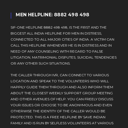
MEN HELPLINE: 8882 498 498
SIF-ONE HELPLINE 8882 498 498, IS THE FIRST AND THE
BIGGEST ALL INDIA HELPLINE FOR MEN IN DISTRESS,
CONNECTED TO ALL MAJOR CITIES OF INDIA. A VICTIM CAN
CALL THIS HELPLINE WHENEVER HE IS IN DISTRESS AND IN
NEED OF ANY COUNSELING WITH REGARD TO FALSE
LITIGATION, MATRIMONIAL DISPUTES, SUICIDAL TENDENCIES
OR ANY OTHER SUCH SITUATIONS.
THE CALLER THROUGH IVR, CAN CONNECT TO VARIOUS
LOCATION AND SPEAK TO THE VOLUNTEERS WHO WILL
HAPPILY GUIDE THEM THROUGH AND ALSO INFORM THEM
ABOUT THE CLOSEST WEEKLY SUPPORT GROUP MEETING
AND OTHER AVENUES OF HELP. YOU CAN FREELY DISCUSS
YOUR ISSUES OR CHOOSE TO BE ANONYMOUS AND EVEN
OTHERWISE THE IDENTITY OF THE CALLER WOULD BE
PROTECTED. THIS IS A FREE HELPLINE BY SAVE INDIAN
FAMILY AND IS RUN BY SELFLESS VOLUNTEERS AT VARIOUS