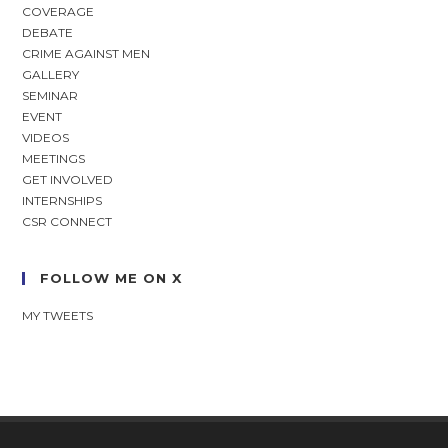
COVERAGE
DEBATE
CRIME AGAINST MEN
GALLERY
SEMINAR
EVENT
VIDEOS
MEETINGS
GET INVOLVED
INTERNSHIPS
CSR CONNECT
FOLLOW ME ON X
MY TWEETS