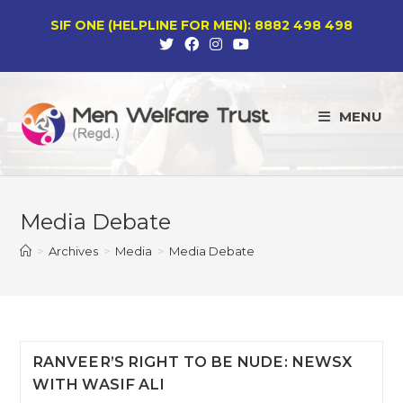
Skip
SIF ONE (HELPLINE FOR MEN): 8882 498 498
to
content
MENU
Media Debate
>
Archives
>
Media
>
Media Debate
RANVEER’S RIGHT TO BE NUDE: NEWSX
WITH WASIF ALI