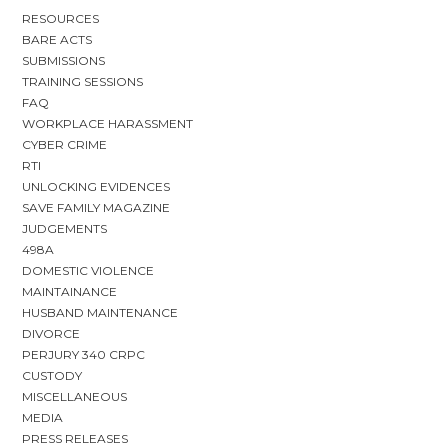
RESOURCES
BARE ACTS
SUBMISSIONS
TRAINING SESSIONS
FAQ
WORKPLACE HARASSMENT
CYBER CRIME
RTI
UNLOCKING EVIDENCES
SAVE FAMILY MAGAZINE
JUDGEMENTS
498A
DOMESTIC VIOLENCE
MAINTAINANCE
HUSBAND MAINTENANCE
DIVORCE
PERJURY 340 CRPC
CUSTODY
MISCELLANEOUS
MEDIA
PRESS RELEASES