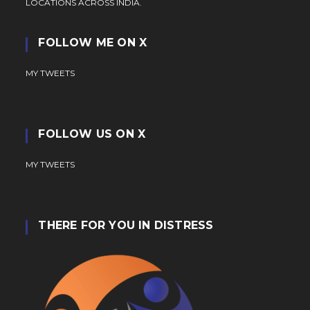
LOCATIONS ACROSS INDIA.
FOLLOW ME ON X
MY TWEETS
FOLLOW US ON X
MY TWEETS
THERE FOR YOU IN DISTRESS