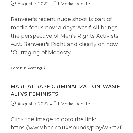
Post
Post
August 7, 2022
Media Debate
published:
category:
Ranveer's recent nude shoot is part of
media focus now a days.Wasif Ali brings
the perspective of Men's Rights Activists
w.r.t. Ranveer's Right and clearly on how
"Outraging of Modesty…
Ranveer’s
Continue Reading
Right
To
Be
MARITAL RAPE CRIMINALIZATION: WASIF
Nude:
NewsX
ALI VS FEMINISTS
With
Wasif
Post
Post
August 7, 2022
Media Debate
Ali
published:
category:
Click the image to goto the link:
https://www.bbc.co.uk/sounds/play/w3ct2f