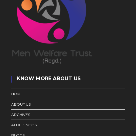
KNOW MORE ABOUT US
HOME
ABOUT US
ARCHIVES
ALLIED NGOS
BLOGS