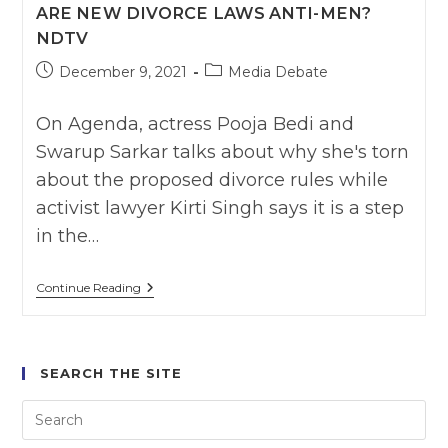
ARE NEW DIVORCE LAWS ANTI-MEN?
Swarup
Vs
NDTV
3
Women
Post
Post
December 9, 2021
Media Debate
Activist
published:
category:
:
India
On Agenda, actress Pooja Bedi and
Ahead
News
Swarup Sarkar talks about why she's torn
about the proposed divorce rules while
activist lawyer Kirti Singh says it is a step
in the…
Are
Continue Reading
New
Divorce
Laws
Anti-
Men?
SEARCH THE SITE
NDTV