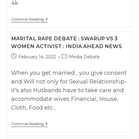
4k
Marital
Continue Reading
Rape
Criminalization:
Wasif
MARITAL RAPE DEBATE : SWARUP VS 3
Ali
Vs
WOMEN ACTIVIST : INDIA AHEAD NEWS
Feminists
Post
Post
February 14, 2022
Media Debate
published:
category:
When you get married , you give consent
and Will not only for Sexual Relationship-
it's also Husbands have to take care and
accommodate wives Financial, House,
Cloth, Food etc…
Marital
Continue Reading
Rape
Debate
: