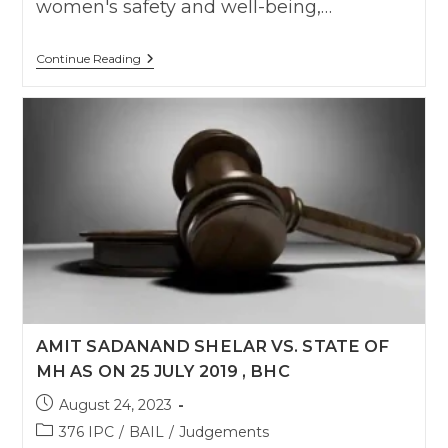
women's safety and well-being,…
Courts
Continue Reading
Must
Distinguish
Rape
From
Consensual
Sex
In
Relationships
Gone
Sour
:
Delhi
High
Court
AMIT SADANAND SHELAR VS. STATE OF
MH AS ON 25 JULY 2019 , BHC
Post
August 24, 2023
published:
Post
376 IPC
/
BAIL
/
Judgements