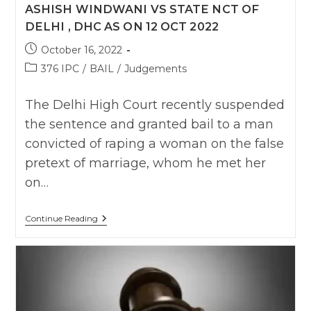
ASHISH WINDWANI VS STATE NCT OF
DELHI , DHC AS ON 12 OCT 2022
Post
October 16, 2022
published:
Post
376 IPC
/
BAIL
/
Judgements
category:
The Delhi High Court recently suspended
the sentence and granted bail to a man
convicted of raping a woman on the false
pretext of marriage, whom he met her
on…
Ashish
Continue Reading
Windwani
Vs
State
NCT
Of
Delhi
,
DHC