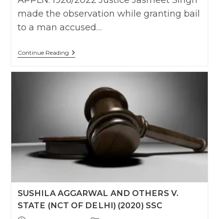
APPLN. 1926/2022 Justice Jasmeet Singh
made the observation while granting bail
to a man accused…
The
Continue Reading
Person,
Who
Is
In
A
Consensual
Physical
Relationship
With
Another
Person,
Is
Not
Required
To
Judicially
Scrutinise
SUSHILA AGGARWAL AND OTHERS V.
The
Date
STATE (NCT OF DELHI) (2020) SSC
Of
Birth