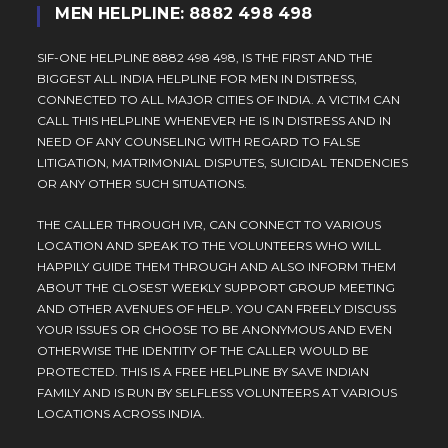
MEN HELPLINE: 8882 498 498
SIF-ONE HELPLINE 8882 498 498, IS THE FIRST AND THE
BIGGEST ALL INDIA HELPLINE FOR MEN IN DISTRESS,
CONNECTED TO ALL MAJOR CITIES OF INDIA. A VICTIM CAN
CALL THIS HELPLINE WHENEVER HE IS IN DISTRESS AND IN
NEED OF ANY COUNSELING WITH REGARD TO FALSE
LITIGATION, MATRIMONIAL DISPUTES, SUICIDAL TENDENCIES
OR ANY OTHER SUCH SITUATIONS.
THE CALLER THROUGH IVR, CAN CONNECT TO VARIOUS
LOCATION AND SPEAK TO THE VOLUNTEERS WHO WILL
HAPPILY GUIDE THEM THROUGH AND ALSO INFORM THEM
ABOUT THE CLOSEST WEEKLY SUPPORT GROUP MEETING
AND OTHER AVENUES OF HELP. YOU CAN FREELY DISCUSS
YOUR ISSUES OR CHOOSE TO BE ANONYMOUS AND EVEN
OTHERWISE THE IDENTITY OF THE CALLER WOULD BE
PROTECTED. THIS IS A FREE HELPLINE BY SAVE INDIAN
FAMILY AND IS RUN BY SELFLESS VOLUNTEERS AT VARIOUS
LOCATIONS ACROSS INDIA.