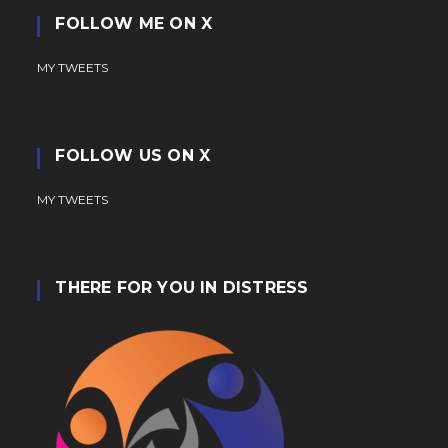
FOLLOW ME ON X
MY TWEETS
FOLLOW US ON X
MY TWEETS
THERE FOR YOU IN DISTRESS