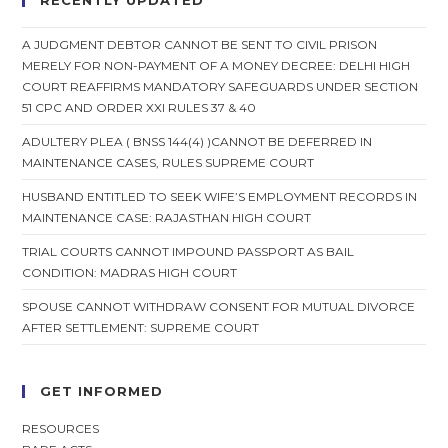
RECENTLY UPDATED
A JUDGMENT DEBTOR CANNOT BE SENT TO CIVIL PRISON
MERELY FOR NON-PAYMENT OF A MONEY DECREE: DELHI HIGH
COURT REAFFIRMS MANDATORY SAFEGUARDS UNDER SECTION
51 CPC AND ORDER XXI RULES 37 & 40
ADULTERY PLEA ( BNSS 144(4) )CANNOT BE DEFERRED IN
MAINTENANCE CASES, RULES SUPREME COURT
HUSBAND ENTITLED TO SEEK WIFE’S EMPLOYMENT RECORDS IN
MAINTENANCE CASE: RAJASTHAN HIGH COURT
TRIAL COURTS CANNOT IMPOUND PASSPORT AS BAIL
CONDITION: MADRAS HIGH COURT
SPOUSE CANNOT WITHDRAW CONSENT FOR MUTUAL DIVORCE
AFTER SETTLEMENT: SUPREME COURT
GET INFORMED
RESOURCES