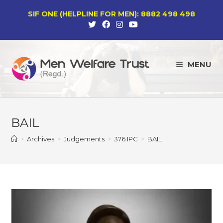
Skip
SIF ONE (HELPLINE FOR MEN): 8882 498 498
to
content
MENU
BAIL
>
Archives
>
Judgements
>
376 IPC
>
BAIL