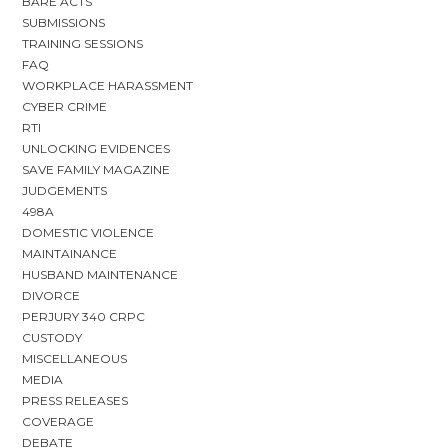
BARE ACTS
SUBMISSIONS
TRAINING SESSIONS
FAQ
WORKPLACE HARASSMENT
CYBER CRIME
RTI
UNLOCKING EVIDENCES
SAVE FAMILY MAGAZINE
JUDGEMENTS
498A
DOMESTIC VIOLENCE
MAINTAINANCE
HUSBAND MAINTENANCE
DIVORCE
PERJURY 340 CRPC
CUSTODY
MISCELLANEOUS
MEDIA
PRESS RELEASES
COVERAGE
DEBATE