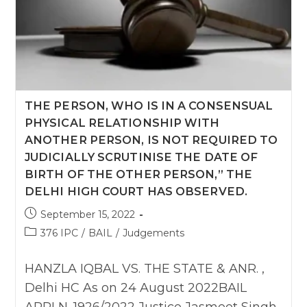
As
On
12
Oct
2022
THE PERSON, WHO IS IN A CONSENSUAL
PHYSICAL RELATIONSHIP WITH
ANOTHER PERSON, IS NOT REQUIRED TO
JUDICIALLY SCRUTINISE THE DATE OF
BIRTH OF THE OTHER PERSON,” THE
DELHI HIGH COURT HAS OBSERVED.
Post
September 15, 2022
published:
Post
376 IPC
/
BAIL
/
Judgements
category:
HANZLA IQBAL VS. THE STATE & ANR. ,
Delhi HC As on 24 August 2022BAIL