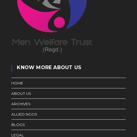
KNOW MORE ABOUT US
HOME
ABOUT US
ARCHIVES
ALLIED NGOS
BLOGS
LEGAL