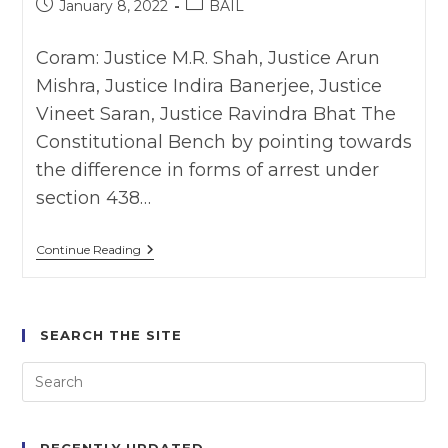
Post
Post
January 8, 2022
BAIL
Of
published:
category:
The
Other
Coram: Justice M.R. Shah, Justice Arun
Person,”
The
Mishra, Justice Indira Banerjee, Justice
Delhi
High
Vineet Saran, Justice Ravindra Bhat The
Court
Constitutional Bench by pointing towards
Has
Observed.
the difference in forms of arrest under
section 438…
Sushila
Continue Reading
Aggarwal
And
Others
V.
State
SEARCH THE SITE
(NCT
Of
Delhi)
(2020)
SSC