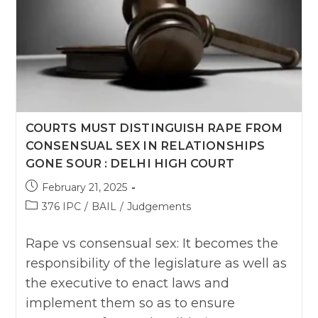
COURTS MUST DISTINGUISH RAPE FROM
CONSENSUAL SEX IN RELATIONSHIPS
GONE SOUR : DELHI HIGH COURT
Post
February 21, 2025
published:
Post
376 IPC
/
BAIL
/
Judgements
category:
Rape vs consensual sex: It becomes the
responsibility of the legislature as well as
the executive to enact laws and
implement them so as to ensure