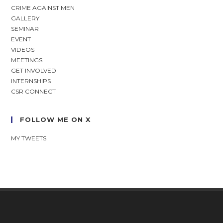
CRIME AGAINST MEN
GALLERY
SEMINAR
EVENT
VIDEOS
MEETINGS
GET INVOLVED
INTERNSHIPS
CSR CONNECT
FOLLOW ME ON X
MY TWEETS