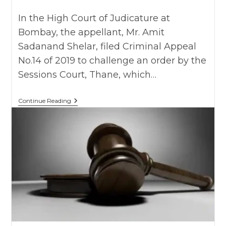
category:
In the High Court of Judicature at
Bombay, the appellant, Mr. Amit
Sadanand Shelar, filed Criminal Appeal
No.14 of 2019 to challenge an order by the
Sessions Court, Thane, which…
Amit
Continue Reading
Sadanand
Shelar
Vs.
State
Of
MH
As
On
25
July
2019
,
BHC