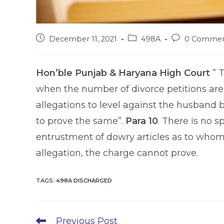
Post
Post
Post
December 11, 2021
498A
0 Commen
published:
category:
comments:
Hon’ble Punjab & Haryana High Court
” T
when the number of divorce petitions are i
allegations to level against the husband by t
to prove the same”.
Para 10
. There is no s
entrustment of dowry articles as to whom 
allegation, the charge cannot prove.
TAGS
:
498A DISCHARGED
Read
Previous Post