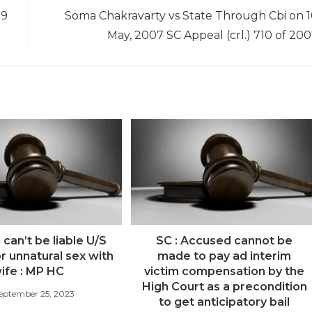
19
Soma Chakravarty vs State Through Cbi on 
May, 2007 SC Appeal (crl.) 710 of 20
can’t be liable U/S
SC : Accused cannot be
r unnatural sex with
made to pay ad interim
ife : MP HC
victim compensation by the
High Court as a precondition
eptember 25, 2023
to get anticipatory bail