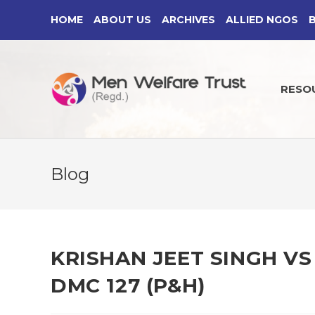
Skip
HOME
ABOUT US
ARCHIVES
ALLIED NGOS
to
content
RESO
Blog
KRISHAN JEET SINGH VS 
DMC 127 (P&H)