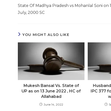
more
State Of Madhya Pradesh vs Mohanlal Soni on 
articles
July, 2000 SC
YOU MIGHT ALSO LIKE
Mukesh Bansal Vs. State of
Husband 
UP as on 13 June 2022 , HC of
IPC 377 fo
Allahabad
w
June 14, 2022
S