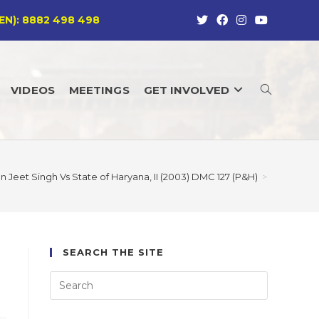
EN): 8882 498 498
VIDEOS
MEETINGS
GET INVOLVED
TOGGLE
WEBSITE
an Jeet Singh Vs State of Haryana, II (2003) DMC 127 (P&H)
>
SEARCH
SEARCH THE SITE
)