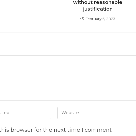
without reasonable
justification
February 5, 2023
Enter
your
website
his browser for the next time I comment.
URL