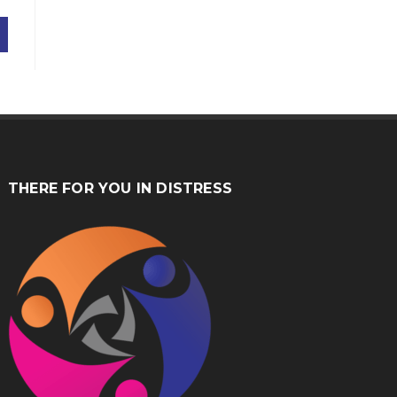
THERE FOR YOU IN DISTRESS