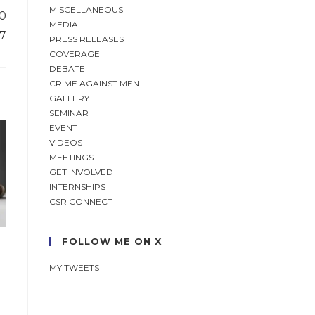
MISCELLANEOUS
10
MEDIA
07
PRESS RELEASES
COVERAGE
DEBATE
CRIME AGAINST MEN
GALLERY
SEMINAR
EVENT
VIDEOS
MEETINGS
GET INVOLVED
INTERNSHIPS
CSR CONNECT
FOLLOW ME ON X
MY TWEETS