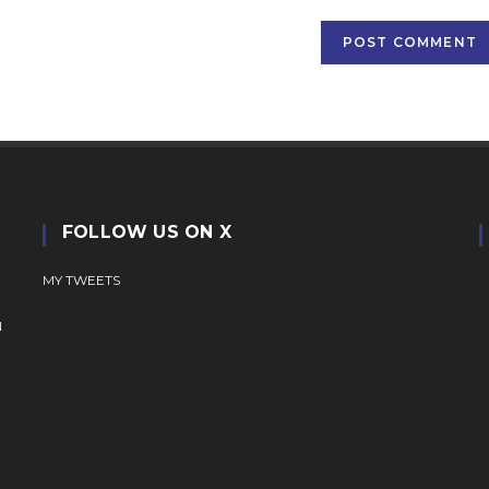
(optional)
FOLLOW US ON X
MY TWEETS
N