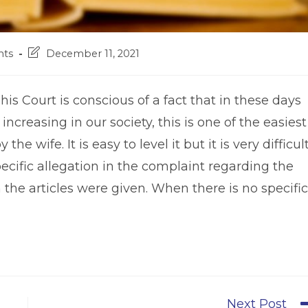
Post
ts
December 11, 2021
last
modified:
his Court is conscious of a fact that in these days
ncreasing in our society, this is one of the easiest
he wife. It is easy to level it but it is very difficul
pecific allegation in the complaint regarding the
the articles were given. When there is no specific
Next Post