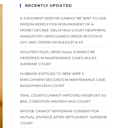
RECENTLY UPDATED
A JUDGMENT DEBTOR CANNOT BE SENT TO CIVIL
PRISON MERELY FOR NON-PAYMENT OF A
MONEY DECREE: DELHI HIGH COURT REAFFIRMS
MANDATORY SAFEGUARDS UNDER SECTION 51
CPC AND ORDER XXI RULES 37 & 40
ADULTERY PLEA ( BNSS 144(4) )CANNOT BE
DEFERRED IN MAINTENANCE CASES, RULES
SUPREME COURT
HUSBAND ENTITLED TO SEEK WIFE’S
EMPLOYMENT RECORDS IN MAINTENANCE CASE:
RAJASTHAN HIGH COURT
TRIAL COURTS CANNOT IMPOUND PASSPORT AS
BAIL CONDITION: MADRAS HIGH COURT
SPOUSE CANNOT WITHDRAW CONSENT FOR
MUTUAL DIVORCE AFTER SETTLEMENT: SUPREME
COURT