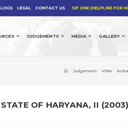
BLOGS
LEGAL
CONTACT US
SIF ONE (HELPLINE FOR M
URCES
JUDGEMENTS
MEDIA
GALLERY
>
Judgements
>
498A
>
Krish
STATE OF HARYANA, II (2003