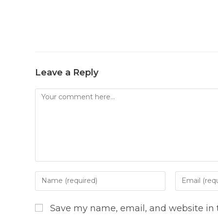
Leave a Reply
Comment
Enter
Enter
your
your
name
email
Save my name, email, and website in t
or
address