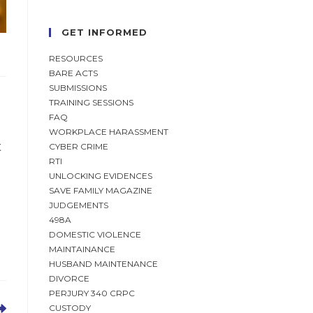
GET INFORMED
RESOURCES
BARE ACTS
SUBMISSIONS
TRAINING SESSIONS
FAQ
WORKPLACE HARASSMENT
t
CYBER CRIME
RTI
UNLOCKING EVIDENCES
SAVE FAMILY MAGAZINE
JUDGEMENTS
498A
DOMESTIC VIOLENCE
MAINTAINANCE
HUSBAND MAINTENANCE
DIVORCE
PERJURY 340 CRPC
CUSTODY