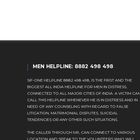
username
to
to
comment
comment
MEN HELPLINE: 8882 498 498
SIF-ONE HELPLINE 8882 498 498, IS THE FIRST AND THE
BIGGEST ALL INDIA HELPLINE FOR MEN IN DISTRESS,
CONNECTED TO ALL MAJOR CITIES OF INDIA. A VICTIM CA
CALL THIS HELPLINE WHENEVER HE IS IN DISTRESS AND IN
NEED OF ANY COUNSELING WITH REGARD TO FALSE
LITIGATION, MATRIMONIAL DISPUTES, SUICIDAL
TENDENCIES OR ANY OTHER SUCH SITUATIONS.
THE CALLER THROUGH IVR, CAN CONNECT TO VARIOUS
LOCATION AND SPEAK TO THE VOLUNTEERS WHO WILL