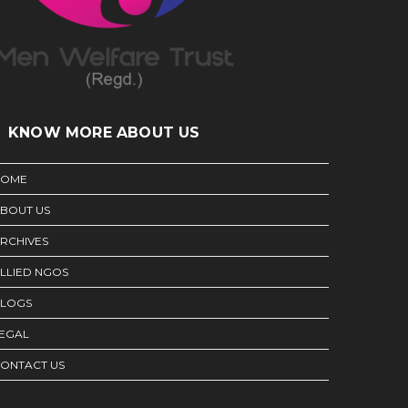
KNOW MORE ABOUT US
HOME
BOUT US
RCHIVES
LLIED NGOS
LOGS
EGAL
ONTACT US