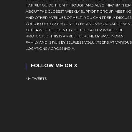
HAPPILY GUIDE THEM THROUGH AND ALSO INFORM THEM
ABOUT THE CLOSEST WEEKLY SUPPORT GROUP MEETING
AND OTHER AVENUES OF HELP. YOU CAN FREELY DISCUSS
YOUR ISSUES OR CHOOSE TO BE ANONYMOUS AND EVEN
OTHERWISE THE IDENTITY OF THE CALLER WOULD BE
PROTECTED. THIS IS A FREE HELPLINE BY SAVE INDIAN
FAMILY AND IS RUN BY SELFLESS VOLUNTEERS AT VARIOUS
LOCATIONS ACROSS INDIA.
FOLLOW ME ON X
MY TWEETS