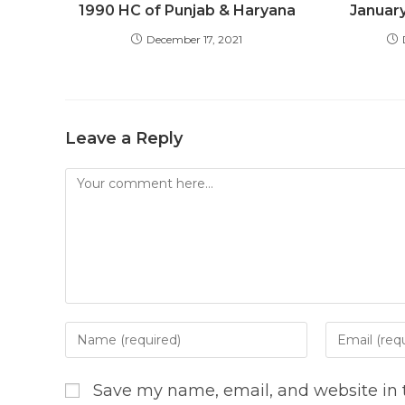
1990 HC of Punjab & Haryana
Januar
December 17, 2021
Leave a Reply
Comment
Enter
Enter
your
your
name
email
Save my name, email, and website in t
or
address