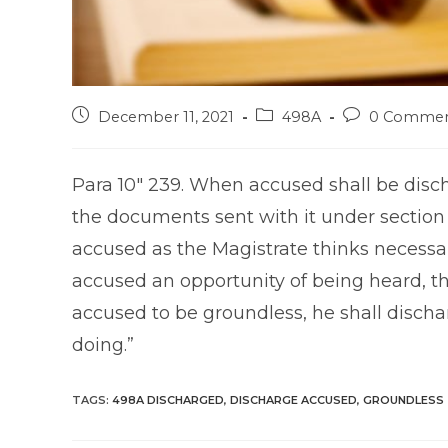
Post
Post
Post
December 11, 2021
498A
0 Commen
published:
category:
comments:
Para 10″ 239. When accused shall be disch
the documents sent with it under section 
accused as the Magistrate thinks necessa
accused an opportunity of being heard, t
accused to be groundless, he shall discha
doing.”
TAGS
:
498A DISCHARGED
,
DISCHARGE ACCUSED
,
GROUNDLESS