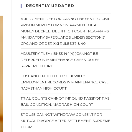
RECENTLY UPDATED
A JUDGMENT DEBTOR CANNOT BE SENT TO CIVIL
PRISON MERELY FOR NON-PAYMENT OF A
MONEY DECREE: DELHI HIGH COURT REAFFIRMS
MANDATORY SAFEGUARDS UNDER SECTION 51
CPC AND ORDER XXI RULES 37 & 40
ADULTERY PLEA ( BNSS 144(4) )CANNOT BE
DEFERRED IN MAINTENANCE CASES, RULES
SUPREME COURT
HUSBAND ENTITLED TO SEEK WIFE’S
EMPLOYMENT RECORDS IN MAINTENANCE CASE:
RAJASTHAN HIGH COURT
TRIAL COURTS CANNOT IMPOUND PASSPORT AS
BAIL CONDITION: MADRAS HIGH COURT
SPOUSE CANNOT WITHDRAW CONSENT FOR
MUTUAL DIVORCE AFTER SETTLEMENT: SUPREME
COURT