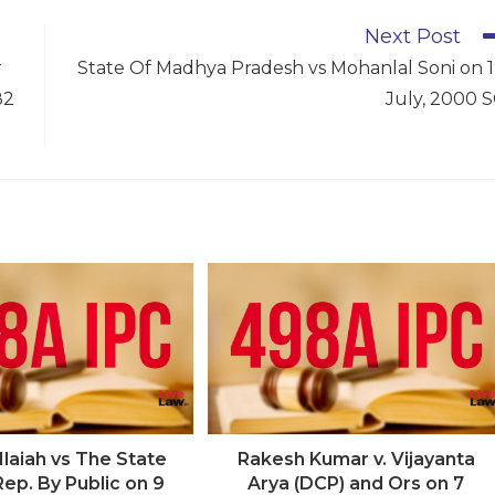
Next Post
r
State Of Madhya Pradesh vs Mohanlal Soni on 
82
July, 2000 
laiah vs The State
Rakesh Kumar v. Vijayanta
Rep. By Public on 9
Arya (DCP) and Ors on 7