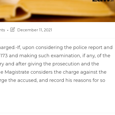
Post
ts
December 11, 2021
last
modified:
arged.-If, upon considering the police report and
173 and making such examination, if any, of the
ry and after giving the prosecution and the
he Magistrate considers the charge against the
rge the accused, and record his reasons for so