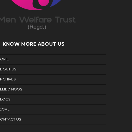
KNOW MORE ABOUT US
HOME
BOUT US
RCHIVES
LLIED NGOS
LOGS
EGAL
ONTACT US