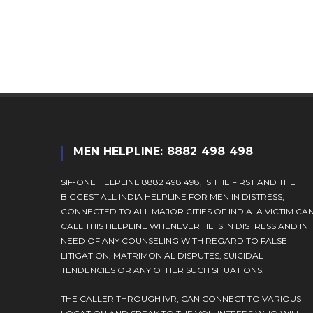
username
to
to
comment
comment
MEN HELPLINE: 8882 498 498
SIF-ONE HELPLINE 8882 498 498, IS THE FIRST AND THE
BIGGEST ALL INDIA HELPLINE FOR MEN IN DISTRESS,
CONNECTED TO ALL MAJOR CITIES OF INDIA. A VICTIM CA
CALL THIS HELPLINE WHENEVER HE IS IN DISTRESS AND IN
NEED OF ANY COUNSELING WITH REGARD TO FALSE
LITIGATION, MATRIMONIAL DISPUTES, SUICIDAL
TENDENCIES OR ANY OTHER SUCH SITUATIONS.
THE CALLER THROUGH IVR, CAN CONNECT TO VARIOUS