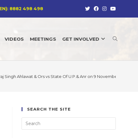
EN): 8882 498 498
VIDEOS
MEETINGS
GET INVOLVED
TOGGLE
WEBSITE
aj Singh Ahlawat & Ors vs State Of U.P.& Anr on 9 November, 2012 SC
SEARCH
SEARCH THE SITE