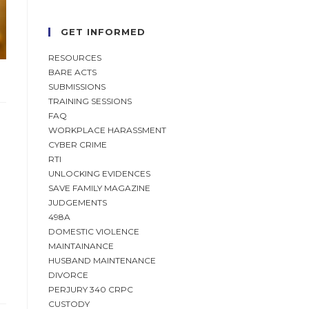
GET INFORMED
RESOURCES
BARE ACTS
SUBMISSIONS
TRAINING SESSIONS
FAQ
WORKPLACE HARASSMENT
CYBER CRIME
RTI
UNLOCKING EVIDENCES
SAVE FAMILY MAGAZINE
JUDGEMENTS
498A
DOMESTIC VIOLENCE
MAINTAINANCE
HUSBAND MAINTENANCE
DIVORCE
PERJURY 340 CRPC
CUSTODY