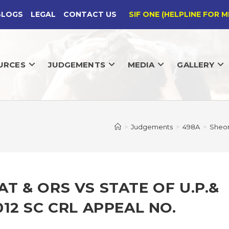
BLOGS
LEGAL
CONTACT US
SIF ONE (HELPLINE FOR M
URCES
JUDGEMENTS
MEDIA
GALLERY
>
Judgements
>
498A
>
Sheor
 & ORS VS STATE OF U.P.&
12 SC CRL APPEAL NO.