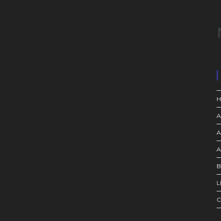
A
A
A
B
L
C