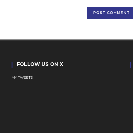
(optional)
FOLLOW US ON X
MY TWEETS
N