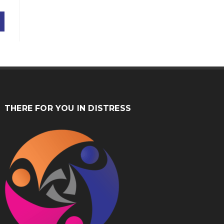
THERE FOR YOU IN DISTRESS