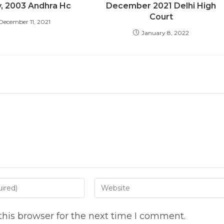
y, 2003 Andhra Hc
December 2021 Delhi High
Court
December 11, 2021
January 8, 2022
Enter
your
website
his browser for the next time I comment.
URL