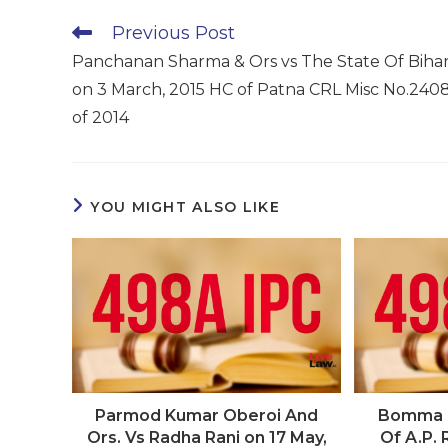
Read
Previous Post
more
Panchanan Sharma & Ors vs The State Of Biha
articles
on 3 March, 2015 HC of Patna CRL Misc No.240
of 2014
YOU MIGHT ALSO LIKE
Parmod Kumar Oberoi And
Bomma I
Ors. Vs Radha Rani on 17 May,
Of A.P. 