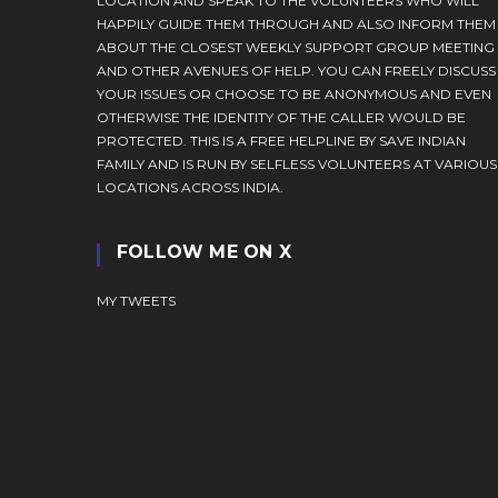
LOCATION AND SPEAK TO THE VOLUNTEERS WHO WILL
HAPPILY GUIDE THEM THROUGH AND ALSO INFORM THEM
ABOUT THE CLOSEST WEEKLY SUPPORT GROUP MEETING
AND OTHER AVENUES OF HELP. YOU CAN FREELY DISCUSS
YOUR ISSUES OR CHOOSE TO BE ANONYMOUS AND EVEN
OTHERWISE THE IDENTITY OF THE CALLER WOULD BE
PROTECTED. THIS IS A FREE HELPLINE BY SAVE INDIAN
FAMILY AND IS RUN BY SELFLESS VOLUNTEERS AT VARIOUS
LOCATIONS ACROSS INDIA.
FOLLOW ME ON X
MY TWEETS