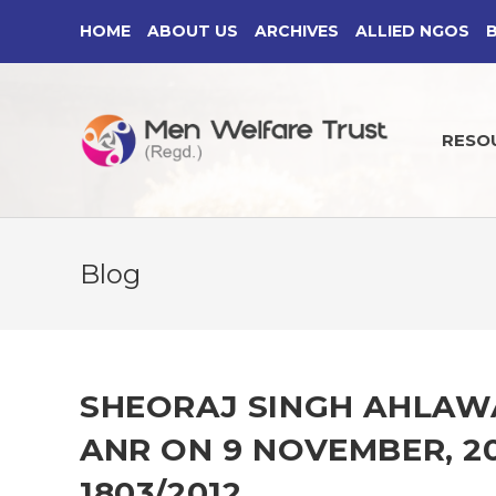
Skip
HOME
ABOUT US
ARCHIVES
ALLIED NGOS
to
content
RESO
Blog
SHEORAJ SINGH AHLAWAT
ANR ON 9 NOVEMBER, 20
1803/2012