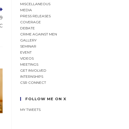
MISCELLANEOUS
MEDIA
PRESS RELEASES
19
COVERAGE
SC
DEBATE
CRIME AGAINST MEN
GALLERY
SEMINAR
EVENT
VIDEOS
MEETINGS
GET INVOLVED
INTERNSHIPS
CSR CONNECT
FOLLOW ME ON X
MY TWEETS