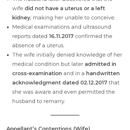
wife
did not have a uterus or a left
kidney
, making her unable to conceive.
Medical examinations and ultrasound
reports dated
16.11.2017
confirmed the
absence of a uterus.
The wife initially denied knowledge of her
medical condition but later
admitted in
cross-examination
and in a
handwritten
acknowledgment dated 02.12.2017
that
she was aware and even permitted the
husband to remarry.
Appellant’s Contentions (Wife)