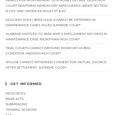
MERELY FOR NON-PAYMENT OF A MONEY DECREE: DELHI HIGH
COURT REAFFIRMS MANDATORY SAFEGUARDS UNDER SECTION
51 CPC AND ORDER XXI RULES 37 & 40
ADULTERY PLEA ( BNSS 144(4) )CANNOT BE DEFERRED IN
MAINTENANCE CASES, RULES SUPREME COURT
HUSBAND ENTITLED TO SEEK WIFE’S EMPLOYMENT RECORDS IN
MAINTENANCE CASE: RAJASTHAN HIGH COURT
TRIAL COURTS CANNOT IMPOUND PASSPORT AS BAIL
CONDITION: MADRAS HIGH COURT
SPOUSE CANNOT WITHDRAW CONSENT FOR MUTUAL DIVORCE
AFTER SETTLEMENT: SUPREME COURT
GET INFORMED
RESOURCES
BARE ACTS
SUBMISSIONS
TRAINING SESSIONS
FAQ