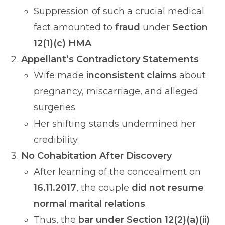
Suppression of such a crucial medical
fact amounted to
fraud
under
Section
12(1)(c) HMA
.
Appellant’s Contradictory Statements
Wife made
inconsistent claims
about
pregnancy, miscarriage, and alleged
surgeries.
Her shifting stands undermined her
credibility.
No Cohabitation After Discovery
After learning of the concealment on
16.11.2017
, the couple
did not resume
normal marital relations
.
Thus, the
bar under Section 12(2)(a)(ii)