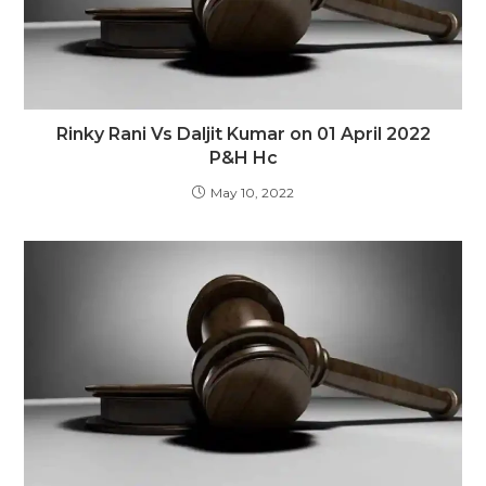
Rinky Rani Vs Daljit Kumar on 01 April 2022
P&H Hc
May 10, 2022