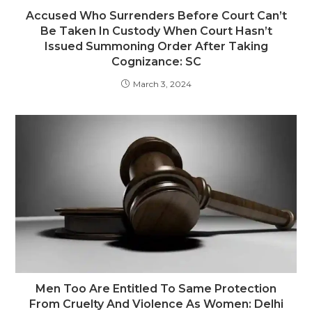
Accused Who Surrenders Before Court Can’t
Be Taken In Custody When Court Hasn’t
Issued Summoning Order After Taking
Cognizance: SC
March 3, 2024
Men Too Are Entitled To Same Protection
From Cruelty And Violence As Women: Delhi