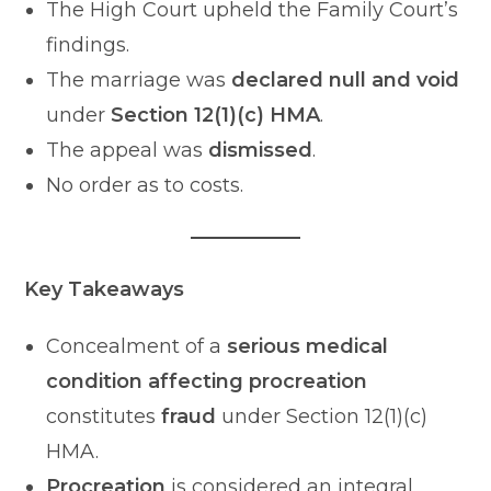
The High Court upheld the Family Court’s
findings.
The marriage was
declared null and void
under
Section 12(1)(c) HMA
.
The appeal was
dismissed
.
No order as to costs.
Key Takeaways
Concealment of a
serious medical
condition affecting procreation
constitutes
fraud
under Section 12(1)(c)
HMA.
Procreation
is considered an integral