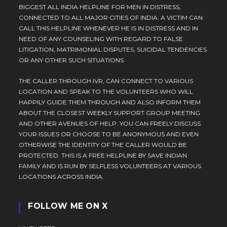
BIGGEST ALL INDIA HELPLINE FOR MEN IN DISTRESS,
CONNECTED TO ALL MAJOR CITIES OF INDIA. A VICTIM CAN
CALL THIS HELPLINE WHENEVER HE IS IN DISTRESS AND IN
NEED OF ANY COUNSELING WITH REGARD TO FALSE
LITIGATION, MATRIMONIAL DISPUTES, SUICIDAL TENDENCIES
OR ANY OTHER SUCH SITUATIONS.
THE CALLER THROUGH IVR, CAN CONNECT TO VARIOUS
LOCATION AND SPEAK TO THE VOLUNTEERS WHO WILL
HAPPILY GUIDE THEM THROUGH AND ALSO INFORM THEM
ABOUT THE CLOSEST WEEKLY SUPPORT GROUP MEETING
AND OTHER AVENUES OF HELP. YOU CAN FREELY DISCUSS
YOUR ISSUES OR CHOOSE TO BE ANONYMOUS AND EVEN
OTHERWISE THE IDENTITY OF THE CALLER WOULD BE
PROTECTED. THIS IS A FREE HELPLINE BY SAVE INDIAN
FAMILY AND IS RUN BY SELFLESS VOLUNTEERS AT VARIOUS
LOCATIONS ACROSS INDIA.
FOLLOW ME ON X