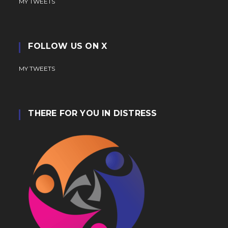
MY TWEETS
FOLLOW US ON X
MY TWEETS
THERE FOR YOU IN DISTRESS