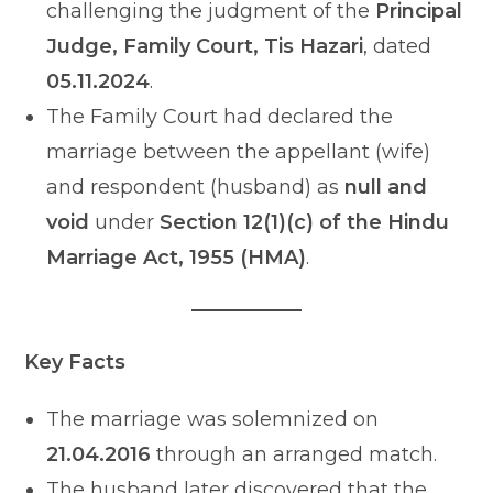
challenging the judgment of the
Principal
Judge, Family Court, Tis Hazari
, dated
05.11.2024
.
The Family Court had declared the
marriage between the appellant (wife)
and respondent (husband) as
null and
void
under
Section 12(1)(c) of the Hindu
Marriage Act, 1955 (HMA)
.
Key Facts
The marriage was solemnized on
21.04.2016
through an arranged match.
The husband later discovered that the