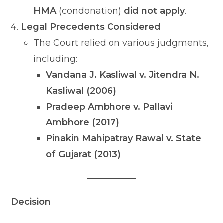
HMA
(condonation)
did not apply
.
Legal Precedents Considered
The Court relied on various judgments,
including:
Vandana J. Kasliwal v. Jitendra N.
Kasliwal (2006)
Pradeep Ambhore v. Pallavi
Ambhore (2017)
Pinakin Mahipatray Rawal v. State
of Gujarat (2013)
Decision