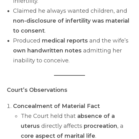
infertility.
Claimed he always wanted children, and
non-disclosure of infertility was material
to consent
.
Produced
medical reports
and the wife’s
own handwritten notes
admitting her
inability to conceive.
Court’s Observations
Concealment of Material Fact
The Court held that
absence of a
uterus
directly affects
procreation
, a
core aspect of marital life
.