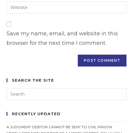
email
Enter
to
address
your
comment
to
website
comment
URL
Save my name, email, and website in this
(optional)
browser for the next time I comment.
SEARCH THE SITE
RECENTLY UPDATED
A JUDGMENT DEBTOR CANNOT BE SENT TO CIVIL PRISON