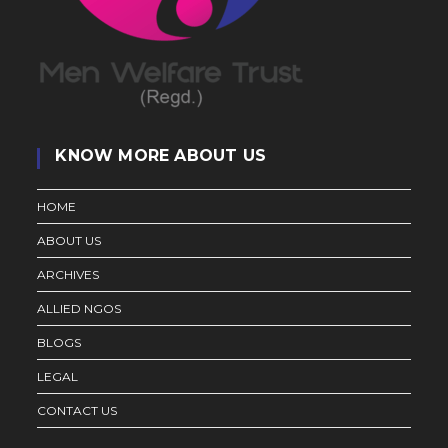
KNOW MORE ABOUT US
HOME
ABOUT US
ARCHIVES
ALLIED NGOS
BLOGS
LEGAL
CONTACT US