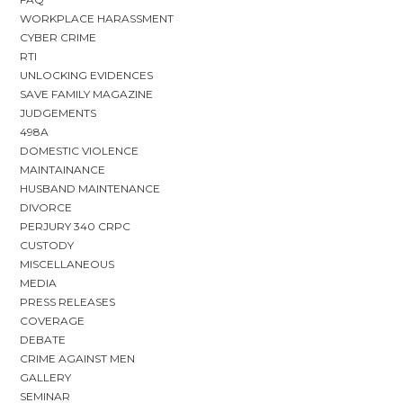
WORKPLACE HARASSMENT
CYBER CRIME
RTI
UNLOCKING EVIDENCES
SAVE FAMILY MAGAZINE
JUDGEMENTS
498A
DOMESTIC VIOLENCE
MAINTAINANCE
HUSBAND MAINTENANCE
DIVORCE
PERJURY 340 CRPC
CUSTODY
MISCELLANEOUS
MEDIA
PRESS RELEASES
COVERAGE
DEBATE
CRIME AGAINST MEN
GALLERY
SEMINAR