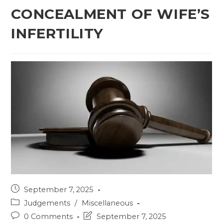
CONCEALMENT OF WIFE’S
INFERTILITY
Post
September 7, 2025
published:
Post
Judgements
/
Miscellaneous
category:
Post
Post
0 Comments
September 7, 2025