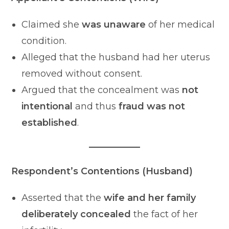
Claimed she
was unaware
of her medical
condition.
Alleged that the husband had her uterus
removed without consent.
Argued that the concealment was
not
intentional
and thus
fraud was not
established
.
Respondent’s Contentions (Husband)
Asserted that the
wife and her family
deliberately concealed
the fact of her