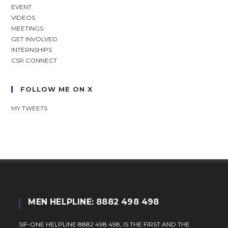
EVENT
VIDEOS
MEETINGS
GET INVOLVED
INTERNSHIPS
CSR CONNECT
FOLLOW ME ON X
MY TWEETS
MEN HELPLINE: 8882 498 498
SIF-ONE HELPLINE 8882 498 498, IS THE FIRST AND THE