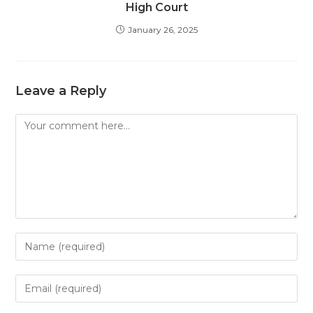
High Court
January 26, 2025
Leave a Reply
Comment
Enter
your
name
Enter
or
your
username