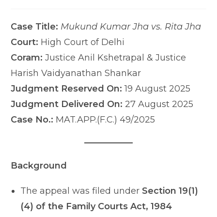
comments:
last
modified:
Case Title:
Mukund Kumar Jha vs. Rita Jha
Court:
High Court of Delhi
Coram:
Justice Anil Kshetrapal & Justice
Harish Vaidyanathan Shankar
Judgment Reserved On:
19 August 2025
Judgment Delivered On:
27 August 2025
Case No.:
MAT.APP.(F.C.) 49/2025
Background
The appeal was filed under
Section 19(1)
(4) of the Family Courts Act, 1984