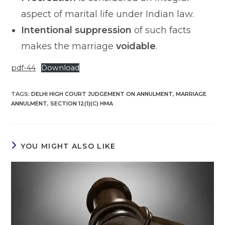
aspect of marital life under Indian law.
Intentional suppression
of such facts
makes the marriage
voidable
.
pdf-44
Download
TAGS
:
DELHI HIGH COURT JUDGEMENT ON ANNULMENT
,
MARRIAGE
ANNULMENT
,
SECTION 12(1)(C) HMA
YOU MIGHT ALSO LIKE