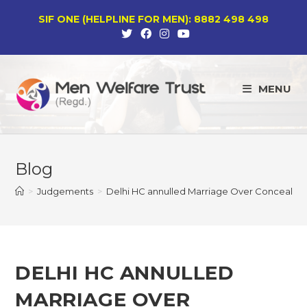
Skip
SIF ONE (HELPLINE FOR MEN): 8882 498 498
to
content
MENU
Blog
>
Judgements
>
Delhi HC annulled Marriage Over Concealment 
DELHI HC ANNULLED
MARRIAGE OVER