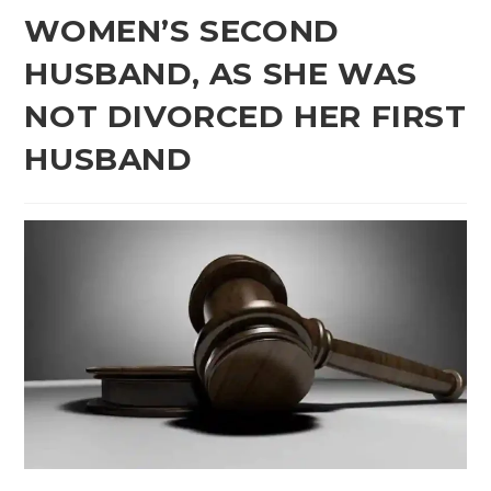
WOMEN’S SECOND
HUSBAND, AS SHE WAS
NOT DIVORCED HER FIRST
HUSBAND