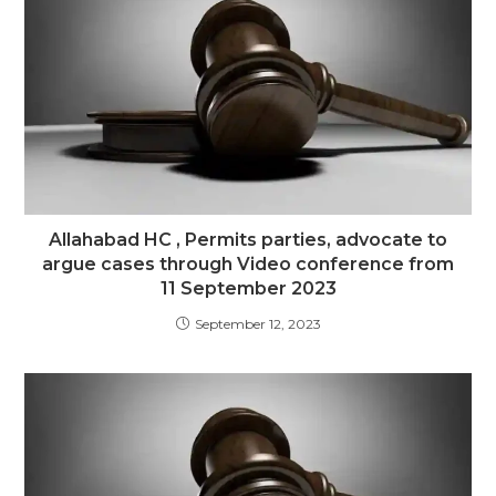
Allahabad HC , Permits parties, advocate to
argue cases through Video conference from
11 September 2023
September 12, 2023