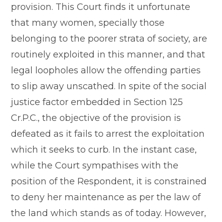
provision. This Court finds it unfortunate
that many women, specially those
belonging to the poorer strata of society, are
routinely exploited in this manner, and that
legal loopholes allow the offending parties
to slip away unscathed. In spite of the social
justice factor embedded in Section 125
Cr.P.C., the objective of the provision is
defeated as it fails to arrest the exploitation
which it seeks to curb. In the instant case,
while the Court sympathises with the
position of the Respondent, it is constrained
to deny her maintenance as per the law of
the land which stands as of today. However,