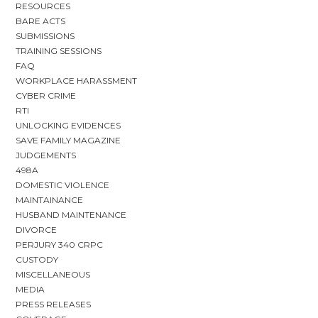
RESOURCES
BARE ACTS
SUBMISSIONS
TRAINING SESSIONS
FAQ
WORKPLACE HARASSMENT
CYBER CRIME
RTI
UNLOCKING EVIDENCES
SAVE FAMILY MAGAZINE
JUDGEMENTS
498A
DOMESTIC VIOLENCE
MAINTAINANCE
HUSBAND MAINTENANCE
DIVORCE
PERJURY 340 CRPC
CUSTODY
MISCELLANEOUS
MEDIA
PRESS RELEASES