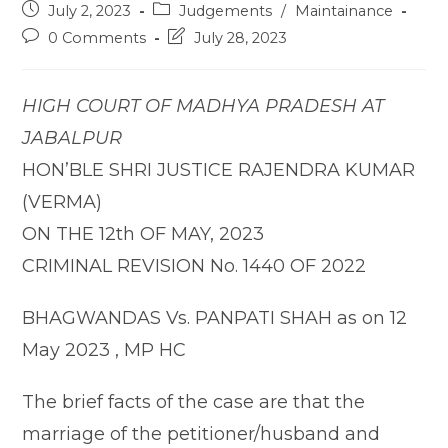
Post
Post
July 2, 2023
Judgements
/
Maintainance
published:
category:
Post
Post
0 Comments
July 28, 2023
comments:
last
modified:
HIGH COURT OF MADHYA PRADESH AT
JABALPUR
HON’BLE SHRI JUSTICE RAJENDRA KUMAR
(VERMA)
ON THE 12th OF MAY, 2023
CRIMINAL REVISION No. 1440 OF 2022
BHAGWANDAS Vs. PANPATI SHAH as on 12
May 2023 , MP HC
The brief facts of the case are that the
marriage of the petitioner/husband and