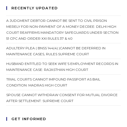
RECENTLY UPDATED
A JUDGMENT DEBTOR CANNOT BE SENT TO CIVIL PRISON
MERELY FOR NON-PAYMENT OF A MONEY DECREE: DELHI HIGH
COURT REAFFIRMS MANDATORY SAFEGUARDS UNDER SECTION
51 CPC AND ORDER XXI RULES 37 & 40
ADULTERY PLEA ( BNSS 144(4) )CANNOT BE DEFERRED IN
MAINTENANCE CASES, RULES SUPREME COURT
HUSBAND ENTITLED TO SEEK WIFE’S EMPLOYMENT RECORDS IN
MAINTENANCE CASE: RAJASTHAN HIGH COURT
TRIAL COURTS CANNOT IMPOUND PASSPORT AS BAIL
CONDITION: MADRAS HIGH COURT
SPOUSE CANNOT WITHDRAW CONSENT FOR MUTUAL DIVORCE
AFTER SETTLEMENT: SUPREME COURT
GET INFORMED