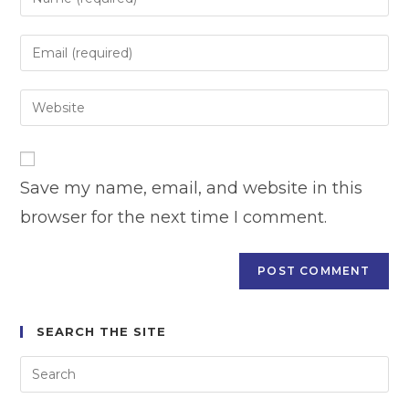
your
name
Enter
or
your
username
email
Enter
to
address
your
comment
to
website
comment
URL
Save my name, email, and website in this
(optional)
browser for the next time I comment.
SEARCH THE SITE