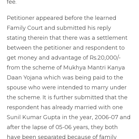
fee.
Petitioner appeared before the learned
Family Court and submitted his reply
stating therein that there was a settlement
between the petitioner and respondent to
get money and advantage of Rs.20,000/-
from the scheme of Mukhya Mantri Kanya
Daan Yojana which was being paid to the
spouse who were intended to marry under
the scheme. It is further submitted that the
respondent has already married with one
Sunil Kumar Gupta in the year, 2006-07 and
after the lapse of 05-06 years, they both
have been separated because of family