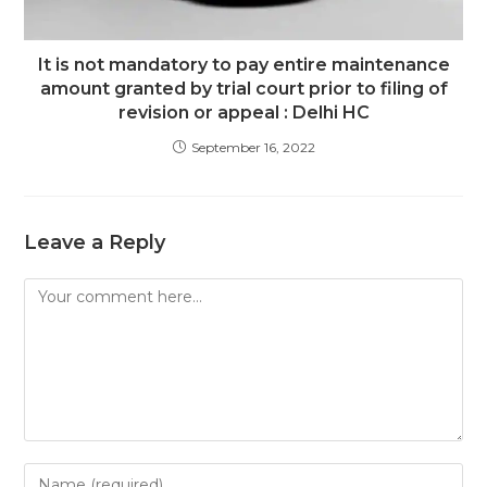
It is not mandatory to pay entire maintenance
amount granted by trial court prior to filing of
revision or appeal : Delhi HC
September 16, 2022
Leave a Reply
Comment
Enter