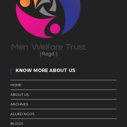
KNOW MORE ABOUT US
HOME
ABOUT US
ARCHIVES
ALLIED NGOS
BLOGS