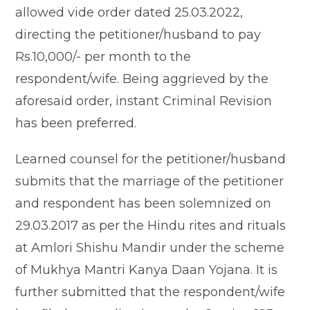
allowed vide order dated 25.03.2022,
directing the petitioner/husband to pay
Rs.10,000/- per month to the
respondent/wife. Being aggrieved by the
aforesaid order, instant Criminal Revision
has been preferred.
Learned counsel for the petitioner/husband
submits that the marriage of the petitioner
and respondent has been solemnized on
29.03.2017 as per the Hindu rites and rituals
at Amlori Shishu Mandir under the scheme
of Mukhya Mantri Kanya Daan Yojana. It is
further submitted that the respondent/wife