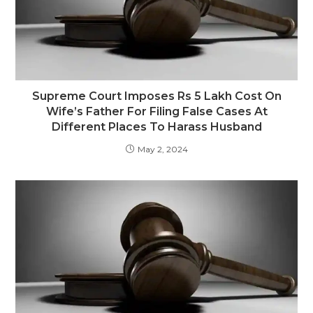
Supreme Court Imposes Rs 5 Lakh Cost On
Wife’s Father For Filing False Cases At
Different Places To Harass Husband
May 2, 2024