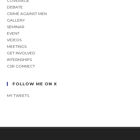
COVERAGE
DEBATE
CRIME AGAINST MEN
GALLERY
SEMINAR
EVENT
VIDEOS
MEETINGS
GET INVOLVED
INTERNSHIPS
CSR CONNECT
FOLLOW ME ON X
MY TWEETS