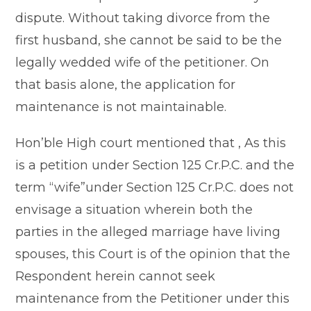
dispute. Without taking divorce from the
first husband, she cannot be said to be the
legally wedded wife of the petitioner. On
that basis alone, the application for
maintenance is not maintainable.
Hon’ble High court mentioned that , As this
is a petition under Section 125 Cr.P.C. and the
term “wife”under Section 125 Cr.P.C. does not
envisage a situation wherein both the
parties in the alleged marriage have living
spouses, this Court is of the opinion that the
Respondent herein cannot seek
maintenance from the Petitioner under this