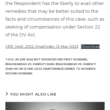
the Respondent has the liberty to avail other
remedies that may be better suited to the
facts and circumstances of this case, such as
seeking of compensation under Section 22
of the DV Act.
CRR_1440_2022_FinalOrder_12-May-2023
Download
TAGS
:
AS SHE WAS NOT DIVORCED HER FIRST HUSBAND
,
BHAGWANDAS VS. PANPATI SHAH
,
BHAGWANDAS VS. PANPATI
SHAH AS ON 12 MAY 2023
,
MAINTENANCE DENIED TO WOMEN'S
SECOND HUSBAND
YOU MIGHT ALSO LIKE