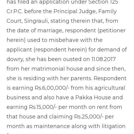
has filed an application under Section 125
Cr.P.C. before the Principal Judge, Family
Court, Singrauli, stating therein that, from
the date of marriage, respondent (petitioner
herein) used to misbehave with the
applicant (respondent herein) for demand of
dowry, she has been ousted on 11.08.2017
from her matrimonial house and since then,
she is residing with her parents. Respondent
is earning Rs.6,00,000/- from his agricultural
business and also have a Pakka House and
earning Rs.15,000/- per month on rent from
that house and claiming Rs.25,000/- per
month as maintenance along with litigation