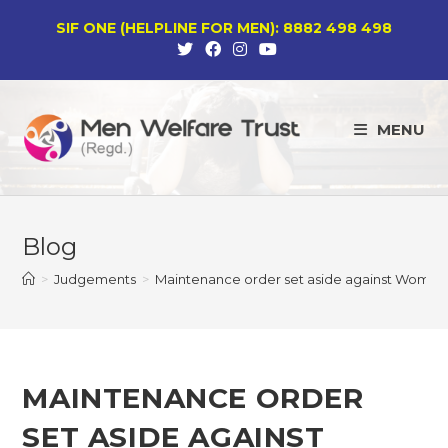
Skip
SIF ONE (HELPLINE FOR MEN): 8882 498 498
to
content
MENU
Blog
>
Judgements
>
Maintenance order set aside against Women’
MAINTENANCE ORDER
SET ASIDE AGAINST