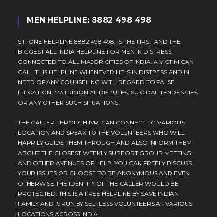
MEN HELPLINE: 8882 498 498
SIF-ONE HELPLINE 8882 498 498, IS THE FIRST AND THE
BIGGEST ALL INDIA HELPLINE FOR MEN IN DISTRESS,
CONNECTED TO ALL MAJOR CITIES OF INDIA. A VICTIM CAN
CALL THIS HELPLINE WHENEVER HE IS IN DISTRESS AND IN
NEED OF ANY COUNSELING WITH REGARD TO FALSE
LITIGATION, MATRIMONIAL DISPUTES, SUICIDAL TENDENCIES
OR ANY OTHER SUCH SITUATIONS.
THE CALLER THROUGH IVR, CAN CONNECT TO VARIOUS
LOCATION AND SPEAK TO THE VOLUNTEERS WHO WILL
HAPPILY GUIDE THEM THROUGH AND ALSO INFORM THEM
ABOUT THE CLOSEST WEEKLY SUPPORT GROUP MEETING
AND OTHER AVENUES OF HELP. YOU CAN FREELY DISCUSS
YOUR ISSUES OR CHOOSE TO BE ANONYMOUS AND EVEN
OTHERWISE THE IDENTITY OF THE CALLER WOULD BE
PROTECTED. THIS IS A FREE HELPLINE BY SAVE INDIAN
FAMILY AND IS RUN BY SELFLESS VOLUNTEERS AT VARIOUS
LOCATIONS ACROSS INDIA.