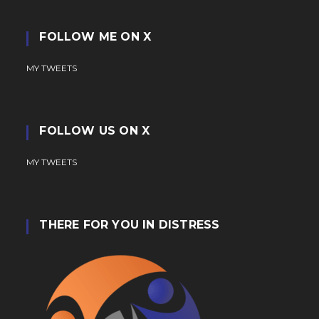
FOLLOW ME ON X
MY TWEETS
FOLLOW US ON X
MY TWEETS
THERE FOR YOU IN DISTRESS