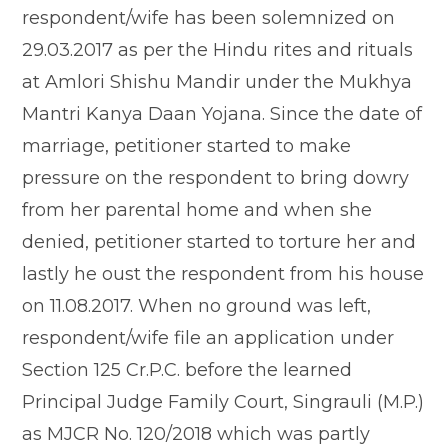
respondent/wife has been solemnized on
29.03.2017 as per the Hindu rites and rituals
at Amlori Shishu Mandir under the Mukhya
Mantri Kanya Daan Yojana. Since the date of
marriage, petitioner started to make
pressure on the respondent to bring dowry
from her parental home and when she
denied, petitioner started to torture her and
lastly he oust the respondent from his house
on 11.08.2017. When no ground was left,
respondent/wife file an application under
Section 125 Cr.P.C. before the learned
Principal Judge Family Court, Singrauli (M.P.)
as MJCR No. 120/2018 which was partly