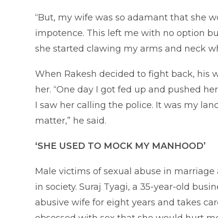
“But, my wife was so adamant that she wo
impotence. This left me with no option but
she started clawing my arms and neck wh
When Rakesh decided to fight back, his wi
her. “One day I got fed up and pushed h
I saw her calling the police. It was my 
matter,” he said.
‘SHE USED TO MOCK MY MANHOOD’
Male victims of sexual abuse in marriage 
in society. Suraj Tyagi, a 35-year-old bus
abusive wife for eight years and takes care