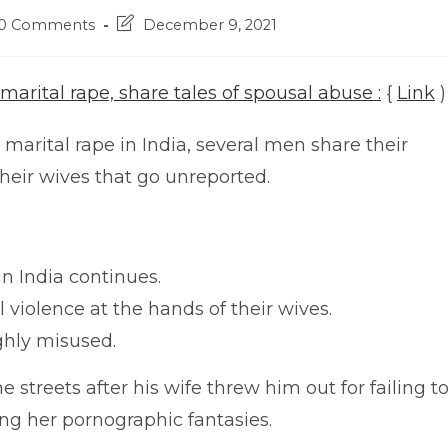
t
Post
0 Comments
December 9, 2021
ments:
last
modified:
 marital rape, share tales of spousal abuse :
{
Link
)
marital rape in India, several men share their
their wives that go unreported.
in India continues.
 violence at the hands of their wives.
ighly misused.
e streets after his wife threw him out for failing t
ting her pornographic fantasies.