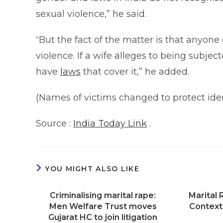
sexual violence,” he said.
“But the fact of the matter is that anyone
violence. If a wife alleges to being subje
have
laws
that cover it,” he added.
(Names of victims changed to protect iden
Source :
India Today Link
.
YOU MIGHT ALSO LIKE
Criminalising marital rape:
Marital
Men Welfare Trust moves
Context
Gujarat HC to join litigation