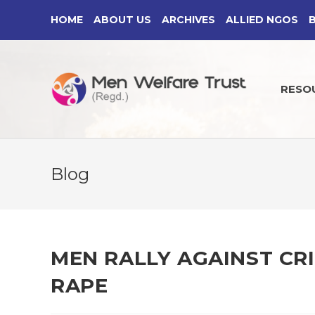
Skip
HOME
ABOUT US
ARCHIVES
ALLIED NGOS
to
content
RESO
Blog
MEN RALLY AGAINST CR
RAPE