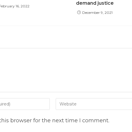
demand justice
February 16, 2022
December 9, 2021
Enter
your
website
his browser for the next time I comment.
URL
(optional)