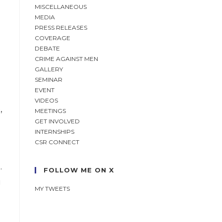
MISCELLANEOUS
MEDIA
PRESS RELEASES
COVERAGE
DEBATE
h
CRIME AGAINST MEN
GALLERY
SEMINAR
EVENT
VIDEOS
,
MEETINGS
GET INVOLVED
INTERNSHIPS
CSR CONNECT
.
FOLLOW ME ON X
g
MY TWEETS