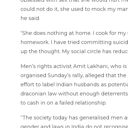
obsessed with sex that she would hurt m
could not do it, she used to mock my man
he said.
“She does nothing at home. I cook for my
homework. I have tried committing suicide
up the thought. My social circle has redu
Men’s rights activist Amit Lakhani, who is
organised Sunday’s rally, alleged that the
effort to label Indian husbands as potenti
draconian law without enough deterrents
to cash in on a failed relationship.
“The society today has generalised men 
gender and laws in India do not recognis