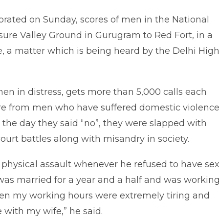
brated on Sunday, scores of men in the National
isure Valley Ground in Gurugram to Red Fort, in a
ape, a matter which is being heard by the Delhi Hig
 men in distress, gets more than 5,000 calls each
re from men who have suffered domestic violence
t the day they said “no”, they were slapped with
court battles along with misandry in society.
o physical assault whenever he refused to have sex
 I was married for a year and a half and was workin
when my working hours were extremely tiring and
 with my wife,” he said.