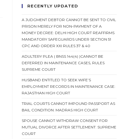
RECENTLY UPDATED
A JUDGMENT DEBTOR CANNOT BE SENT TO CIVIL
PRISON MERELY FOR NON-PAYMENT OF A
MONEY DECREE: DELHI HIGH COURT REAFFIRMS
MANDATORY SAFEGUARDS UNDER SECTION 51
CPC AND ORDER XXI RULES 37 & 40
ADULTERY PLEA ( BNSS 144(4) )CANNOT BE
DEFERRED IN MAINTENANCE CASES, RULES
SUPREME COURT
HUSBAND ENTITLED TO SEEK WIFE’S
EMPLOYMENT RECORDS IN MAINTENANCE CASE:
RAJASTHAN HIGH COURT
TRIAL COURTS CANNOT IMPOUND PASSPORT AS
BAIL CONDITION: MADRAS HIGH COURT
o
SPOUSE CANNOT WITHDRAW CONSENT FOR
MUTUAL DIVORCE AFTER SETTLEMENT: SUPREME
COURT