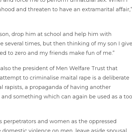
e and force me to perform unnatural sex. When I
hood and threaten to have an extramarital affair,
 son, drop him at school and help him with
 several times, but then thinking of my son I giv
ced to zero and my friends make fun of me.”
 also the president of Men Welfare Trust that
 attempt to criminalise maital rape is a deliberate
al rapists, a propaganda of having another
 and something which can again be used as a too
as perpetrators and women as the oppressed
e domestic violence on men, leave aside spousal