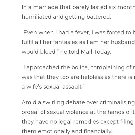
In a marriage that barely lasted six month
humiliated and getting battered.
“Even when I had a fever, I was forced to h
fulfil all her fantasies as I am her husba
would bleed,” he told Mail Today.
“I approached the police, complaining of 
was that they too are helpless as there i
a wife’s sexual assault.”
Amid a swirling debate over criminalisin
ordeal of sexual violence at the hands of
they have no legal remedies except filing
them emotionally and financially.