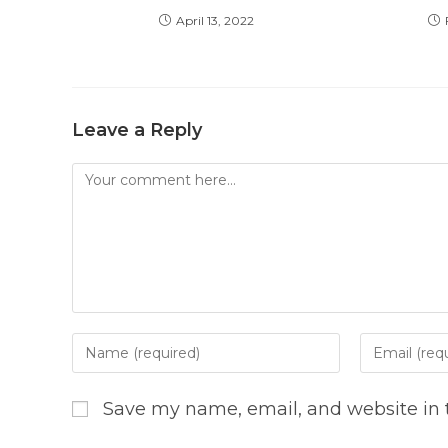
April 13, 2022
Leave a Reply
Comment
Enter
Enter
your
your
name
email
Save my name, email, and website in t
or
address
username
to