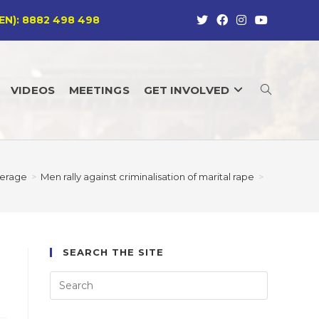
EN): 8882 498 498
VIDEOS
MEETINGS
GET INVOLVED
TOGGLE
WEBSITE
erage
>
Men rally against criminalisation of marital rape
>
SEARCH
SEARCH THE SITE