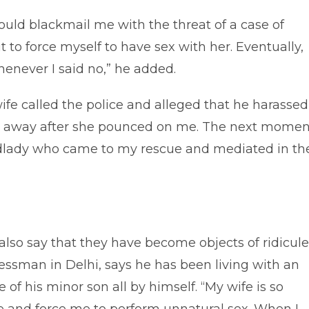
uld blackmail me with the threat of a case of
 to force myself to have sex with her. Eventually,
enever I said no,” he added.
fe called the police and alleged that he harassed
er away after she pounced on me. The next momen
landlady who came to my rescue and mediated in th
also say that they have become objects of ridicule
inessman in Delhi, says he has been living with an
 of his minor son all by himself. “My wife is so