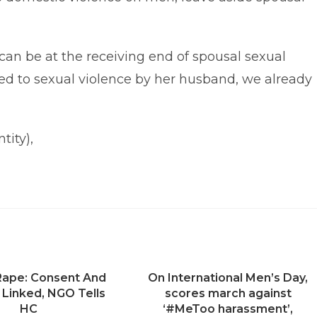
 can be at the receiving end of spousal sexual
cted to sexual violence by her husband, we already
tity),
 Rape: Consent And
On International Men’s Day,
 Linked, NGO Tells
scores march against
HC
‘#MeToo harassment’,