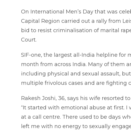
On International Men’s Day that was cele
Capital Region carried out a rally from Le
bid to resist criminalisation of marital r
Court.
SIF-one, the largest all-India helpline for
month from across India. Many of them a
including physical and sexual assault, bu
multiple frivolous cases and are fighting 
Rakesh Joshi, 36, says his wife resorted t
“It started with emotional abuse at first.
at a call centre. There used to be days 
left me with no energy to sexually engage