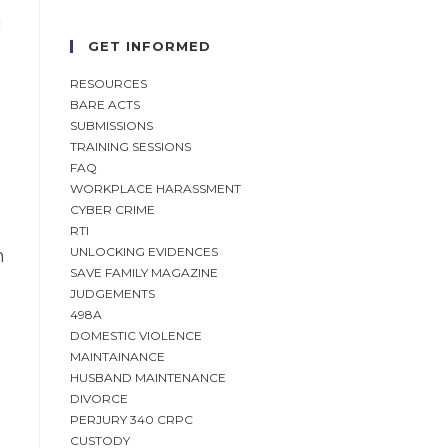
g
GET INFORMED
RESOURCES
BARE ACTS
SUBMISSIONS
TRAINING SESSIONS
FAQ
WORKPLACE HARASSMENT
CYBER CRIME
RTI
UNLOCKING EVIDENCES
m
SAVE FAMILY MAGAZINE
JUDGEMENTS
498A
DOMESTIC VIOLENCE
MAINTAINANCE
HUSBAND MAINTENANCE
DIVORCE
PERJURY 340 CRPC
CUSTODY