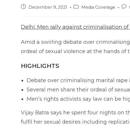
Post
Post
Pos
December 9, 2021
Media Coverage
published:
category:
com
Delhi: Men rally against criminalisation of
Amid a swirling debate over criminalising 
ordeal of sexual violence at the hands of 
HIGHLIGHTS
Debate over criminalising marital rape 
Several men share their ordeal of sexual
Men’s rights activists say law can be h
Vijay Batra says he spent four nights on th
fulfil her sexual desires including replica