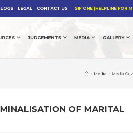
BLOGS
LEGAL
CONTACT US
SIF ONE (HELPLINE FOR M
URCES
JUDGEMENTS
MEDIA
GALLERY
>
Media
>
Media Cov
IMINALISATION OF MARITAL