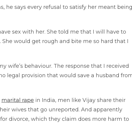
s, he says every refusal to satisfy her meant bein
ave sex with her. She told me that I will have to
nd. She would get rough and bite me so hard that I
my wife’s behaviour. The response that I received
s no legal provision that would save a husband fro
g
marital rape
in India, men like Vijay share their
 their wives that go unreported. And apparently
 for divorce, which they claim does more harm to