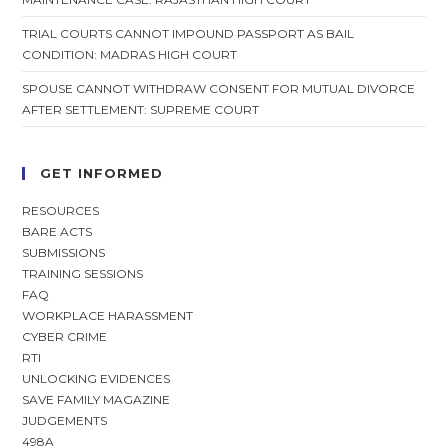
TRIAL COURTS CANNOT IMPOUND PASSPORT AS BAIL
CONDITION: MADRAS HIGH COURT
SPOUSE CANNOT WITHDRAW CONSENT FOR MUTUAL DIVORCE
AFTER SETTLEMENT: SUPREME COURT
GET INFORMED
RESOURCES
BARE ACTS
SUBMISSIONS
TRAINING SESSIONS
FAQ
WORKPLACE HARASSMENT
CYBER CRIME
RTI
UNLOCKING EVIDENCES
SAVE FAMILY MAGAZINE
JUDGEMENTS
498A