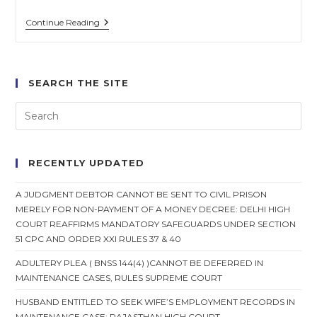
Spouse
Continue Reading
Cannot
Withdraw
Consent
For
Mutual
SEARCH THE SITE
Divorce
After
Settlement:
Supreme
Court
RECENTLY UPDATED
A JUDGMENT DEBTOR CANNOT BE SENT TO CIVIL PRISON
MERELY FOR NON-PAYMENT OF A MONEY DECREE: DELHI HIGH
COURT REAFFIRMS MANDATORY SAFEGUARDS UNDER SECTION
51 CPC AND ORDER XXI RULES 37 & 40
ADULTERY PLEA ( BNSS 144(4) )CANNOT BE DEFERRED IN
MAINTENANCE CASES, RULES SUPREME COURT
HUSBAND ENTITLED TO SEEK WIFE’S EMPLOYMENT RECORDS IN
MAINTENANCE CASE: RAJASTHAN HIGH COURT