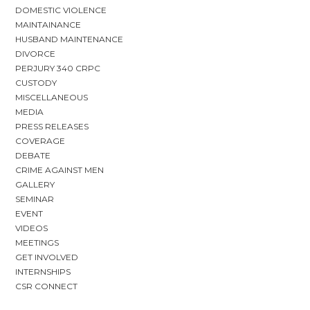
DOMESTIC VIOLENCE
MAINTAINANCE
HUSBAND MAINTENANCE
DIVORCE
PERJURY 340 CRPC
CUSTODY
MISCELLANEOUS
MEDIA
PRESS RELEASES
COVERAGE
DEBATE
CRIME AGAINST MEN
GALLERY
SEMINAR
EVENT
VIDEOS
MEETINGS
GET INVOLVED
INTERNSHIPS
CSR CONNECT