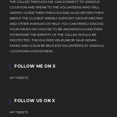
THE CALLER THROUGH IVR, CAN CONNECT TO VARIOUS
LOCATION AND SPEAK TO THE VOLUNTEERS WHO WILL
HAPPILY GUIDE THEM THROUGH AND ALSO INFORM THEM
ABOUT THE CLOSEST WEEKLY SUPPORT GROUP MEETING
AND OTHER AVENUES OF HELP. YOU CAN FREELY DISCUSS
YOUR ISSUES OR CHOOSE TO BE ANONYMOUS AND EVEN
OTHERWISE THE IDENTITY OF THE CALLER WOULD BE
PROTECTED. THIS IS A FREE HELPLINE BY SAVE INDIAN
FAMILY AND IS RUN BY SELFLESS VOLUNTEERS AT VARIOUS
LOCATIONS ACROSS INDIA.
FOLLOW ME ON X
MY TWEETS
FOLLOW US ON X
MY TWEETS