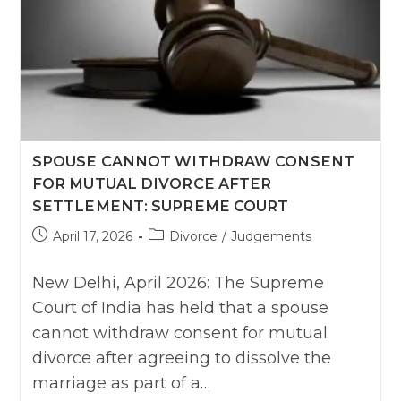
SPOUSE CANNOT WITHDRAW CONSENT
FOR MUTUAL DIVORCE AFTER
SETTLEMENT: SUPREME COURT
Post
Post
April 17, 2026
Divorce
/
Judgements
published:
category:
New Delhi, April 2026: The Supreme
Court of India has held that a spouse
cannot withdraw consent for mutual
divorce after agreeing to dissolve the
marriage as part of a…