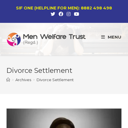
Skip
SIF ONE (HELPLINE FOR MEN): 8882 498 498
to
content
MENU
Divorce Settlement
>
Archives
>
Divorce Settlement