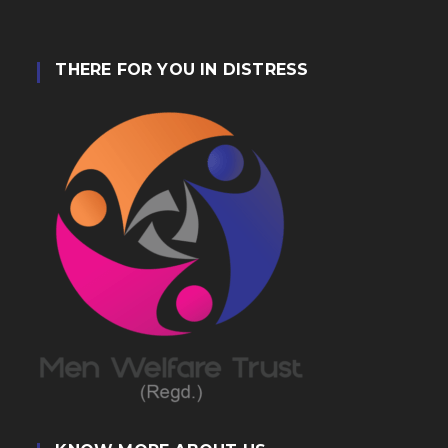
THERE FOR YOU IN DISTRESS