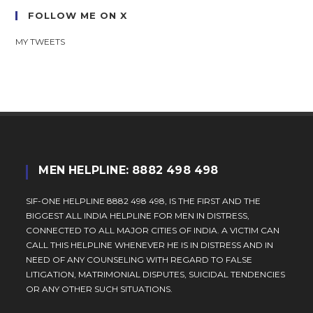
FOLLOW ME ON X
MY TWEETS
MEN HELPLINE: 8882 498 498
SIF-ONE HELPLINE 8882 498 498, IS THE FIRST AND THE
BIGGEST ALL INDIA HELPLINE FOR MEN IN DISTRESS,
CONNECTED TO ALL MAJOR CITIES OF INDIA. A VICTIM CAN
CALL THIS HELPLINE WHENEVER HE IS IN DISTRESS AND IN
NEED OF ANY COUNSELING WITH REGARD TO FALSE
LITIGATION, MATRIMONIAL DISPUTES, SUICIDAL TENDENCIES
OR ANY OTHER SUCH SITUATIONS.