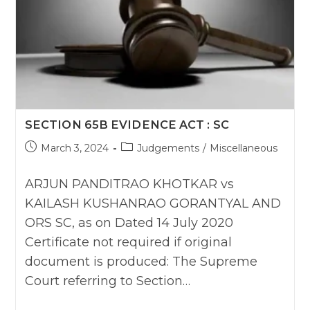
SECTION 65B EVIDENCE ACT : SC
Post
Post
March 3, 2024
Judgements
/
Miscellaneous
published:
category:
ARJUN PANDITRAO KHOTKAR vs
KAILASH KUSHANRAO GORANTYAL AND
ORS SC, as on Dated 14 July 2020
Certificate not required if original
document is produced: The Supreme
Court referring to Section…