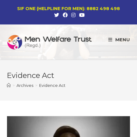
Skip
SIF ONE (HELPLINE FOR MEN): 8882 498 498
to
content
MENU
Evidence Act
>
Archives
>
Evidence Act