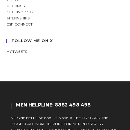
MEETINGS
GET INVOLVED
INTERNSHIPS
CSR CONNECT
FOLLOW ME ON X
MY TWEETS
MEN HELPLINE: 8882 498 498
SIF-ONE HELPLINE 8882 498 498, IS THE FIRST AND THE
BIGGEST ALL INDIA HELPLINE FOR MEN IN DISTRESS,
CONNECTED TO ALL MAJOR CITIES OF INDIA. A VICTIM CAN