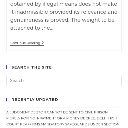
obtained by illegal means does not make
it inadmissible provided its relevance and
genuineness is proved. The weight to be
attached to the…
R.
Continue Reading
M.
Malkani
Vs
State
Of
SEARCH THE SITE
Maharashtra
,
SC
On
22
September,
1972
RECENTLY UPDATED
￼
A JUDGMENT DEBTOR CANNOT BE SENT TO CIVIL PRISON
MERELY FOR NON-PAYMENT OF A MONEY DECREE: DELHI HIGH
COURT REAFFIRMS MANDATORY SAFEGUARDS UNDER SECTION