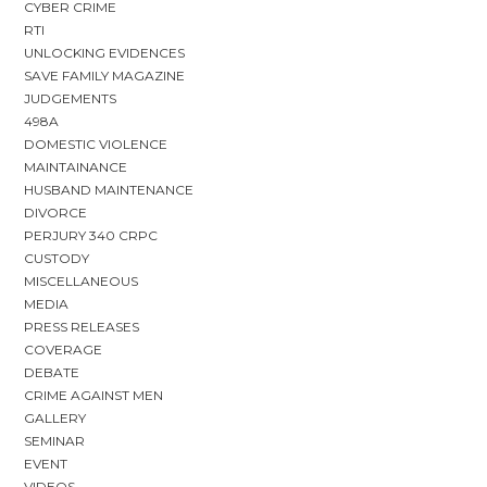
CYBER CRIME
RTI
UNLOCKING EVIDENCES
SAVE FAMILY MAGAZINE
JUDGEMENTS
498A
DOMESTIC VIOLENCE
MAINTAINANCE
HUSBAND MAINTENANCE
DIVORCE
PERJURY 340 CRPC
CUSTODY
MISCELLANEOUS
MEDIA
PRESS RELEASES
COVERAGE
DEBATE
CRIME AGAINST MEN
GALLERY
SEMINAR
EVENT
VIDEOS