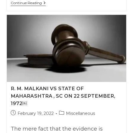
Section
Continue Reading
65B
Evidence
Act
:
SC
R. M. MALKANI VS STATE OF
MAHARASHTRA , SC ON 22 SEPTEMBER,
1972￼
Post
Post
February 19, 2022
Miscellaneous
published:
category:
The mere fact that the evidence is