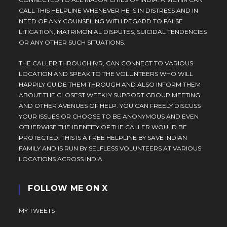
CALL THIS HELPLINE WHENEVER HE IS IN DISTRESS AND IN
NEED OF ANY COUNSELING WITH REGARD TO FALSE
LITIGATION, MATRIMONIAL DISPUTES, SUICIDAL TENDENCIES
OR ANY OTHER SUCH SITUATIONS.
THE CALLER THROUGH IVR, CAN CONNECT TO VARIOUS
LOCATION AND SPEAK TO THE VOLUNTEERS WHO WILL
HAPPILY GUIDE THEM THROUGH AND ALSO INFORM THEM
ABOUT THE CLOSEST WEEKLY SUPPORT GROUP MEETING
AND OTHER AVENUES OF HELP. YOU CAN FREELY DISCUSS
YOUR ISSUES OR CHOOSE TO BE ANONYMOUS AND EVEN
OTHERWISE THE IDENTITY OF THE CALLER WOULD BE
PROTECTED. THIS IS A FREE HELPLINE BY SAVE INDIAN
FAMILY AND IS RUN BY SELFLESS VOLUNTEERS AT VARIOUS
LOCATIONS ACROSS INDIA.
FOLLOW ME ON X
MY TWEETS