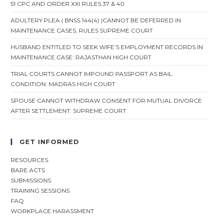
51 CPC AND ORDER XXI RULES 37 & 40
ADULTERY PLEA ( BNSS 144(4) )CANNOT BE DEFERRED IN
MAINTENANCE CASES, RULES SUPREME COURT
HUSBAND ENTITLED TO SEEK WIFE’S EMPLOYMENT RECORDS IN
MAINTENANCE CASE: RAJASTHAN HIGH COURT
TRIAL COURTS CANNOT IMPOUND PASSPORT AS BAIL
CONDITION: MADRAS HIGH COURT
SPOUSE CANNOT WITHDRAW CONSENT FOR MUTUAL DIVORCE
AFTER SETTLEMENT: SUPREME COURT
GET INFORMED
RESOURCES
BARE ACTS
SUBMISSIONS
TRAINING SESSIONS
FAQ
WORKPLACE HARASSMENT