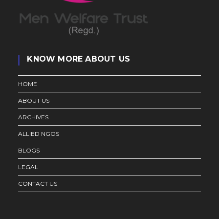
KNOW MORE ABOUT US
HOME
ABOUT US
ARCHIVES
ALLIED NGOS
BLOGS
LEGAL
CONTACT US