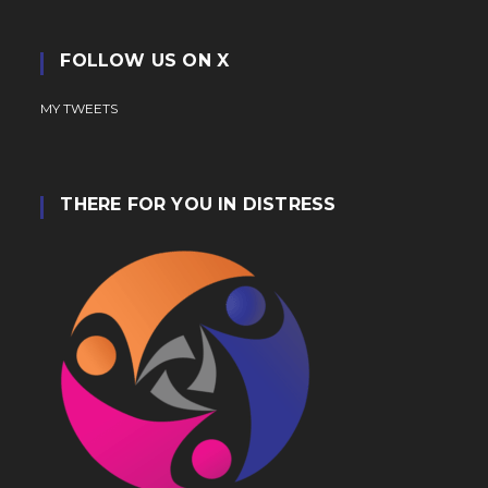
FOLLOW US ON X
MY TWEETS
THERE FOR YOU IN DISTRESS