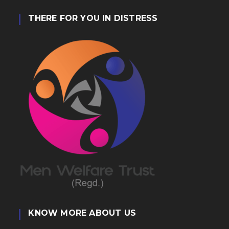
THERE FOR YOU IN DISTRESS
KNOW MORE ABOUT US