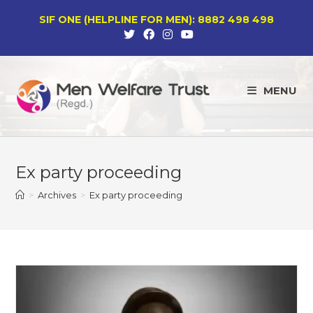
Skip
SIF ONE (HELPLINE FOR MEN): 8882 498 498
to
content
MENU
Ex party proceeding
>
Archives
>
Ex party proceeding