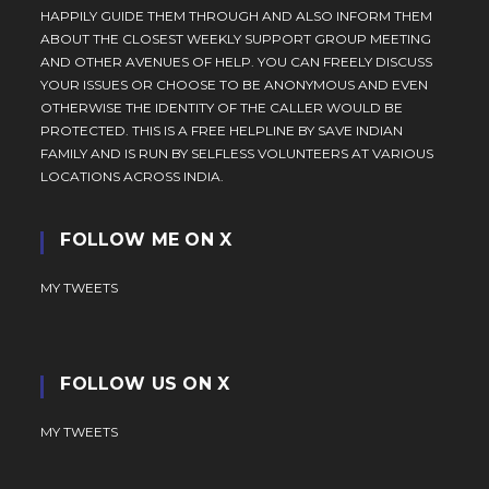
HAPPILY GUIDE THEM THROUGH AND ALSO INFORM THEM
ABOUT THE CLOSEST WEEKLY SUPPORT GROUP MEETING
AND OTHER AVENUES OF HELP. YOU CAN FREELY DISCUSS
YOUR ISSUES OR CHOOSE TO BE ANONYMOUS AND EVEN
OTHERWISE THE IDENTITY OF THE CALLER WOULD BE
PROTECTED. THIS IS A FREE HELPLINE BY SAVE INDIAN
FAMILY AND IS RUN BY SELFLESS VOLUNTEERS AT VARIOUS
LOCATIONS ACROSS INDIA.
FOLLOW ME ON X
MY TWEETS
FOLLOW US ON X
MY TWEETS