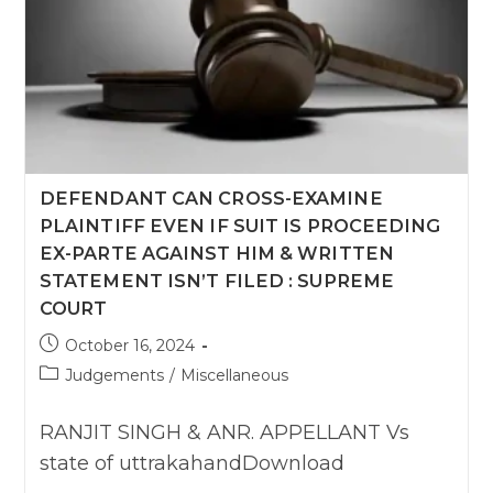
DEFENDANT CAN CROSS-EXAMINE
PLAINTIFF EVEN IF SUIT IS PROCEEDING
EX-PARTE AGAINST HIM & WRITTEN
STATEMENT ISN’T FILED : SUPREME
COURT
Post
October 16, 2024
published:
Post
Judgements
/
Miscellaneous
category:
RANJIT SINGH & ANR. APPELLANT Vs
state of uttrakahandDownload