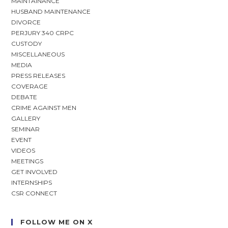
MAINTAINANCE
HUSBAND MAINTENANCE
DIVORCE
PERJURY 340 CRPC
CUSTODY
MISCELLANEOUS
MEDIA
PRESS RELEASES
COVERAGE
DEBATE
CRIME AGAINST MEN
GALLERY
SEMINAR
EVENT
VIDEOS
MEETINGS
GET INVOLVED
INTERNSHIPS
CSR CONNECT
FOLLOW ME ON X