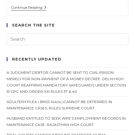
Defendant
Continue Reading
Can
Cross-
Examine
SEARCH THE SITE
Plaintiff
Even
If
Suit
Is
Proceeding
Ex-
RECENTLY UPDATED
Parte
Against
Him
A JUDGMENT DEBTOR CANNOT BE SENT TO CIVIL PRISON
&
MERELY FOR NON-PAYMENT OF A MONEY DECREE: DELHI HIGH
Written
Statement
COURT REAFFIRMS MANDATORY SAFEGUARDS UNDER SECTION
Isn’t
51 CPC AND ORDER XXI RULES 37 & 40
Filed
:
ADULTERY PLEA ( BNSS 144(4) )CANNOT BE DEFERRED IN
Supreme
MAINTENANCE CASES, RULES SUPREME COURT
Court
HUSBAND ENTITLED TO SEEK WIFE’S EMPLOYMENT RECORDS IN
MAINTENANCE CASE: RAJASTHAN HIGH COURT
TRIAL COURTS CANNOT IMPOUND PASSPORT AS BAIL