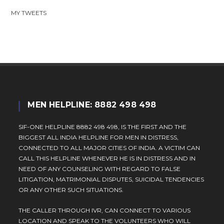
MY TWEETS
MEN HELPLINE: 8882 498 498
SIF-ONE HELPLINE 8882 498 498, IS THE FIRST AND THE
BIGGEST ALL INDIA HELPLINE FOR MEN IN DISTRESS,
CONNECTED TO ALL MAJOR CITIES OF INDIA. A VICTIM CAN
CALL THIS HELPLINE WHENEVER HE IS IN DISTRESS AND IN
NEED OF ANY COUNSELING WITH REGARD TO FALSE
LITIGATION, MATRIMONIAL DISPUTES, SUICIDAL TENDENCIES
OR ANY OTHER SUCH SITUATIONS.
THE CALLER THROUGH IVR, CAN CONNECT TO VARIOUS
LOCATION AND SPEAK TO THE VOLUNTEERS WHO WILL