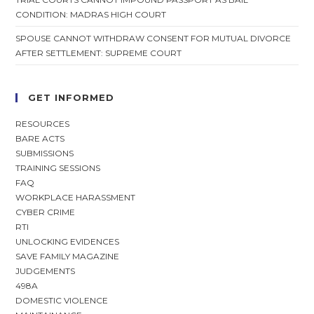
CONDITION: MADRAS HIGH COURT
SPOUSE CANNOT WITHDRAW CONSENT FOR MUTUAL DIVORCE
AFTER SETTLEMENT: SUPREME COURT
GET INFORMED
RESOURCES
BARE ACTS
SUBMISSIONS
TRAINING SESSIONS
FAQ
WORKPLACE HARASSMENT
CYBER CRIME
RTI
UNLOCKING EVIDENCES
SAVE FAMILY MAGAZINE
JUDGEMENTS
498A
DOMESTIC VIOLENCE