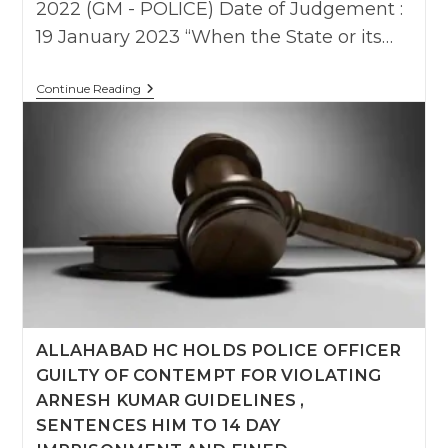
2022 (GM - POLICE) Date of Judgement :
19 January 2023 “When the State or its…
Karnataka
Continue Reading
HC
Orders
₹3
Lakh
Compensation
For
“Violation
Of
Arnesh
Kumar
And
Illegal
Arrest
“,
Assault
Of
ALLAHABAD HC HOLDS POLICE OFFICER
Advocate
GUILTY OF CONTEMPT FOR VIOLATING
By
Police
ARNESH KUMAR GUIDELINES ,
SENTENCES HIM TO 14 DAY