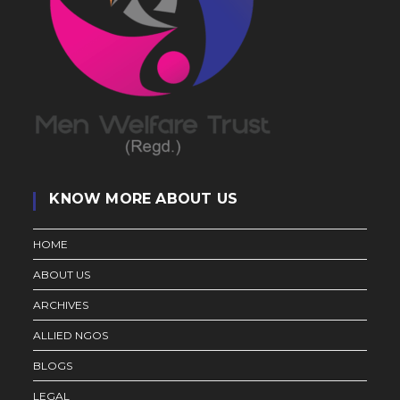
KNOW MORE ABOUT US
HOME
ABOUT US
ARCHIVES
ALLIED NGOS
BLOGS
LEGAL