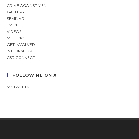
CRIME AGAINST MEN
GALLERY
SEMINAR
EVENT
VIDEOS
MEETINGS
GET INVOLVED
INTERNSHIPS
CSR CONNECT
FOLLOW ME ON X
MY TWEETS