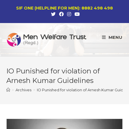
Skip
SIF ONE (HELPLINE FOR MEN): 8882 498 498
to
content
MENU
IO Punished for violation of
Arnesh Kumar Guidelines
>
Archives
>
IO Punished for violation of Arnesh Kumar Guideli