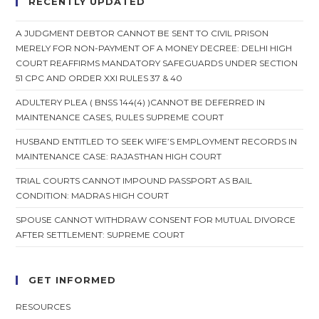
RECENTLY UPDATED
,
Sentences
Him
A JUDGMENT DEBTOR CANNOT BE SENT TO CIVIL PRISON
To
MERELY FOR NON-PAYMENT OF A MONEY DECREE: DELHI HIGH
14
COURT REAFFIRMS MANDATORY SAFEGUARDS UNDER SECTION
Day
Imprisonment
51 CPC AND ORDER XXI RULES 37 & 40
And
Fined
ADULTERY PLEA ( BNSS 144(4) )CANNOT BE DEFERRED IN
MAINTENANCE CASES, RULES SUPREME COURT
HUSBAND ENTITLED TO SEEK WIFE’S EMPLOYMENT RECORDS IN
MAINTENANCE CASE: RAJASTHAN HIGH COURT
TRIAL COURTS CANNOT IMPOUND PASSPORT AS BAIL
CONDITION: MADRAS HIGH COURT
SPOUSE CANNOT WITHDRAW CONSENT FOR MUTUAL DIVORCE
AFTER SETTLEMENT: SUPREME COURT
GET INFORMED
RESOURCES