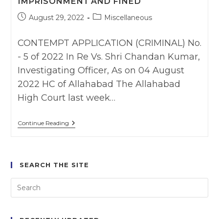
IMPRISONMENT AND FINED
Post
Post
August 29, 2022
Miscellaneous
published:
category:
CONTEMPT APPLICATION (CRIMINAL) No.
- 5 of 2022 In Re Vs. Shri Chandan Kumar,
Investigating Officer, As on 04 August
2022 HC of Allahabad The Allahabad
High Court last week…
Allahabad
Continue Reading
HC
Holds
Police
Officer
Guilty
SEARCH THE SITE
Of
Contempt
For
Violating
Arnesh
Kumar
Guidelines