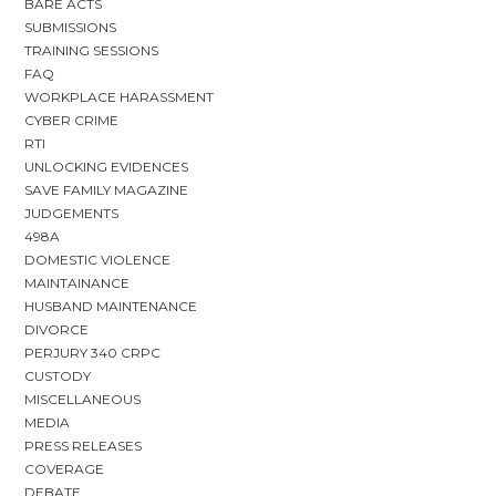
BARE ACTS
SUBMISSIONS
TRAINING SESSIONS
FAQ
WORKPLACE HARASSMENT
CYBER CRIME
RTI
UNLOCKING EVIDENCES
SAVE FAMILY MAGAZINE
JUDGEMENTS
498A
DOMESTIC VIOLENCE
MAINTAINANCE
HUSBAND MAINTENANCE
DIVORCE
PERJURY 340 CRPC
CUSTODY
MISCELLANEOUS
MEDIA
PRESS RELEASES
COVERAGE
DEBATE