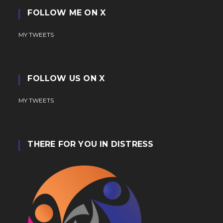
FOLLOW ME ON X
MY TWEETS
FOLLOW US ON X
MY TWEETS
THERE FOR YOU IN DISTRESS