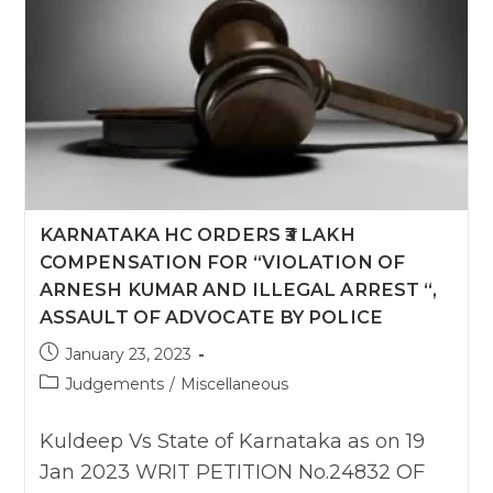
KARNATAKA HC ORDERS ₹3 LAKH
COMPENSATION FOR “VIOLATION OF
ARNESH KUMAR AND ILLEGAL ARREST “,
ASSAULT OF ADVOCATE BY POLICE
Post
January 23, 2023
published:
Post
Judgements
/
Miscellaneous
category:
Kuldeep Vs State of Karnataka as on 19
Jan 2023 WRIT PETITION No.24832 OF