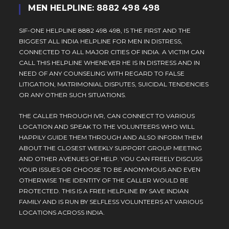
MEN HELPLINE: 8882 498 498
SIF-ONE HELPLINE 8882 498 498, IS THE FIRST AND THE
BIGGEST ALL INDIA HELPLINE FOR MEN IN DISTRESS,
CONNECTED TO ALL MAJOR CITIES OF INDIA. A VICTIM CAN
CALL THIS HELPLINE WHENEVER HE IS IN DISTRESS AND IN
NEED OF ANY COUNSELING WITH REGARD TO FALSE
LITIGATION, MATRIMONIAL DISPUTES, SUICIDAL TENDENCIES
OR ANY OTHER SUCH SITUATIONS.
THE CALLER THROUGH IVR, CAN CONNECT TO VARIOUS
LOCATION AND SPEAK TO THE VOLUNTEERS WHO WILL
HAPPILY GUIDE THEM THROUGH AND ALSO INFORM THEM
ABOUT THE CLOSEST WEEKLY SUPPORT GROUP MEETING
AND OTHER AVENUES OF HELP. YOU CAN FREELY DISCUSS
YOUR ISSUES OR CHOOSE TO BE ANONYMOUS AND EVEN
OTHERWISE THE IDENTITY OF THE CALLER WOULD BE
PROTECTED. THIS IS A FREE HELPLINE BY SAVE INDIAN
FAMILY AND IS RUN BY SELFLESS VOLUNTEERS AT VARIOUS
LOCATIONS ACROSS INDIA.