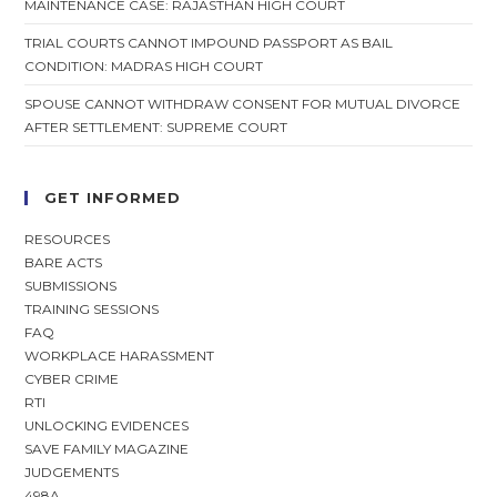
MAINTENANCE CASE: RAJASTHAN HIGH COURT
TRIAL COURTS CANNOT IMPOUND PASSPORT AS BAIL
CONDITION: MADRAS HIGH COURT
SPOUSE CANNOT WITHDRAW CONSENT FOR MUTUAL DIVORCE
AFTER SETTLEMENT: SUPREME COURT
GET INFORMED
RESOURCES
BARE ACTS
SUBMISSIONS
TRAINING SESSIONS
FAQ
WORKPLACE HARASSMENT
CYBER CRIME
RTI
UNLOCKING EVIDENCES
SAVE FAMILY MAGAZINE
JUDGEMENTS
498A