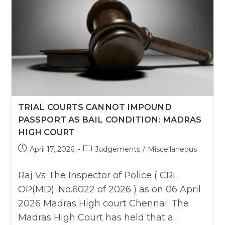
TRIAL COURTS CANNOT IMPOUND
PASSPORT AS BAIL CONDITION: MADRAS
HIGH COURT
Post
Post
April 17, 2026
Judgements
/
Miscellaneous
published:
category:
Raj Vs The Inspector of Police ( CRL
OP(MD). No.6022 of 2026 ) as on 06 April
2026 Madras High court Chennai: The
Madras High Court has held that a…