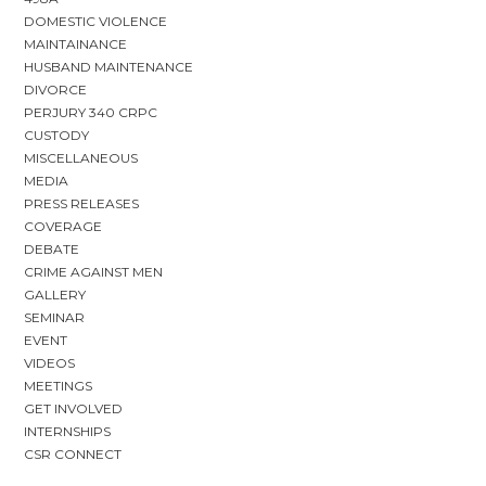
DOMESTIC VIOLENCE
MAINTAINANCE
HUSBAND MAINTENANCE
DIVORCE
PERJURY 340 CRPC
CUSTODY
MISCELLANEOUS
MEDIA
PRESS RELEASES
COVERAGE
DEBATE
CRIME AGAINST MEN
GALLERY
SEMINAR
EVENT
VIDEOS
MEETINGS
GET INVOLVED
INTERNSHIPS
CSR CONNECT