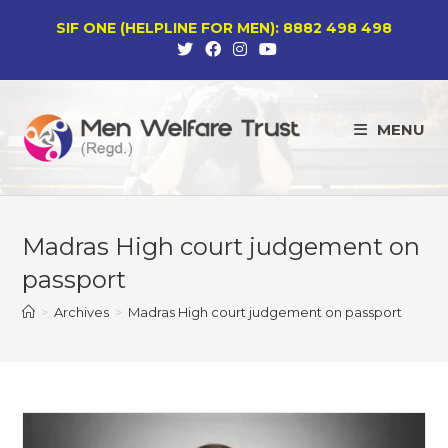
Skip
SIF ONE (HELPLINE FOR MEN): 8882 498 498
to
content
MENU
Madras High court judgement on
passport
>
Archives
>
Madras High court judgement on passport