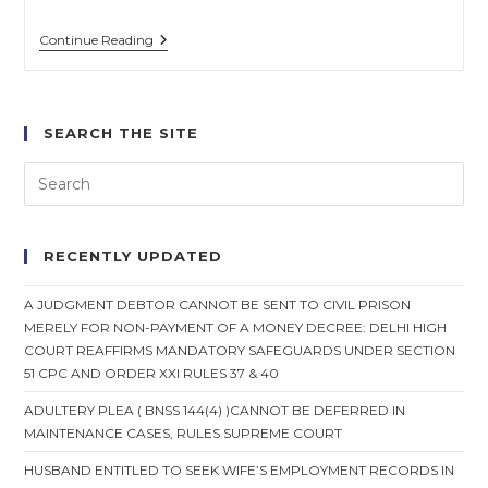
Trial
Continue Reading
Courts
Cannot
Impound
Passport
As
SEARCH THE SITE
Bail
Condition:
Madras
High
Court
RECENTLY UPDATED
A JUDGMENT DEBTOR CANNOT BE SENT TO CIVIL PRISON
MERELY FOR NON-PAYMENT OF A MONEY DECREE: DELHI HIGH
COURT REAFFIRMS MANDATORY SAFEGUARDS UNDER SECTION
51 CPC AND ORDER XXI RULES 37 & 40
ADULTERY PLEA ( BNSS 144(4) )CANNOT BE DEFERRED IN
MAINTENANCE CASES, RULES SUPREME COURT
HUSBAND ENTITLED TO SEEK WIFE’S EMPLOYMENT RECORDS IN