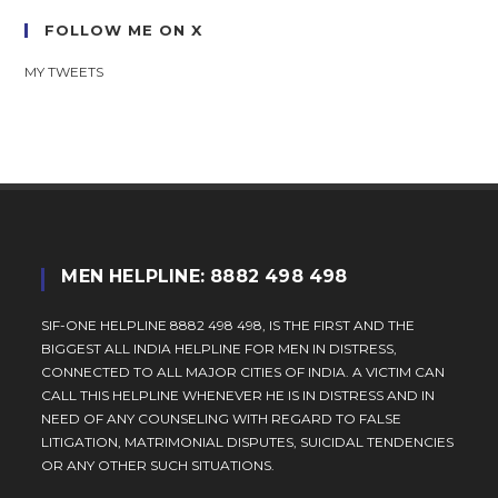
FOLLOW ME ON X
MY TWEETS
MEN HELPLINE: 8882 498 498
SIF-ONE HELPLINE 8882 498 498, IS THE FIRST AND THE
BIGGEST ALL INDIA HELPLINE FOR MEN IN DISTRESS,
CONNECTED TO ALL MAJOR CITIES OF INDIA. A VICTIM CAN
CALL THIS HELPLINE WHENEVER HE IS IN DISTRESS AND IN
NEED OF ANY COUNSELING WITH REGARD TO FALSE
LITIGATION, MATRIMONIAL DISPUTES, SUICIDAL TENDENCIES
OR ANY OTHER SUCH SITUATIONS.