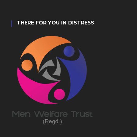
THERE FOR YOU IN DISTRESS