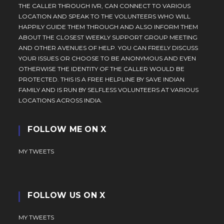
THE CALLER THROUGH IVR, CAN CONNECT TO VARIOUS
LOCATION AND SPEAK TO THE VOLUNTEERS WHO WILL
HAPPILY GUIDE THEM THROUGH AND ALSO INFORM THEM
ABOUT THE CLOSEST WEEKLY SUPPORT GROUP MEETING
AND OTHER AVENUES OF HELP. YOU CAN FREELY DISCUSS
YOUR ISSUES OR CHOOSE TO BE ANONYMOUS AND EVEN
OTHERWISE THE IDENTITY OF THE CALLER WOULD BE
PROTECTED. THIS IS A FREE HELPLINE BY SAVE INDIAN
FAMILY AND IS RUN BY SELFLESS VOLUNTEERS AT VARIOUS
LOCATIONS ACROSS INDIA.
FOLLOW ME ON X
MY TWEETS
FOLLOW US ON X
MY TWEETS