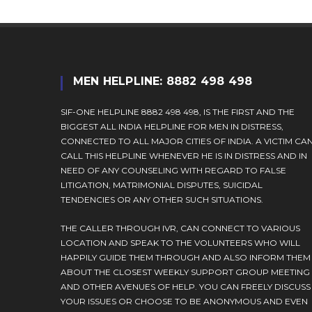
MEN HELPLINE: 8882 498 498
SIF-ONE HELPLINE 8882 498 498, IS THE FIRST AND THE
BIGGEST ALL INDIA HELPLINE FOR MEN IN DISTRESS,
CONNECTED TO ALL MAJOR CITIES OF INDIA. A VICTIM CA
CALL THIS HELPLINE WHENEVER HE IS IN DISTRESS AND IN
NEED OF ANY COUNSELING WITH REGARD TO FALSE
LITIGATION, MATRIMONIAL DISPUTES, SUICIDAL
TENDENCIES OR ANY OTHER SUCH SITUATIONS.
THE CALLER THROUGH IVR, CAN CONNECT TO VARIOUS
LOCATION AND SPEAK TO THE VOLUNTEERS WHO WILL
HAPPILY GUIDE THEM THROUGH AND ALSO INFORM THEM
ABOUT THE CLOSEST WEEKLY SUPPORT GROUP MEETING
AND OTHER AVENUES OF HELP. YOU CAN FREELY DISCUSS
YOUR ISSUES OR CHOOSE TO BE ANONYMOUS AND EVEN