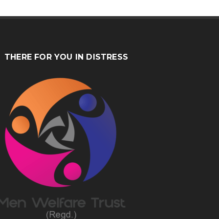
THERE FOR YOU IN DISTRESS