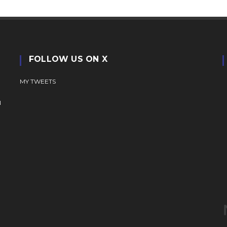
FOLLOW US ON X
MY TWEETS
N