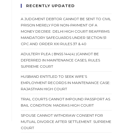
RECENTLY UPDATED
A JUDGMENT DEBTOR CANNOT BE SENT TO CIVIL
PRISON MERELY FOR NON-PAYMENT OF A
MONEY DECREE: DELHI HIGH COURT REAFFIRMS
MANDATORY SAFEGUARDS UNDER SECTION 51
CPC AND ORDER XXI RULES 37 & 40
ADULTERY PLEA ( BNSS 144(4) )CANNOT BE
DEFERRED IN MAINTENANCE CASES, RULES
SUPREME COURT
HUSBAND ENTITLED TO SEEK WIFE’S
EMPLOYMENT RECORDS IN MAINTENANCE CASE:
RAJASTHAN HIGH COURT
TRIAL COURTS CANNOT IMPOUND PASSPORT AS
BAIL CONDITION: MADRAS HIGH COURT
SPOUSE CANNOT WITHDRAW CONSENT FOR
MUTUAL DIVORCE AFTER SETTLEMENT: SUPREME
COURT