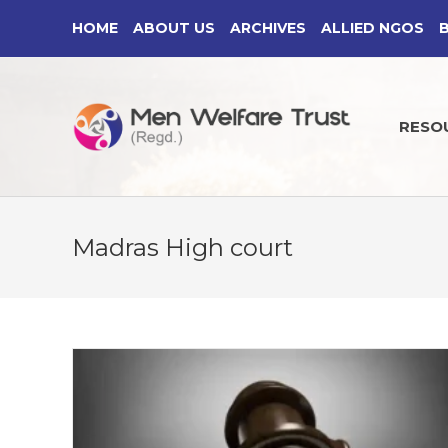
Skip
HOME
ABOUT US
ARCHIVES
ALLIED NGOS
to
content
RESO
Madras High court