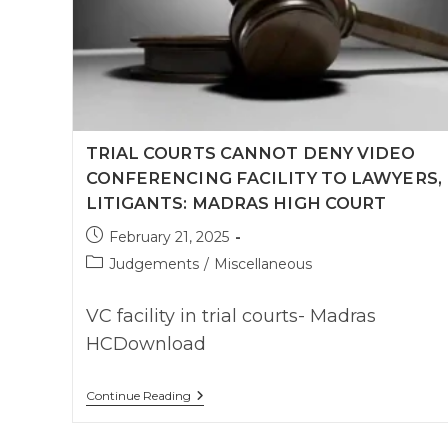
TRIAL COURTS CANNOT DENY VIDEO
CONFERENCING FACILITY TO LAWYERS,
LITIGANTS: MADRAS HIGH COURT
Post
February 21, 2025
published:
Post
Judgements
/
Miscellaneous
category:
VC facility in trial courts- Madras
HCDownload
Trial
Continue Reading
Courts
Cannot
Deny