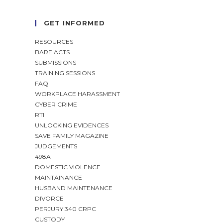
GET INFORMED
RESOURCES
BARE ACTS
SUBMISSIONS
TRAINING SESSIONS
FAQ
WORKPLACE HARASSMENT
CYBER CRIME
RTI
UNLOCKING EVIDENCES
SAVE FAMILY MAGAZINE
JUDGEMENTS
498A
DOMESTIC VIOLENCE
MAINTAINANCE
HUSBAND MAINTENANCE
DIVORCE
PERJURY 340 CRPC
CUSTODY