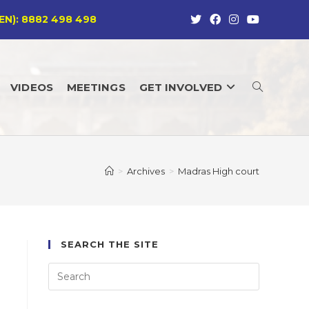
EN): 8882 498 498
VIDEOS
MEETINGS
GET INVOLVED
TOGGLE
WEBSITE
>
Archives
>
Madras High court
SEARCH
SEARCH THE SITE