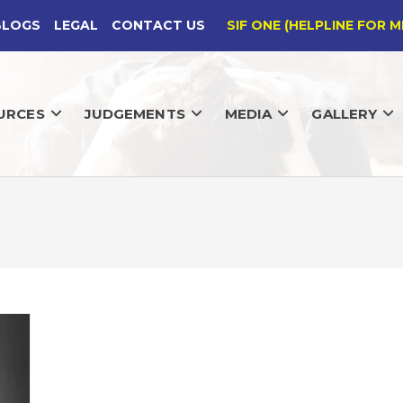
BLOGS
LEGAL
CONTACT US
SIF ONE (HELPLINE FOR M
URCES
JUDGEMENTS
MEDIA
GALLERY