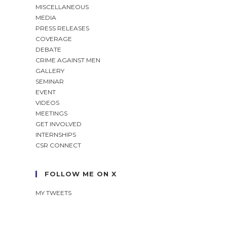
MISCELLANEOUS
MEDIA
PRESS RELEASES
COVERAGE
DEBATE
CRIME AGAINST MEN
GALLERY
SEMINAR
EVENT
VIDEOS
MEETINGS
GET INVOLVED
INTERNSHIPS
CSR CONNECT
FOLLOW ME ON X
MY TWEETS