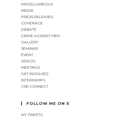
MISCELLANEOUS
MEDIA
PRESS RELEASES
COVERAGE
DEBATE
CRIME AGAINST MEN
GALLERY
SEMINAR
EVENT
VIDEOS
MEETINGS
GET INVOLVED
INTERNSHIPS
CSR CONNECT
FOLLOW ME ON X
MY TWEETS