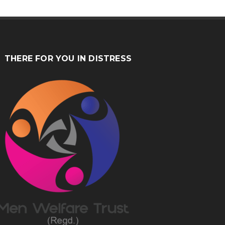
THERE FOR YOU IN DISTRESS