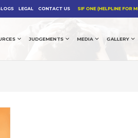
BLOGS
LEGAL
CONTACT US
SIF ONE (HELPLINE FOR M
URCES
JUDGEMENTS
MEDIA
GALLERY