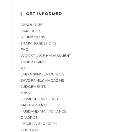
GET INFORMED
RESOURCES
BARE ACTS
SUBMISSIONS
TRAINING SESSIONS
FAQ
WORKPLACE HARASSMENT
CYBER CRIME
RTI
UNLOCKING EVIDENCES
SAVE FAMILY MAGAZINE
JUDGEMENTS
498A
DOMESTIC VIOLENCE
MAINTAINANCE
HUSBAND MAINTENANCE
DIVORCE
PERJURY 340 CRPC
CUSTODY