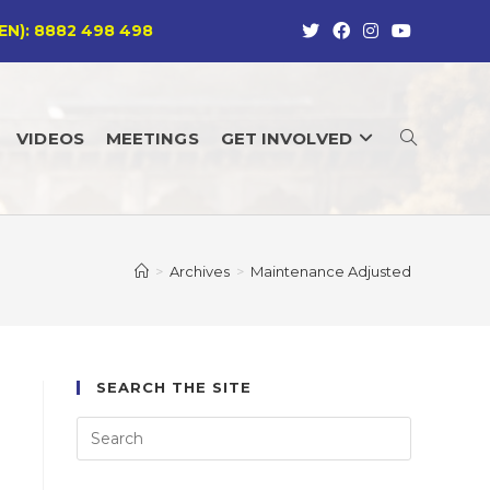
EN): 8882 498 498
VIDEOS
MEETINGS
GET INVOLVED
TOGGLE
WEBSITE
>
Archives
>
Maintenance Adjusted
SEARCH
SEARCH THE SITE