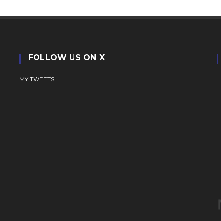
FOLLOW US ON X
MY TWEETS
N