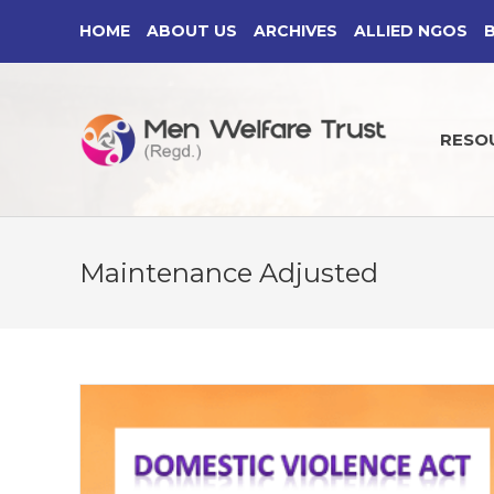
Skip
HOME
ABOUT US
ARCHIVES
ALLIED NGOS
to
content
RESO
Maintenance Adjusted