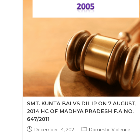
SMT. KUNTA BAI VS DILIP ON 7 AUGUST,
2014 HC OF MADHYA PRADESH F.A NO.
647/2011
Post
Post
December 14, 2021
Domestic Violence
published:
category: