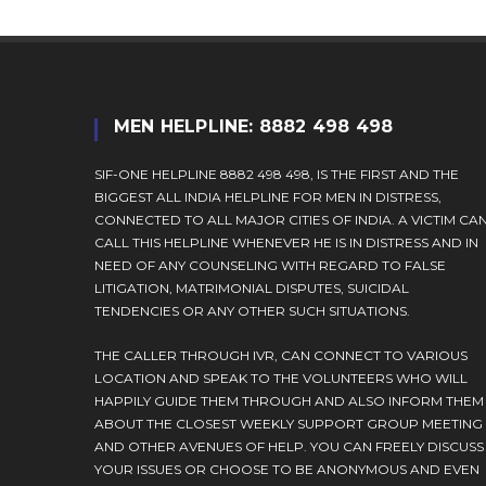
MEN HELPLINE: 8882 498 498
SIF-ONE HELPLINE 8882 498 498, IS THE FIRST AND THE
BIGGEST ALL INDIA HELPLINE FOR MEN IN DISTRESS,
CONNECTED TO ALL MAJOR CITIES OF INDIA. A VICTIM CA
CALL THIS HELPLINE WHENEVER HE IS IN DISTRESS AND IN
NEED OF ANY COUNSELING WITH REGARD TO FALSE
LITIGATION, MATRIMONIAL DISPUTES, SUICIDAL
TENDENCIES OR ANY OTHER SUCH SITUATIONS.
THE CALLER THROUGH IVR, CAN CONNECT TO VARIOUS
LOCATION AND SPEAK TO THE VOLUNTEERS WHO WILL
HAPPILY GUIDE THEM THROUGH AND ALSO INFORM THEM
ABOUT THE CLOSEST WEEKLY SUPPORT GROUP MEETING
AND OTHER AVENUES OF HELP. YOU CAN FREELY DISCUSS
YOUR ISSUES OR CHOOSE TO BE ANONYMOUS AND EVEN