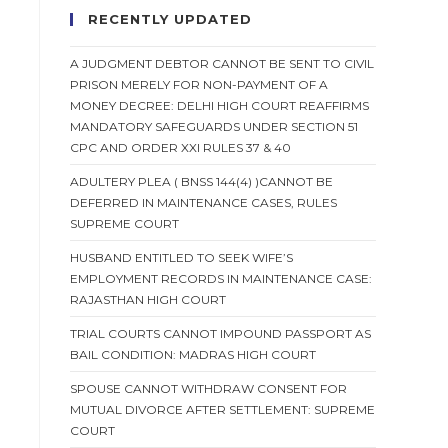
RECENTLY UPDATED
A JUDGMENT DEBTOR CANNOT BE SENT TO CIVIL
PRISON MERELY FOR NON-PAYMENT OF A
MONEY DECREE: DELHI HIGH COURT REAFFIRMS
MANDATORY SAFEGUARDS UNDER SECTION 51
CPC AND ORDER XXI RULES 37 & 40
ADULTERY PLEA ( BNSS 144(4) )CANNOT BE
DEFERRED IN MAINTENANCE CASES, RULES
SUPREME COURT
HUSBAND ENTITLED TO SEEK WIFE’S
EMPLOYMENT RECORDS IN MAINTENANCE CASE:
RAJASTHAN HIGH COURT
TRIAL COURTS CANNOT IMPOUND PASSPORT AS
BAIL CONDITION: MADRAS HIGH COURT
SPOUSE CANNOT WITHDRAW CONSENT FOR
MUTUAL DIVORCE AFTER SETTLEMENT: SUPREME
COURT