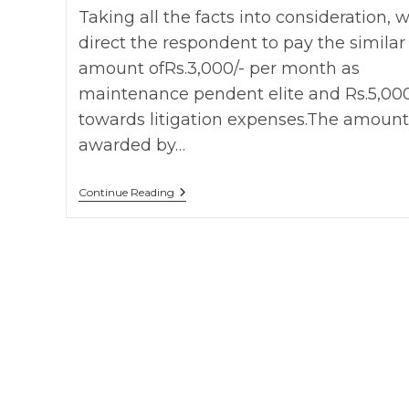
Taking all the facts into consideration, 
direct the respondent to pay the similar
amount ofRs.3,000/- per month as
maintenance pendent elite and Rs.5,000
towards litigation expenses.The amount
awarded by…
Smt.
Continue Reading
Kunta
Bai
Vs
Dilip
On
7
August,
2014
HC
Of
Madhya
Pradesh
F.A
No.