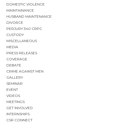
DOMESTIC VIOLENCE
MAINTAINANCE
HUSBAND MAINTENANCE
DIVORCE
PERJURY 340 CRPC
CUSTODY
MISCELLANEOUS
MEDIA
PRESS RELEASES
COVERAGE
DEBATE
CRIME AGAINST MEN
GALLERY
SEMINAR
EVENT
VIDEOS
MEETINGS
GET INVOLVED
INTERNSHIPS
CSR CONNECT