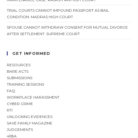
TRIAL COURTS CANNOT IMPOUND PASSPORT AS BAIL
CONDITION: MADRAS HIGH COURT
SPOUSE CANNOT WITHDRAW CONSENT FOR MUTUAL DIVORCE
AFTER SETTLEMENT: SUPREME COURT
GET INFORMED
RESOURCES
BARE ACTS
SUBMISSIONS
TRAINING SESSIONS
FAQ
WORKPLACE HARASSMENT
CYBER CRIME
RTI
UNLOCKING EVIDENCES
SAVE FAMILY MAGAZINE
JUDGEMENTS
498A