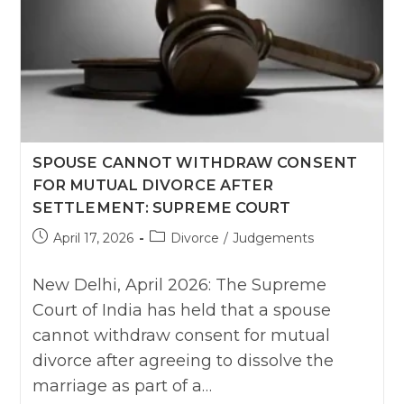
SPOUSE CANNOT WITHDRAW CONSENT
FOR MUTUAL DIVORCE AFTER
SETTLEMENT: SUPREME COURT
Post
Post
April 17, 2026
Divorce
/
Judgements
published:
category:
New Delhi, April 2026: The Supreme
Court of India has held that a spouse
cannot withdraw consent for mutual
divorce after agreeing to dissolve the
marriage as part of a…