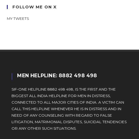
FOLLOW ME ON X
MY TWEETS
MEN HELPLINE: 8882 498 498
SIF-ONE HELPLINE 8882 498 498, IS THE FIRST AND THE
BIGGEST ALL INDIA HELPLINE FOR MEN IN DISTRESS,
CONNECTED TO ALL MAJOR CITIES OF INDIA. A VICTIM CAN
CALL THIS HELPLINE WHENEVER HE IS IN DISTRESS AND IN
NEED OF ANY COUNSELING WITH REGARD TO FALSE
LITIGATION, MATRIMONIAL DISPUTES, SUICIDAL TENDENCIES
OR ANY OTHER SUCH SITUATIONS.