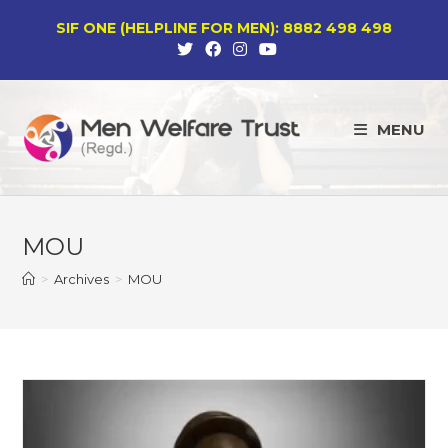
Skip
SIF ONE (HELPLINE FOR MEN): 8882 498 498
to
content
MENU
MOU
>
Archives
>
MOU