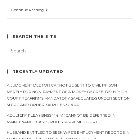
Spouse
Continue Reading
Cannot
Withdraw
Consent
For
Mutual
SEARCH THE SITE
Divorce
After
Settlement:
Supreme
Court
RECENTLY UPDATED
A JUDGMENT DEBTOR CANNOT BE SENT TO CIVIL PRISON
MERELY FOR NON-PAYMENT OF A MONEY DECREE: DELHI HIGH
COURT REAFFIRMS MANDATORY SAFEGUARDS UNDER SECTION
51 CPC AND ORDER XXI RULES 37 & 40
ADULTERY PLEA ( BNSS 144(4) )CANNOT BE DEFERRED IN
MAINTENANCE CASES, RULES SUPREME COURT
HUSBAND ENTITLED TO SEEK WIFE’S EMPLOYMENT RECORDS IN
MAINTENANCE CASE: RAJASTHAN HIGH COURT