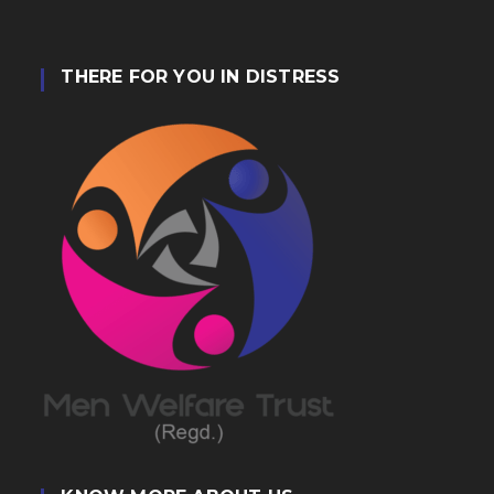
THERE FOR YOU IN DISTRESS