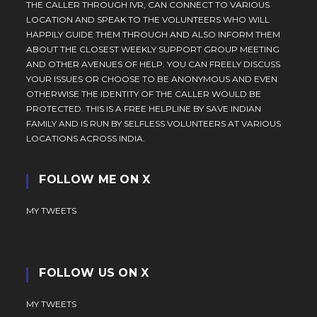
THE CALLER THROUGH IVR, CAN CONNECT TO VARIOUS
LOCATION AND SPEAK TO THE VOLUNTEERS WHO WILL
HAPPILY GUIDE THEM THROUGH AND ALSO INFORM THEM
ABOUT THE CLOSEST WEEKLY SUPPORT GROUP MEETING
AND OTHER AVENUES OF HELP. YOU CAN FREELY DISCUSS
YOUR ISSUES OR CHOOSE TO BE ANONYMOUS AND EVEN
OTHERWISE THE IDENTITY OF THE CALLER WOULD BE
PROTECTED. THIS IS A FREE HELPLINE BY SAVE INDIAN
FAMILY AND IS RUN BY SELFLESS VOLUNTEERS AT VARIOUS
LOCATIONS ACROSS INDIA.
FOLLOW ME ON X
MY TWEETS
FOLLOW US ON X
MY TWEETS