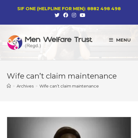
Skip
SIF ONE (HELPLINE FOR MEN): 8882 498 498
to
content
MENU
Wife can’t claim maintenance
>
Archives
>
Wife can’t claim maintenance