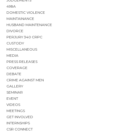
JUDGEMENTS
498A
DOMESTIC VIOLENCE
MAINTAINANCE
HUSBAND MAINTENANCE
DIVORCE
PERJURY 340 CRPC
CUSTODY
MISCELLANEOUS
MEDIA
PRESS RELEASES
COVERAGE
DEBATE
CRIME AGAINST MEN
GALLERY
SEMINAR
EVENT
VIDEOS
MEETINGS
GET INVOLVED
INTERNSHIPS
CSR CONNECT