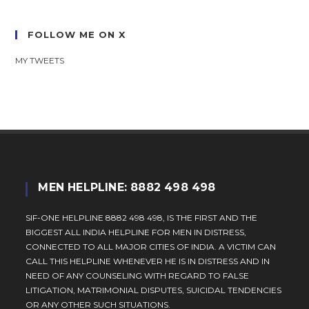
FOLLOW ME ON X
MY TWEETS
MEN HELPLINE: 8882 498 498
SIF-ONE HELPLINE 8882 498 498, IS THE FIRST AND THE
BIGGEST ALL INDIA HELPLINE FOR MEN IN DISTRESS,
CONNECTED TO ALL MAJOR CITIES OF INDIA. A VICTIM CAN
CALL THIS HELPLINE WHENEVER HE IS IN DISTRESS AND IN
NEED OF ANY COUNSELING WITH REGARD TO FALSE
LITIGATION, MATRIMONIAL DISPUTES, SUICIDAL TENDENCIES
OR ANY OTHER SUCH SITUATIONS.