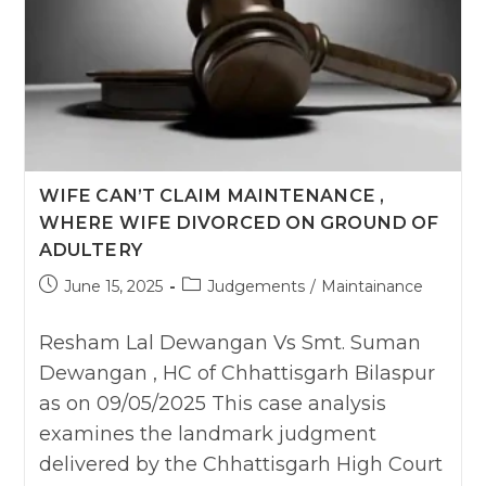
WIFE CAN’T CLAIM MAINTENANCE ,
WHERE WIFE DIVORCED ON GROUND OF
ADULTERY
Post
Post
June 15, 2025
Judgements
/
Maintainance
published:
category:
Resham Lal Dewangan Vs Smt. Suman
Dewangan , HC of Chhattisgarh Bilaspur
as on 09/05/2025 This case analysis
examines the landmark judgment
delivered by the Chhattisgarh High Court