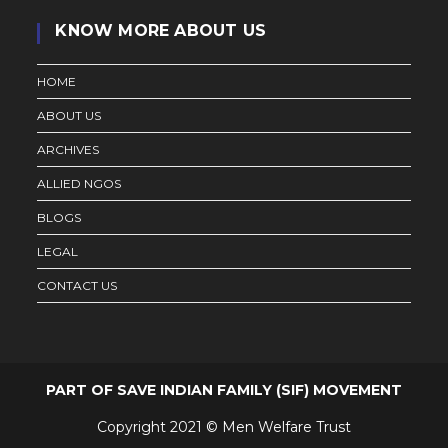
KNOW MORE ABOUT US
HOME
ABOUT US
ARCHIVES
ALLIED NGOS
BLOGS
LEGAL
CONTACT US
PART OF SAVE INDIAN FAMILY (SIF) MOVEMENT
Copyright 2021 © Men Welfare Trust