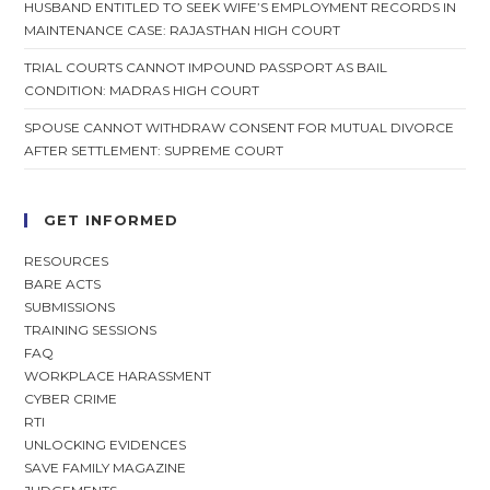
HUSBAND ENTITLED TO SEEK WIFE’S EMPLOYMENT RECORDS IN
MAINTENANCE CASE: RAJASTHAN HIGH COURT
TRIAL COURTS CANNOT IMPOUND PASSPORT AS BAIL
CONDITION: MADRAS HIGH COURT
SPOUSE CANNOT WITHDRAW CONSENT FOR MUTUAL DIVORCE
AFTER SETTLEMENT: SUPREME COURT
GET INFORMED
RESOURCES
BARE ACTS
SUBMISSIONS
TRAINING SESSIONS
FAQ
WORKPLACE HARASSMENT
CYBER CRIME
RTI
UNLOCKING EVIDENCES
SAVE FAMILY MAGAZINE