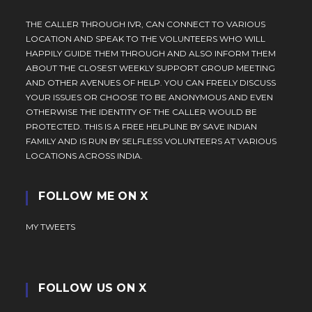
THE CALLER THROUGH IVR, CAN CONNECT TO VARIOUS
LOCATION AND SPEAK TO THE VOLUNTEERS WHO WILL
HAPPILY GUIDE THEM THROUGH AND ALSO INFORM THEM
ABOUT THE CLOSEST WEEKLY SUPPORT GROUP MEETING
AND OTHER AVENUES OF HELP. YOU CAN FREELY DISCUSS
YOUR ISSUES OR CHOOSE TO BE ANONYMOUS AND EVEN
OTHERWISE THE IDENTITY OF THE CALLER WOULD BE
PROTECTED. THIS IS A FREE HELPLINE BY SAVE INDIAN
FAMILY AND IS RUN BY SELFLESS VOLUNTEERS AT VARIOUS
LOCATIONS ACROSS INDIA.
FOLLOW ME ON X
MY TWEETS
FOLLOW US ON X