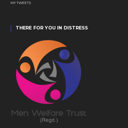
MY TWEETS
THERE FOR YOU IN DISTRESS