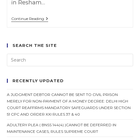
in Resham…
Wife
Continue Reading
Can’t
Claim
Maintenance
,
Where
SEARCH THE SITE
Wife
Divorced
On
Ground
Of
Adultery
RECENTLY UPDATED
A JUDGMENT DEBTOR CANNOT BE SENT TO CIVIL PRISON
MERELY FOR NON-PAYMENT OF A MONEY DECREE: DELHI HIGH
COURT REAFFIRMS MANDATORY SAFEGUARDS UNDER SECTION
51 CPC AND ORDER XXI RULES 37 & 40
ADULTERY PLEA ( BNSS 144(4) )CANNOT BE DEFERRED IN
MAINTENANCE CASES, RULES SUPREME COURT