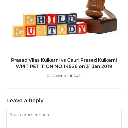
Prasad Vilas Kulkarni vs Gauri Prasad Kulkarni
WRIT PETITION NO.14526 on 31 Jan 2019
December 11, 2021
Leave a Reply
Comment