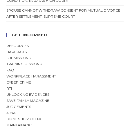
CONDITION: MADRAS HIGH COURT
SPOUSE CANNOT WITHDRAW CONSENT FOR MUTUAL DIVORCE
AFTER SETTLEMENT: SUPREME COURT
GET INFORMED
RESOURCES
BARE ACTS
SUBMISSIONS
TRAINING SESSIONS
FAQ
WORKPLACE HARASSMENT
CYBER CRIME
RTI
UNLOCKING EVIDENCES
SAVE FAMILY MAGAZINE
JUDGEMENTS
498A
DOMESTIC VIOLENCE
MAINTAINANCE