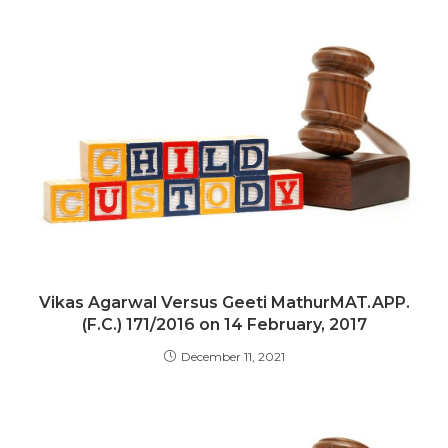
Vikas Agarwal Versus Geeti MathurMAT.APP.
(F.C.) 171/2016 on 14 February, 2017
December 11, 2021