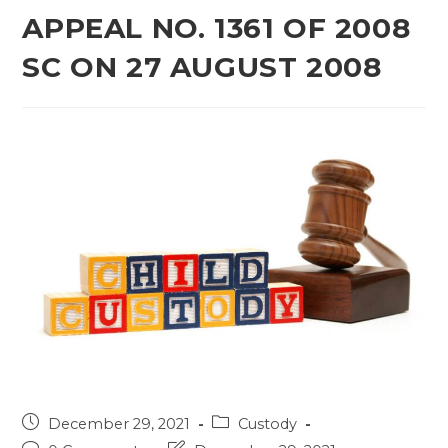
APPEAL NO. 1361 OF 2008
SC ON 27 AUGUST 2008
Post
Post
December 29, 2021
Custody
published:
category: