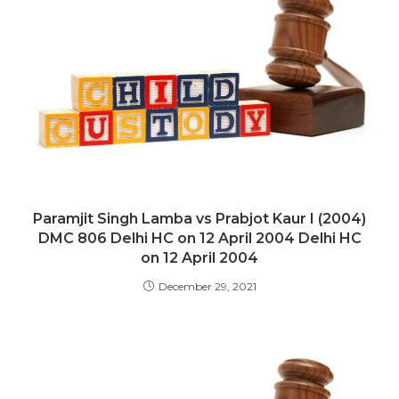
Paramjit Singh Lamba vs Prabjot Kaur I (2004)
DMC 806 Delhi HC on 12 April 2004 Delhi HC
on 12 April 2004
December 29, 2021