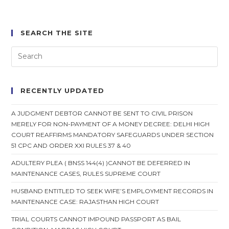
SEARCH THE SITE
RECENTLY UPDATED
A JUDGMENT DEBTOR CANNOT BE SENT TO CIVIL PRISON
MERELY FOR NON-PAYMENT OF A MONEY DECREE: DELHI HIGH
COURT REAFFIRMS MANDATORY SAFEGUARDS UNDER SECTION
51 CPC AND ORDER XXI RULES 37 & 40
ADULTERY PLEA ( BNSS 144(4) )CANNOT BE DEFERRED IN
MAINTENANCE CASES, RULES SUPREME COURT
HUSBAND ENTITLED TO SEEK WIFE’S EMPLOYMENT RECORDS IN
MAINTENANCE CASE: RAJASTHAN HIGH COURT
TRIAL COURTS CANNOT IMPOUND PASSPORT AS BAIL