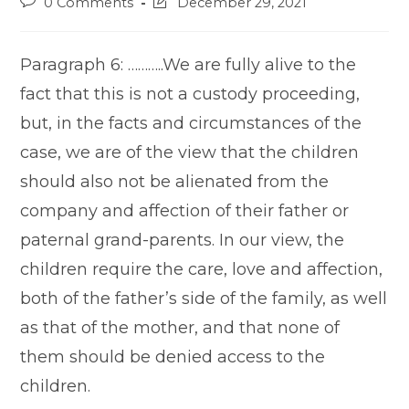
Post
Post
0 Comments
December 29, 2021
comments:
last
modified:
Paragraph 6: ………..We are fully alive to the
fact that this is not a custody proceeding,
but, in the facts and circumstances of the
case, we are of the view that the children
should also not be alienated from the
company and affection of their father or
paternal grand-parents. In our view, the
children require the care, love and affection,
both of the father’s side of the family, as well
as that of the mother, and that none of
them should be denied access to the
children.