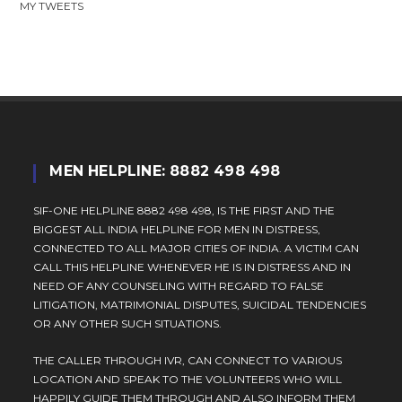
MY TWEETS
MEN HELPLINE: 8882 498 498
SIF-ONE HELPLINE 8882 498 498, IS THE FIRST AND THE
BIGGEST ALL INDIA HELPLINE FOR MEN IN DISTRESS,
CONNECTED TO ALL MAJOR CITIES OF INDIA. A VICTIM CAN
CALL THIS HELPLINE WHENEVER HE IS IN DISTRESS AND IN
NEED OF ANY COUNSELING WITH REGARD TO FALSE
LITIGATION, MATRIMONIAL DISPUTES, SUICIDAL TENDENCIES
OR ANY OTHER SUCH SITUATIONS.
THE CALLER THROUGH IVR, CAN CONNECT TO VARIOUS
LOCATION AND SPEAK TO THE VOLUNTEERS WHO WILL
HAPPILY GUIDE THEM THROUGH AND ALSO INFORM THEM