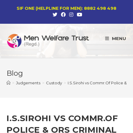
Skip
SIF ONE (HELPLINE FOR MEN): 8882 498 498
to
content
MENU
Blog
>
Judgements
>
Custody
>
I.S.Sirohi vs Commr.Of Police & 
I.S.SIROHI VS COMMR.OF
POLICE & ORS CRIMINAL