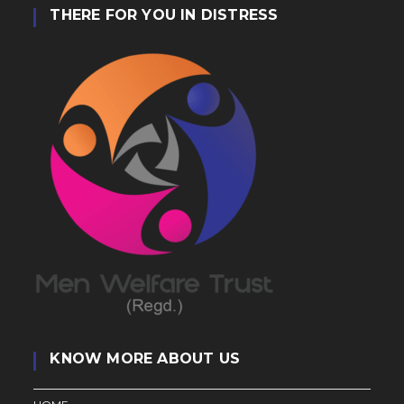
THERE FOR YOU IN DISTRESS
KNOW MORE ABOUT US