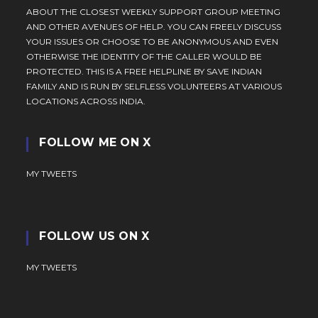
ABOUT THE CLOSEST WEEKLY SUPPORT GROUP MEETING
AND OTHER AVENUES OF HELP. YOU CAN FREELY DISCUSS
YOUR ISSUES OR CHOOSE TO BE ANONYMOUS AND EVEN
OTHERWISE THE IDENTITY OF THE CALLER WOULD BE
PROTECTED. THIS IS A FREE HELPLINE BY SAVE INDIAN
FAMILY AND IS RUN BY SELFLESS VOLUNTEERS AT VARIOUS
LOCATIONS ACROSS INDIA.
FOLLOW ME ON X
MY TWEETS
FOLLOW US ON X
MY TWEETS