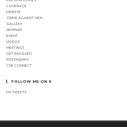
COVERAGE
DEBATE
CRIME AGAINST MEN
GALLERY
SEMINAR
EVENT
VIDEOS
MEETINGS
GET INVOLVED
INTERNSHIPS
CSR CONNECT
FOLLOW ME ON X
MY TWEETS