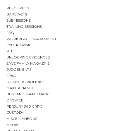
RESOURCES
BARE ACTS
SUBMISSIONS
TRAINING SESSIONS
FAQ
WORKPLACE HARASSMENT
CYBER CRIME
RTI
UNLOCKING EVIDENCES
SAVE FAMILY MAGAZINE
JUDGEMENTS
498A
DOMESTIC VIOLENCE
MAINTAINANCE
HUSBAND MAINTENANCE
DIVORCE
PERJURY 340 CRPC
CUSTODY
MISCELLANEOUS
MEDIA
PRESS RELEASES