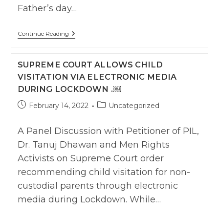
Father’s day…
Requesting
Continue Reading
Urgent
Suo
–
SUPREME COURT ALLOWS CHILD
Moto
Visitation
VISITATION VIA ELECTRONIC MEDIA
Orders
DURING LOCKDOWN .￼
Enabling
Children
To
Post
Post
February 14, 2022
Uncategorized
Have
published:
category:
Access
To
A Panel Discussion with Petitioner of PIL,
Their
Father
Dr. Tanuj Dhawan and Men Rights
To
Activists on Supreme Court order
Celebrate
Father’s
recommending child visitation for non-
Day
(19th
custodial parents through electronic
June
2022).
media during Lockdown. While…