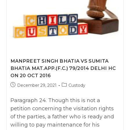
APPEAL
No.
4983
Of
2016
SC
MANPREET SINGH BHATIA VS SUMITA
BHATIA MAT.APP.(F.C.) 79/2014 DELHI HC
ON 20 OCT 2016
Post
Post
December 29, 2021
Custody
published:
category:
Paragraph 24. Though this is not a
petition concerning the visitation rights
of the parties, a father who is ready and
willing to pay maintenance for his