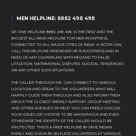
MEN HELPLINE: 8882 498 498
SIF-ONE HELPLINE 8882 498 498, IS THE FIRST AND THE
BIGGEST ALL INDIA HELPLINE FOR MEN IN DISTRESS,
CONNECTED TO ALL MAJOR CITIES OF INDIA. A VICTIM CAN
CALL THIS HELPLINE WHENEVER HE IS IN DISTRESS AND IN
NEED OF ANY COUNSELING WITH REGARD TO FALSE
LITIGATION, MATRIMONIAL DISPUTES, SUICIDAL TENDENCIES
OR ANY OTHER SUCH SITUATIONS.
THE CALLER THROUGH IVR, CAN CONNECT TO VARIOUS
LOCATION AND SPEAK TO THE VOLUNTEERS WHO WILL
HAPPILY GUIDE THEM THROUGH AND ALSO INFORM THEM
ABOUT THE CLOSEST WEEKLY SUPPORT GROUP MEETING
AND OTHER AVENUES OF HELP. YOU CAN FREELY DISCUSS
YOUR ISSUES OR CHOOSE TO BE ANONYMOUS AND EVEN
OTHERWISE THE IDENTITY OF THE CALLER WOULD BE
PROTECTED. THIS IS A FREE HELPLINE BY SAVE INDIAN
FAMILY AND IS RUN BY SELFLESS VOLUNTEERS AT VARIOUS