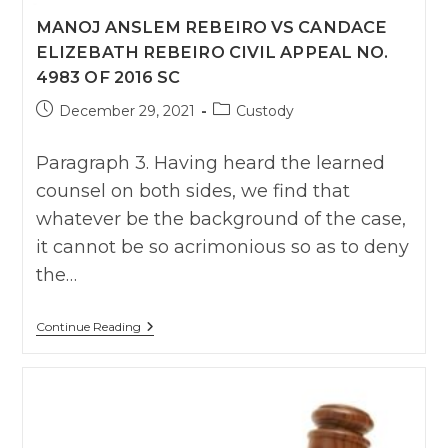
MANOJ ANSLEM REBEIRO VS CANDACE
ELIZEBATH REBEIRO CIVIL APPEAL NO.
4983 OF 2016 SC
Post
Post
December 29, 2021
Custody
published:
category:
Paragraph 3. Having heard the learned
counsel on both sides, we find that
whatever be the background of the case,
it cannot be so acrimonious so as to deny
the…
Manoj
Continue Reading
Anslem
Rebeiro
Vs
Candace
Elizebath
Rebeiro
CIVIL