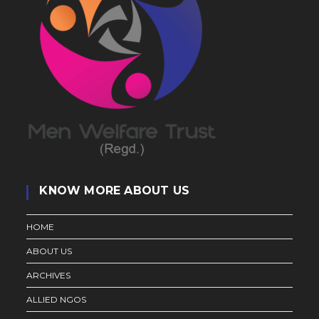
KNOW MORE ABOUT US
HOME
ABOUT US
ARCHIVES
ALLIED NGOS