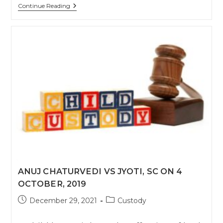
Supreme
Continue Reading
Court
Allows
Child
Visitation
Via
Electronic
Media
During
Lockdown
.
￼
ANUJ CHATURVEDI VS JYOTI, SC ON 4
OCTOBER, 2019
Post
Post
December 29, 2021
Custody
published:
category: