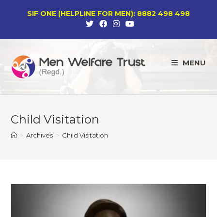
Skip
SIF ONE (HELPLINE FOR MEN): 8882 498 498
to
content
MENU
Child Visitation
>
Archives
>
Child Visitation