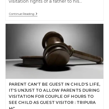
visitation rights of a father to his…
Father’s
Continue Reading
Role
Is
Equally
Vital
For
A
Child’s
Emotional
And
Psychological
Development,
Delhi
High
Court
PARENT CAN’T BE GUEST IN CHILD’S LIFE,
IT’S UNJUST TO ALLOW PARENTS DURING
VISITATION FOR COUPLE OF HOURS TO
SEE CHILD AS GUEST VISITOR : TRIPURA
HC