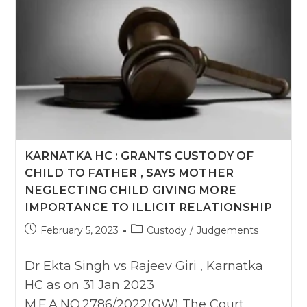
District
Courts
Must
Be
Kept
Open
On
Every
Second
Saturday
&
Sunday
For
Visitation:
KARNATKA HC : GRANTS CUSTODY OF
Delhi
High
CHILD TO FATHER , SAYS MOTHER
Court
NEGLECTING CHILD GIVING MORE
IMPORTANCE TO ILLICIT RELATIONSHIP
Post
Post
February 5, 2023
Custody
/
Judgements
published:
category:
Dr Ekta Singh vs Rajeev Giri , Karnatka
HC as on 31 Jan 2023
M.F.A.NO.2786/2022(GW) The Court