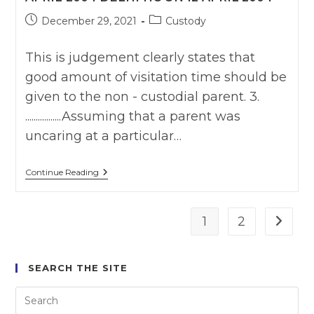
Post
Post
December 29, 2021
Custody
published:
category:
This is judgement clearly states that
good amount of visitation time should be
given to the non - custodial parent. 3.
.................Assuming that a parent was
uncaring at a particular…
Paramjit
Continue Reading
Singh
Lamba
Vs
Prabjot
1
2
Go to t
Kaur
I
(2004)
DMC
SEARCH THE SITE
806
Delhi
HC
On