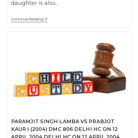
daughter is also…
Manpreet
Continue Reading
Singh
Bhatia
Vs
Sumita
Bhatia
MAT.APP.
(F.C.)
79/2014
Delhi
HC
On
20
Oct
2016
PARAMJIT SINGH LAMBA VS PRABJOT
KAUR I (2004) DMC 806 DELHI HC ON 12
APRIL 2004 DELHI HC ON 12 APRIL 2004