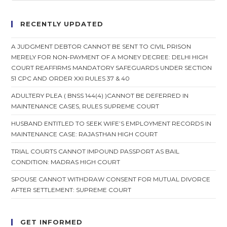
12
April
2004
RECENTLY UPDATED
Delhi
HC
On
A JUDGMENT DEBTOR CANNOT BE SENT TO CIVIL PRISON
12
MERELY FOR NON-PAYMENT OF A MONEY DECREE: DELHI HIGH
April
2004
COURT REAFFIRMS MANDATORY SAFEGUARDS UNDER SECTION
51 CPC AND ORDER XXI RULES 37 & 40
ADULTERY PLEA ( BNSS 144(4) )CANNOT BE DEFERRED IN
MAINTENANCE CASES, RULES SUPREME COURT
HUSBAND ENTITLED TO SEEK WIFE’S EMPLOYMENT RECORDS IN
MAINTENANCE CASE: RAJASTHAN HIGH COURT
TRIAL COURTS CANNOT IMPOUND PASSPORT AS BAIL
CONDITION: MADRAS HIGH COURT
SPOUSE CANNOT WITHDRAW CONSENT FOR MUTUAL DIVORCE
AFTER SETTLEMENT: SUPREME COURT
GET INFORMED