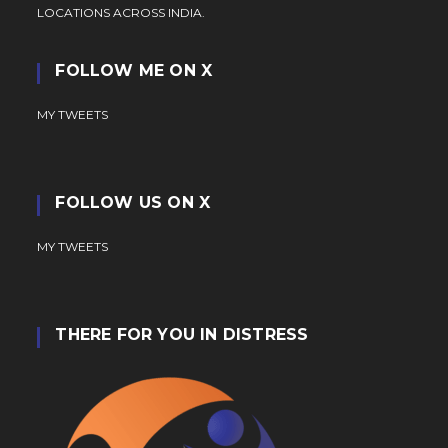
LOCATIONS ACROSS INDIA.
FOLLOW ME ON X
MY TWEETS
FOLLOW US ON X
MY TWEETS
THERE FOR YOU IN DISTRESS