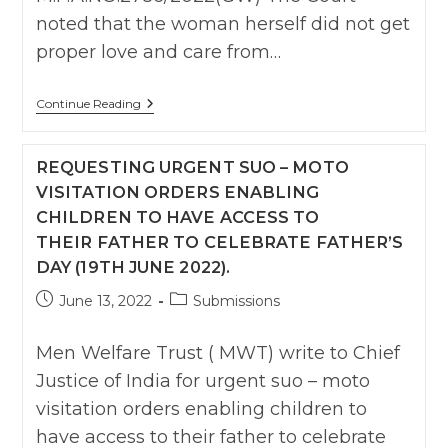
noted that the woman herself did not get
proper love and care from…
Karnatka
Continue Reading
HC
:
Grants
REQUESTING URGENT SUO – MOTO
Custody
Of
VISITATION ORDERS ENABLING
Child
CHILDREN TO HAVE ACCESS TO
To
Father
THEIR FATHER TO CELEBRATE FATHER’S
,
Says
DAY (19TH JUNE 2022).
Mother
Neglecting
Post
Post
June 13, 2022
Submissions
Child
published:
category:
Giving
More
Men Welfare Trust ( MWT) write to Chief
Importance
To
Justice of India for urgent suo – moto
Illicit
visitation orders enabling children to
Relationship
have access to their father to celebrate