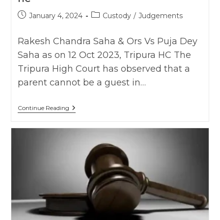
Post
Post
January 4, 2024
Custody
/
Judgements
published:
category:
Rakesh Chandra Saha & Ors Vs Puja Dey
Saha as on 12 Oct 2023, Tripura HC The
Tripura High Court has observed that a
parent cannot be a guest in…
Parent
Continue Reading
Can’t
Be
Guest
In
Child’s
Life,
It’s
Unjust
To
Allow
Parents
During
Visitation
For