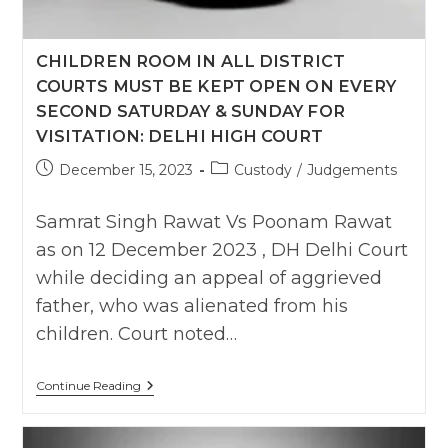
Couple
Of
Hours
CHILDREN ROOM IN ALL DISTRICT
To
See
COURTS MUST BE KEPT OPEN ON EVERY
Child
As
SECOND SATURDAY & SUNDAY FOR
Guest
VISITATION: DELHI HIGH COURT
Visitor
:
Post
Post
December 15, 2023
Custody
/
Judgements
Tripura
HC
published:
category:
Samrat Singh Rawat Vs Poonam Rawat
as on 12 December 2023 , DH Delhi Court
while deciding an appeal of aggrieved
father, who was alienated from his
children. Court noted…
Children
Continue Reading
Room
In
All