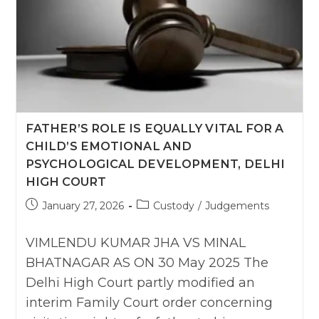
FATHER’S ROLE IS EQUALLY VITAL FOR A
CHILD’S EMOTIONAL AND
PSYCHOLOGICAL DEVELOPMENT, DELHI
HIGH COURT
Post
Post
January 27, 2026
Custody
/
Judgements
published:
category:
VIMLENDU KUMAR JHA VS MINAL
BHATNAGAR AS ON 30 May 2025 The
Delhi High Court partly modified an
interim Family Court order concerning