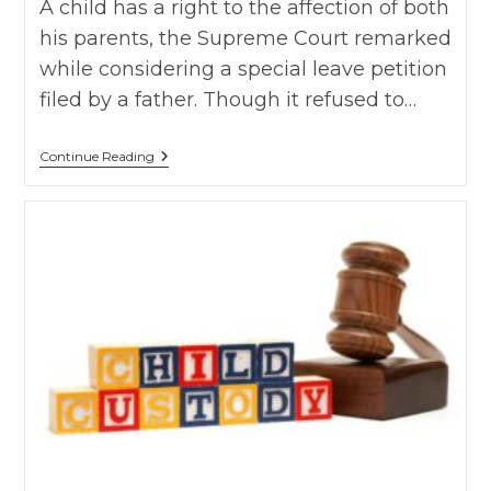
A child has a right to the affection of both
his parents, the Supreme Court remarked
while considering a special leave petition
filed by a father. Though it refused to…
Anuj
Continue Reading
Chaturvedi
Vs
Jyoti,
SC
On
4
October,
2019