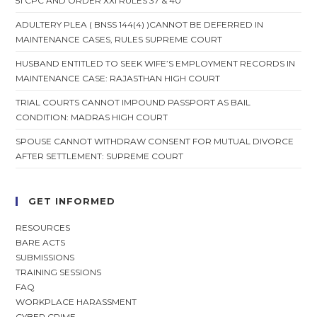
51 CPC AND ORDER XXI RULES 37 & 40
ADULTERY PLEA ( BNSS 144(4) )CANNOT BE DEFERRED IN
MAINTENANCE CASES, RULES SUPREME COURT
HUSBAND ENTITLED TO SEEK WIFE’S EMPLOYMENT RECORDS IN
MAINTENANCE CASE: RAJASTHAN HIGH COURT
TRIAL COURTS CANNOT IMPOUND PASSPORT AS BAIL
CONDITION: MADRAS HIGH COURT
SPOUSE CANNOT WITHDRAW CONSENT FOR MUTUAL DIVORCE
AFTER SETTLEMENT: SUPREME COURT
GET INFORMED
RESOURCES
BARE ACTS
SUBMISSIONS
TRAINING SESSIONS
FAQ
WORKPLACE HARASSMENT
CYBER CRIME