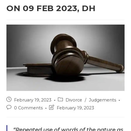
ON 09 FEB 2023, DH
Post
Post
February 19, 2023
Divorce
/
Judgements
published:
category:
Post
Post
0 Comments
February 19, 2023
comments:
last
modified:
“Repeated use of words of the nature as