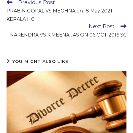
Read
Previous Post
more
PRABIN GOPAL VS MEGHNA on 18 May 2021 ,
articles
KERALA HC
Next Post
NARENDRA VS K.MEENA , AS ON 06 OCT 2016 SC
YOU MIGHT ALSO LIKE