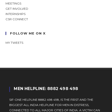
MEETINGS
GET INVOLVED
INTERNSHIPS
CSR CONNECT
FOLLOW ME ON X
MY TWEETS
MEN HELPLINE: 8882 498 498
SIF-ONE HELPLINE 8882 498 498, IS THE FIRST AND THE
BIGGEST ALL INDIA HELPLINE FOR MEN IN DISTRESS,
CONNECTED TO ALL MAJOR CITIES OF INDIA. A VICTIM CAN