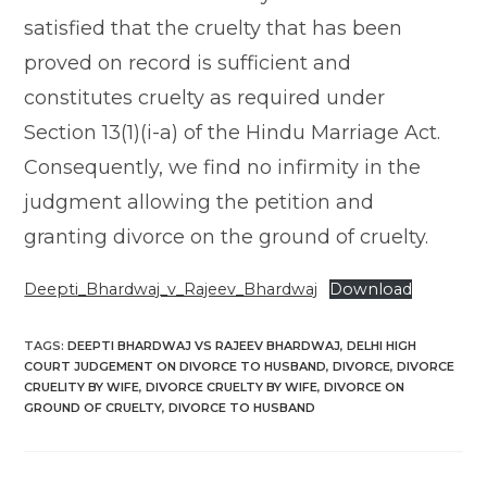
satisfied that the cruelty that has been
proved on record is sufficient and
constitutes cruelty as required under
Section 13(1)(i-a) of the Hindu Marriage Act.
Consequently, we find no infirmity in the
judgment allowing the petition and
granting divorce on the ground of cruelty.
Deepti_Bhardwaj_v_Rajeev_Bhardwaj
Download
TAGS
:
DEEPTI BHARDWAJ VS RAJEEV BHARDWAJ
,
DELHI HIGH
COURT JUDGEMENT ON DIVORCE TO HUSBAND
,
DIVORCE
,
DIVORCE
CRUELITY BY WIFE
,
DIVORCE CRUELTY BY WIFE
,
DIVORCE ON
GROUND OF CRUELTY
,
DIVORCE TO HUSBAND