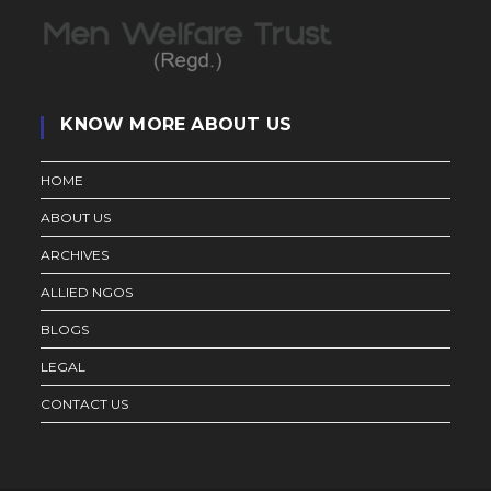
KNOW MORE ABOUT US
HOME
ABOUT US
ARCHIVES
ALLIED NGOS
BLOGS
LEGAL
CONTACT US