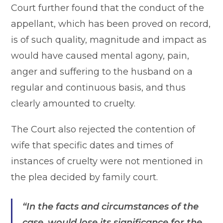
Court further found that the conduct of the
appellant, which has been proved on record,
is of such quality, magnitude and impact as
would have caused mental agony, pain,
anger and suffering to the husband on a
regular and continuous basis, and thus
clearly amounted to cruelty.
The Court also rejected the contention of
wife that specific dates and times of
instances of cruelty were not mentioned in
the plea decided by family court.
“In the facts and circumstances of the
case, would lose its significance for the