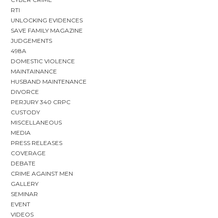
RTI
UNLOCKING EVIDENCES
SAVE FAMILY MAGAZINE
JUDGEMENTS
498A
DOMESTIC VIOLENCE
MAINTAINANCE
HUSBAND MAINTENANCE
DIVORCE
PERJURY 340 CRPC
CUSTODY
MISCELLANEOUS
MEDIA
PRESS RELEASES
COVERAGE
DEBATE
CRIME AGAINST MEN
GALLERY
SEMINAR
EVENT
VIDEOS