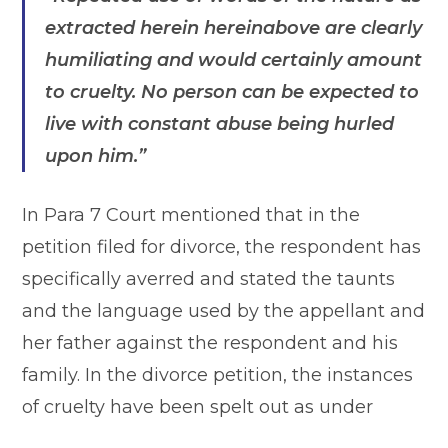
extracted herein hereinabove are clearly
humiliating and would certainly amount
to cruelty. No person can be expected to
live with constant abuse being hurled
upon him.”
In Para 7 Court mentioned that in the
petition filed for divorce, the respondent has
specifically averred and stated the taunts
and the language used by the appellant and
her father against the respondent and his
family. In the divorce petition, the instances
of cruelty have been spelt out as under