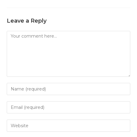
Leave a Reply
Comment
Enter
your
name
Enter
or
your
username
email
Enter
to
address
your
comment
to