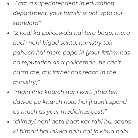
“I am a superintendent in education
department, your family is not upto our
standard”
“2 kodi ka policewala hai tera baap, mera
kuch nahi bigad sakta, ministry tak
pahuch hai mere papa ki (your father has
no reputation as a policeman, he can’t
harm me, my father has reach in the
ministry)”
“main itna kharch nahi karti jitna teri
dawao pe kharch hota hai (I don’t spend
as much as your medicines cost)”
“dikhayi nahi deta baat kar rahi hu, saans
ki bimari hai lakwa nahi hai jo khud nahi