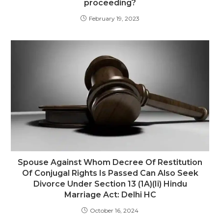
proceeding?
February 19, 2023
Spouse Against Whom Decree Of Restitution
Of Conjugal Rights Is Passed Can Also Seek
Divorce Under Section 13 (1A)(Ii) Hindu
Marriage Act: Delhi HC
October 16, 2024