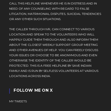
CALL THIS HELPLINE WHENEVER HE IS IN DISTRESS AND IN
NEED OF ANY COUNSELING WITH REGARD TO FALSE
LITIGATION, MATRIMONIAL DISPUTES, SUICIDAL TENDENCIES
OR ANY OTHER SUCH SITUATIONS.
THE CALLER THROUGH IVR, CAN CONNECT TO VARIOUS
LOCATION AND SPEAK TO THE VOLUNTEERS WHO WILL
HAPPILY GUIDE THEM THROUGH AND ALSO INFORM THEM
ABOUT THE CLOSEST WEEKLY SUPPORT GROUP MEETING
AND OTHER AVENUES OF HELP. YOU CAN FREELY DISCUSS
YOUR ISSUES OR CHOOSE TO BE ANONYMOUS AND EVEN
OTHERWISE THE IDENTITY OF THE CALLER WOULD BE
PROTECTED. THIS IS A FREE HELPLINE BY SAVE INDIAN
FAMILY AND IS RUN BY SELFLESS VOLUNTEERS AT VARIOUS
LOCATIONS ACROSS INDIA.
FOLLOW ME ON X
MY TWEETS