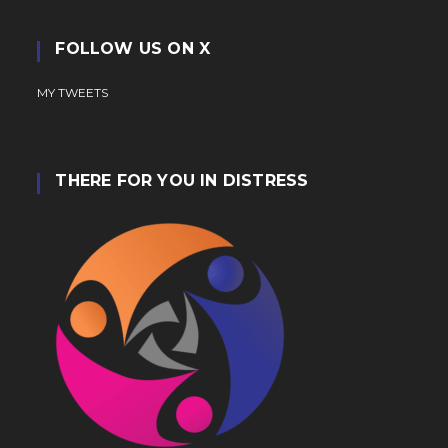
FOLLOW US ON X
MY TWEETS
THERE FOR YOU IN DISTRESS