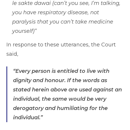
le sakte dawai (can’t you see, I’m talking,
you have respiratory disease, not
paralysis that you can’t take medicine
yourself)”
In response to these utterances, the Court
said,
“Every person is entitled to live with
dignity and honour. If the words as
stated herein above are used against an
individual, the same would be very
derogatory and humiliating for the
individual.”