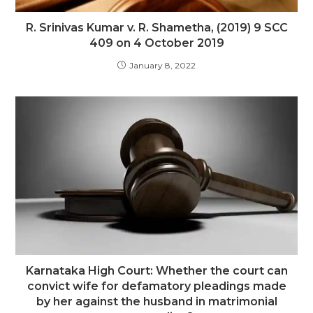
R. Srinivas Kumar v. R. Shametha, (2019) 9 SCC
409 on 4 October 2019
January 8, 2022
Karnataka High Court: Whether the court can
convict wife for defamatory pleadings made
by her against the husband in matrimonial