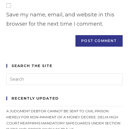
website
comment
URL
Save my name, email, and website in this
(optional)
browser for the next time I comment.
SEARCH THE SITE
RECENTLY UPDATED
A JUDGMENT DEBTOR CANNOT BE SENT TO CIVIL PRISON
MERELY FOR NON-PAYMENT OF A MONEY DECREE: DELHI HIGH
COURT REAFFIRMS MANDATORY SAFEGUARDS UNDER SECTION