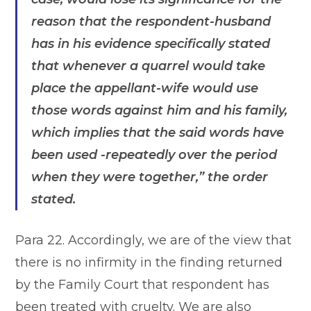
reason that the respondent-husband
has in his evidence specifically stated
that whenever a quarrel would take
place the appellant-wife would use
those words against him and his family,
which implies that the said words have
been used -repeatedly over the period
when they were together,”
the order
stated.
Para 22. Accordingly, we are of the view that
there is no infirmity in the finding returned
by the Family Court that respondent has
been treated with cruelty. We are also