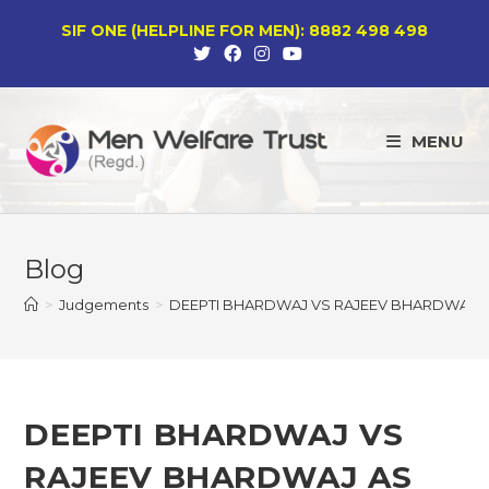
Skip
SIF ONE (HELPLINE FOR MEN): 8882 498 498
to
content
MENU
Blog
>
Judgements
>
DEEPTI BHARDWAJ VS RAJEEV BHARDWAJ AS
DEEPTI BHARDWAJ VS
RAJEEV BHARDWAJ AS