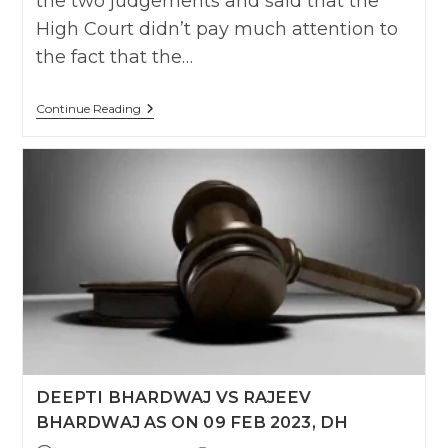
the two judgements and said that the
High Court didn’t pay much attention to
the fact that the…
NARENDRA
Continue Reading
VS
K.MEENA
,
AS
ON
06
OCT
2016
SC
DEEPTI BHARDWAJ VS RAJEEV
BHARDWAJ AS ON 09 FEB 2023, DH