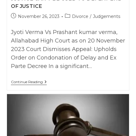
OF JUSTICE
Post
Post
November 26, 2023
Divorce
/
Judgements
published:
category:
Jyoti Verma Vs Prashant kumar verma,
Allahabad High Court as on 20 November
2023 Court Dismisses Appeal: Upholds
Order on Condonation of Delay and Ex
Parte Decree In a significant…
Allahabad
Continue Reading
HC
:
Upholds
Ex-
Party
Divorce
Degree
Passed
On
Wife’s
Continued