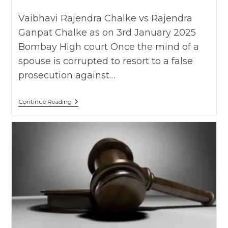
published:
category:
Vaibhavi Rajendra Chalke vs Rajendra
Ganpat Chalke as on 3rd January 2025
Bombay High court Once the mind of a
spouse is corrupted to resort to a false
prosecution against…
Wife
Continue Reading
Filing
False
Case
Under
498A
IPC
To
Correct
Husband’s
Behavior
Amounts
To
Cruelty:
Bombay
HC