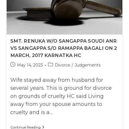
SMT. RENUKA W/O SANGAPPA SOUDI ANR
VS SANGAPPA S/O RAMAPPA BAGALI ON 2
MARCH, 2017 KARNATKA HC
Post
Post
May 14, 2023
Divorce
/
Judgements
published:
category:
Wife stayed away from husband for
several years. This is ground for divorce
on grounds of cruelty HC said Living
away from your spouse amounts to
cruelty and is a…
Smt.
Continue Reading