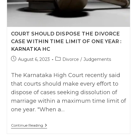
Absence
,
Says
Natural
Justice
Can’t
COURT SHOULD DISPOSE THE DIVORCE
Be
Used
CASE WITHIN TIME LIMIT OF ONE YEAR :
To
Defeat
KARNATKA HC
End
Of
Post
Post
August 6, 2023
Divorce
/
Judgements
Justice
published:
category:
The Karnataka High Court recently said
that courts should make every effort to
dispose of cases seeking dissolution of
marriage within a maximum time limit of
one year. "When a…
Court
Continue Reading
Should
Dispose