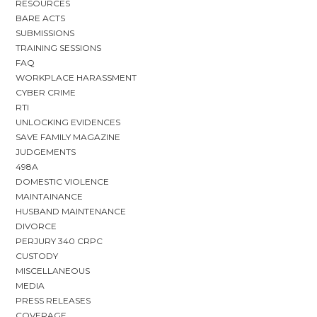
RESOURCES
BARE ACTS
SUBMISSIONS
TRAINING SESSIONS
FAQ
WORKPLACE HARASSMENT
CYBER CRIME
RTI
UNLOCKING EVIDENCES
SAVE FAMILY MAGAZINE
JUDGEMENTS
498A
DOMESTIC VIOLENCE
MAINTAINANCE
HUSBAND MAINTENANCE
DIVORCE
PERJURY 340 CRPC
CUSTODY
MISCELLANEOUS
MEDIA
PRESS RELEASES
COVERAGE