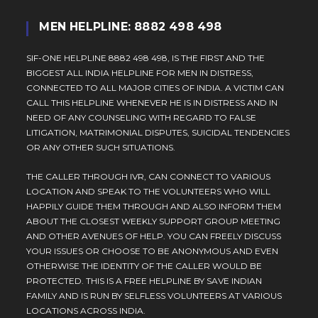
MEN HELPLINE: 8882 498 498
SIF-ONE HELPLINE 8882 498 498, IS THE FIRST AND THE
BIGGEST ALL INDIA HELPLINE FOR MEN IN DISTRESS,
CONNECTED TO ALL MAJOR CITIES OF INDIA. A VICTIM CAN
CALL THIS HELPLINE WHENEVER HE IS IN DISTRESS AND IN
NEED OF ANY COUNSELING WITH REGARD TO FALSE
LITIGATION, MATRIMONIAL DISPUTES, SUICIDAL TENDENCIES
OR ANY OTHER SUCH SITUATIONS.
THE CALLER THROUGH IVR, CAN CONNECT TO VARIOUS
LOCATION AND SPEAK TO THE VOLUNTEERS WHO WILL
HAPPILY GUIDE THEM THROUGH AND ALSO INFORM THEM
ABOUT THE CLOSEST WEEKLY SUPPORT GROUP MEETING
AND OTHER AVENUES OF HELP. YOU CAN FREELY DISCUSS
YOUR ISSUES OR CHOOSE TO BE ANONYMOUS AND EVEN
OTHERWISE THE IDENTITY OF THE CALLER WOULD BE
PROTECTED. THIS IS A FREE HELPLINE BY SAVE INDIAN
FAMILY AND IS RUN BY SELFLESS VOLUNTEERS AT VARIOUS
LOCATIONS ACROSS INDIA.