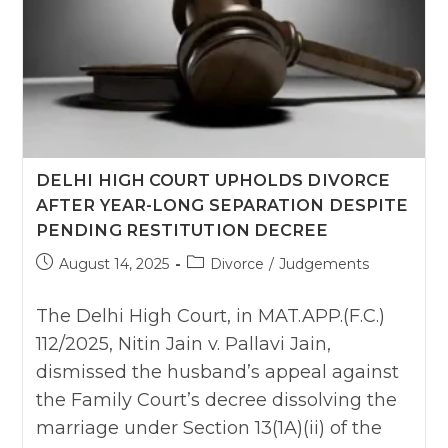
DELHI HIGH COURT UPHOLDS DIVORCE
AFTER YEAR-LONG SEPARATION DESPITE
PENDING RESTITUTION DECREE
Post
Post
August 14, 2025
Divorce
/
Judgements
published:
category:
The Delhi High Court, in MAT.APP.(F.C.)
112/2025, Nitin Jain v. Pallavi Jain,
dismissed the husband’s appeal against
the Family Court’s decree dissolving the
marriage under Section 13(1A)(ii) of the