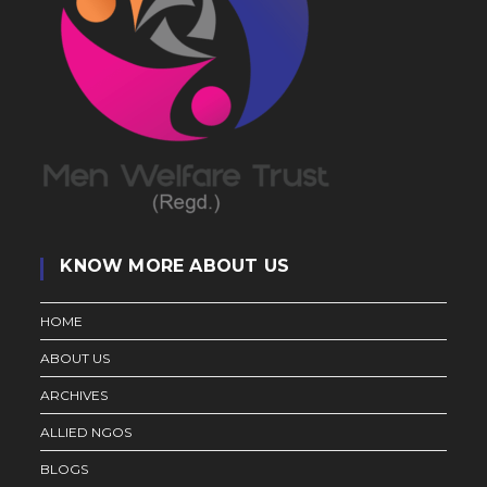
KNOW MORE ABOUT US
HOME
ABOUT US
ARCHIVES
ALLIED NGOS
BLOGS