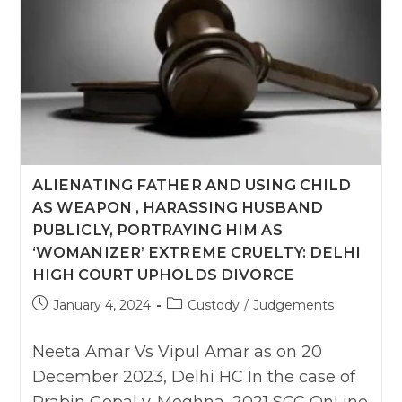
Be
Granted
After
Divorce:
Kerala
HC
ALIENATING FATHER AND USING CHILD
AS WEAPON , HARASSING HUSBAND
PUBLICLY, PORTRAYING HIM AS
‘WOMANIZER’ EXTREME CRUELTY: DELHI
HIGH COURT UPHOLDS DIVORCE
Post
Post
January 4, 2024
Custody
/
Judgements
published:
category:
Neeta Amar Vs Vipul Amar as on 20
December 2023, Delhi HC In the case of