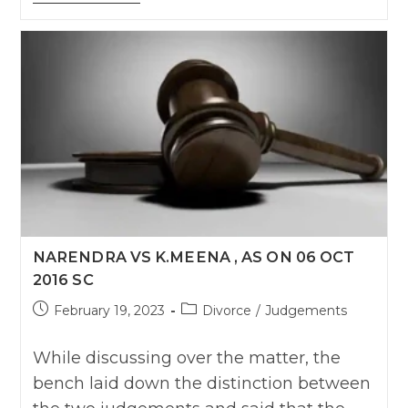
Renuka
W/O
Sangappa
Soudi
Anr
Vs
Sangappa
S/O
Ramappa
Bagali
On
2
March,
2017
Karnatka
HC
NARENDRA VS K.MEENA , AS ON 06 OCT
2016 SC
Post
Post
February 19, 2023
Divorce
/
Judgements
published:
category:
While discussing over the matter, the
bench laid down the distinction between