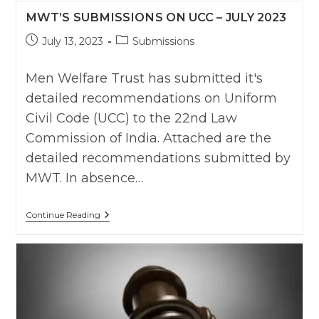
The
MWT’S SUBMISSIONS ON UCC – JULY 2023
Divorce
Case
Post
Post
July 13, 2023
Within
Submissions
Time
published:
category:
Limit
Of
Men Welfare Trust has submitted it's
One
detailed recommendations on Uniform
Year
:
Civil Code (UCC) to the 22nd Law
Karnatka
HC
Commission of India. Attached are the
detailed recommendations submitted by
MWT. In absence…
MWT’s
Continue Reading
Submissions
On
UCC
–
July
2023