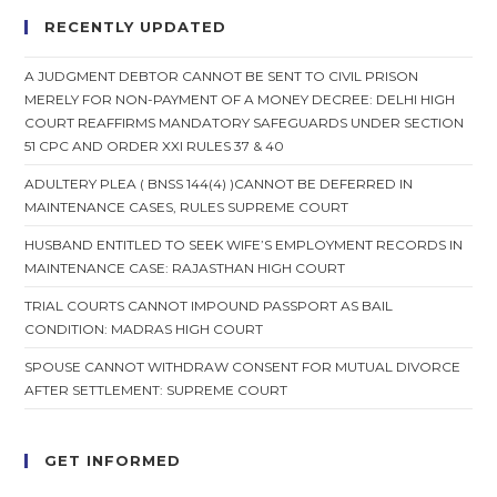
RECENTLY UPDATED
A JUDGMENT DEBTOR CANNOT BE SENT TO CIVIL PRISON
MERELY FOR NON-PAYMENT OF A MONEY DECREE: DELHI HIGH
COURT REAFFIRMS MANDATORY SAFEGUARDS UNDER SECTION
51 CPC AND ORDER XXI RULES 37 & 40
ADULTERY PLEA ( BNSS 144(4) )CANNOT BE DEFERRED IN
MAINTENANCE CASES, RULES SUPREME COURT
HUSBAND ENTITLED TO SEEK WIFE’S EMPLOYMENT RECORDS IN
MAINTENANCE CASE: RAJASTHAN HIGH COURT
TRIAL COURTS CANNOT IMPOUND PASSPORT AS BAIL
CONDITION: MADRAS HIGH COURT
SPOUSE CANNOT WITHDRAW CONSENT FOR MUTUAL DIVORCE
AFTER SETTLEMENT: SUPREME COURT
GET INFORMED