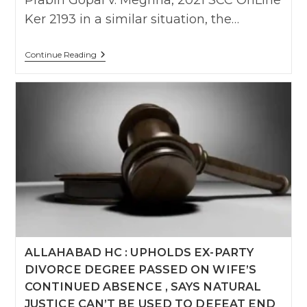
Prabin Gopal v. Meghna, 2021 SCC OnLine
Ker 2193 in a similar situation, the…
Alienating
Continue Reading
Father
And
Using
Child
As
Weapon
,
Harassing
Husband
Publicly,
Portraying
Him
As
‘Womanizer’
Extreme
Cruelty:
Delhi
ALLAHABAD HC : UPHOLDS EX-PARTY
High
Court
DIVORCE DEGREE PASSED ON WIFE’S
Upholds
Divorce
CONTINUED ABSENCE , SAYS NATURAL
JUSTICE CAN’T BE USED TO DEFEAT END