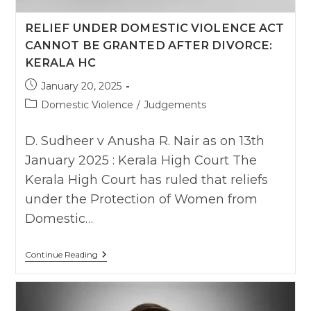
RELIEF UNDER DOMESTIC VIOLENCE ACT
CANNOT BE GRANTED AFTER DIVORCE:
KERALA HC
Post
January 20, 2025
published:
Post
Domestic Violence
/
Judgements
category:
D. Sudheer v Anusha R. Nair as on 13th
January 2025 : Kerala High Court The
Kerala High Court has ruled that reliefs
under the Protection of Women from
Domestic…
Relief
Continue Reading
Under
Domestic
Violence
Act
Cannot