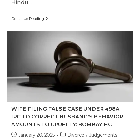
Hindu…
Delhi
Continue Reading
High
Court
Upholds
Divorce
After
Year-
Long
Separation
Despite
Pending
Restitution
Decree
WIFE FILING FALSE CASE UNDER 498A
IPC TO CORRECT HUSBAND’S BEHAVIOR
AMOUNTS TO CRUELTY: BOMBAY HC
Post
Post
January 20, 2025
Divorce
/
Judgements