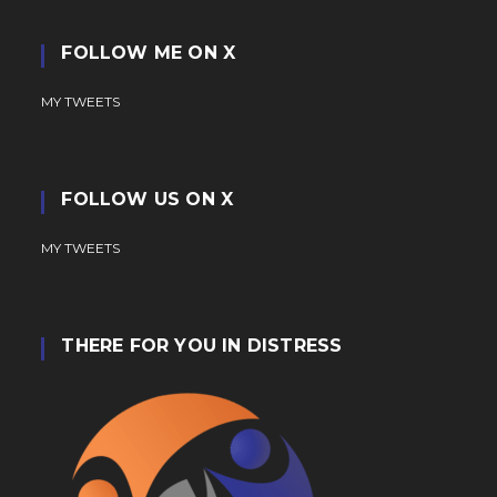
FOLLOW ME ON X
MY TWEETS
FOLLOW US ON X
MY TWEETS
THERE FOR YOU IN DISTRESS