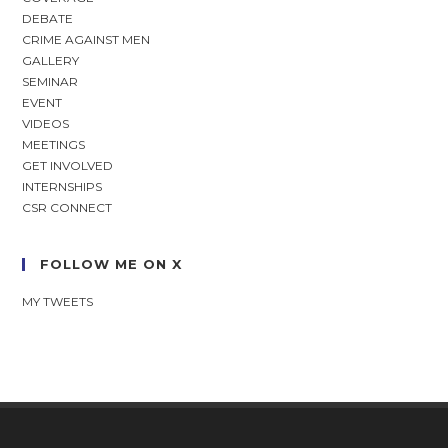
DEBATE
CRIME AGAINST MEN
GALLERY
SEMINAR
EVENT
VIDEOS
MEETINGS
GET INVOLVED
INTERNSHIPS
CSR CONNECT
FOLLOW ME ON X
MY TWEETS