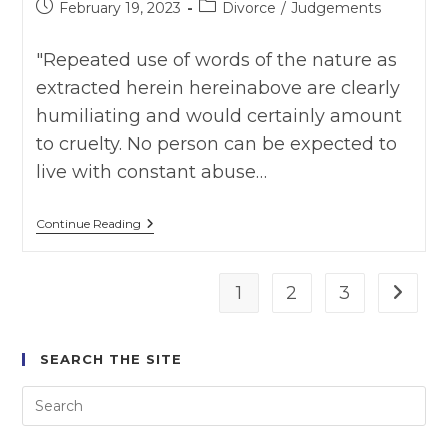
Post
Post
February 19, 2023
Divorce
/
Judgements
published:
category:
"Repeated use of words of the nature as
extracted herein hereinabove are clearly
humiliating and would certainly amount
to cruelty. No person can be expected to
live with constant abuse…
DEEPTI
Continue Reading
BHARDWAJ
VS
RAJEEV
BHARDWAJ
1
2
3
Go to t
AS
ON
09
FEB
SEARCH THE SITE
2023,
DH