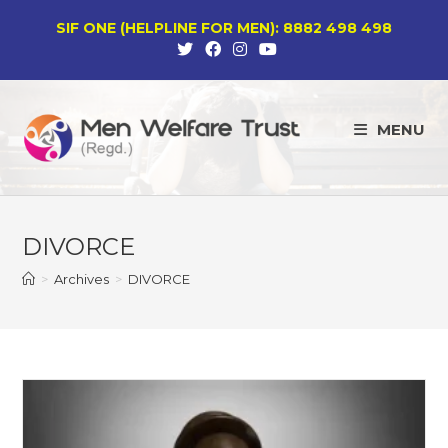
Skip
SIF ONE (HELPLINE FOR MEN): 8882 498 498
to
content
MENU
DIVORCE
>
Archives
>
DIVORCE