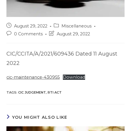
Post
Post
August 29, 2022
Miscellaneous
published:
category:
Post
Post
0 Comments
August 29, 2022
comments:
last
modified:
CIC/CCITA/A/2021/609436 Dated 11 August
2022
cic-maintenance-430955
Download
TAGS
:
CIC JUDGEMENT
,
RTI ACT
YOU MIGHT ALSO LIKE