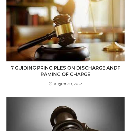
7 GUIDING PRINCIPLES ON DISCHARGE ANDF
RAMING OF CHARGE
August 30, 2023