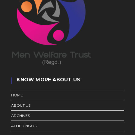
KNOW MORE ABOUT US
HOME
ABOUT US
ARCHIVES
ALLIED NGOS