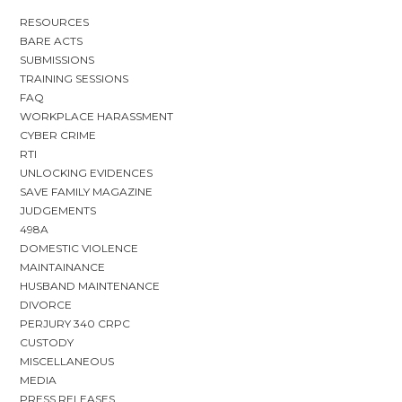
RESOURCES
BARE ACTS
SUBMISSIONS
TRAINING SESSIONS
FAQ
WORKPLACE HARASSMENT
CYBER CRIME
RTI
UNLOCKING EVIDENCES
SAVE FAMILY MAGAZINE
JUDGEMENTS
498A
DOMESTIC VIOLENCE
MAINTAINANCE
HUSBAND MAINTENANCE
DIVORCE
PERJURY 340 CRPC
CUSTODY
MISCELLANEOUS
MEDIA
PRESS RELEASES