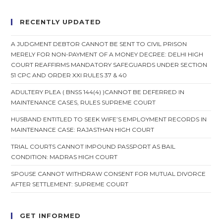
RECENTLY UPDATED
A JUDGMENT DEBTOR CANNOT BE SENT TO CIVIL PRISON
MERELY FOR NON-PAYMENT OF A MONEY DECREE: DELHI HIGH
COURT REAFFIRMS MANDATORY SAFEGUARDS UNDER SECTION
51 CPC AND ORDER XXI RULES 37 & 40
ADULTERY PLEA ( BNSS 144(4) )CANNOT BE DEFERRED IN
MAINTENANCE CASES, RULES SUPREME COURT
HUSBAND ENTITLED TO SEEK WIFE’S EMPLOYMENT RECORDS IN
MAINTENANCE CASE: RAJASTHAN HIGH COURT
TRIAL COURTS CANNOT IMPOUND PASSPORT AS BAIL
CONDITION: MADRAS HIGH COURT
SPOUSE CANNOT WITHDRAW CONSENT FOR MUTUAL DIVORCE
AFTER SETTLEMENT: SUPREME COURT
GET INFORMED