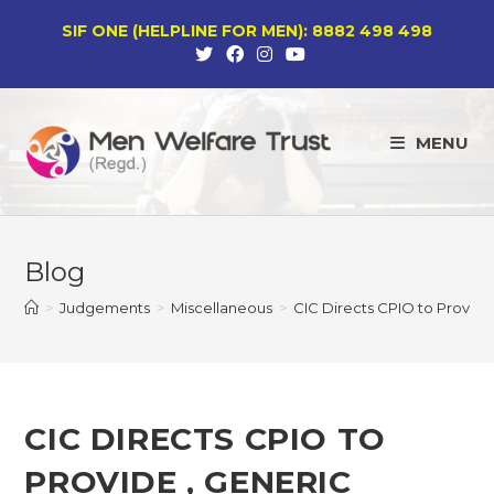
Skip
SIF ONE (HELPLINE FOR MEN): 8882 498 498
to
content
MENU
Blog
>
Judgements
>
Miscellaneous
>
CIC Directs CPIO to Provide 
CIC DIRECTS CPIO TO
PROVIDE , GENERIC