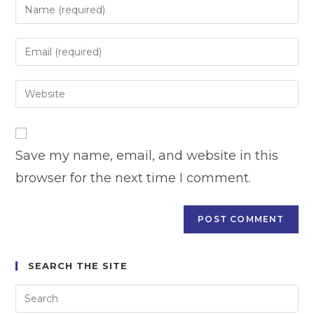
Enter
your
name
Enter
or
your
username
email
Enter
to
address
your
comment
to
website
comment
URL
Save my name, email, and website in this
(optional)
browser for the next time I comment.
SEARCH THE SITE