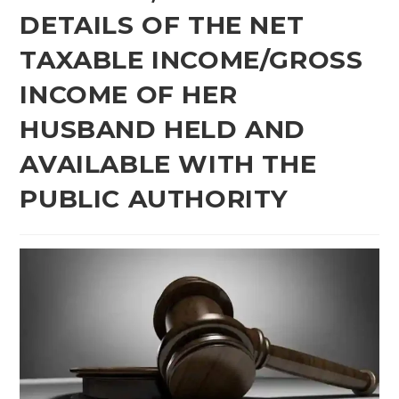
DETAILS OF THE NET
TAXABLE INCOME/GROSS
INCOME OF HER
HUSBAND HELD AND
AVAILABLE WITH THE
PUBLIC AUTHORITY