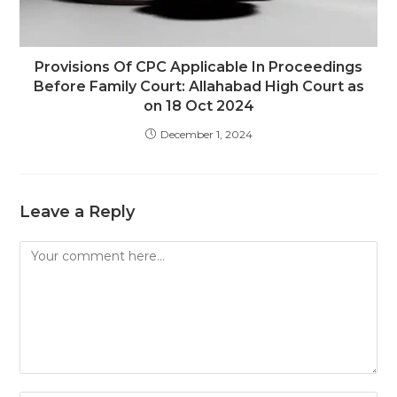
Provisions Of CPC Applicable In Proceedings
Before Family Court: Allahabad High Court as
on 18 Oct 2024
December 1, 2024
Leave a Reply
Comment