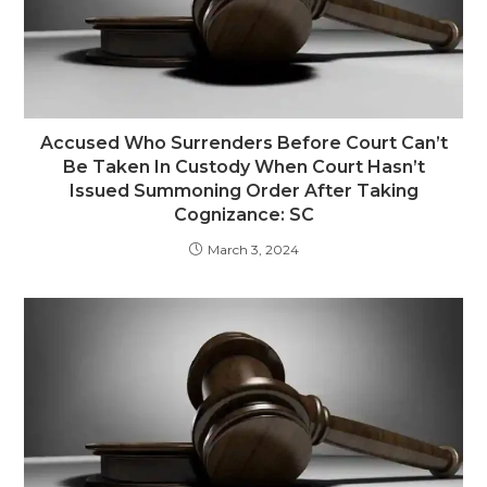
Accused Who Surrenders Before Court Can’t
Be Taken In Custody When Court Hasn’t
Issued Summoning Order After Taking
Cognizance: SC
March 3, 2024