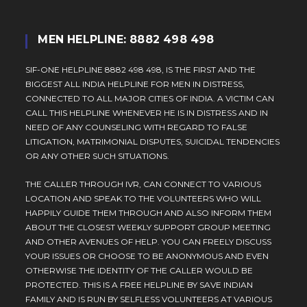
MEN HELPLINE: 8882 498 498
SIF-ONE HELPLINE 8882 498 498, IS THE FIRST AND THE
BIGGEST ALL INDIA HELPLINE FOR MEN IN DISTRESS,
CONNECTED TO ALL MAJOR CITIES OF INDIA. A VICTIM CAN
CALL THIS HELPLINE WHENEVER HE IS IN DISTRESS AND IN
NEED OF ANY COUNSELING WITH REGARD TO FALSE
LITIGATION, MATRIMONIAL DISPUTES, SUICIDAL TENDENCIES
OR ANY OTHER SUCH SITUATIONS.
THE CALLER THROUGH IVR, CAN CONNECT TO VARIOUS
LOCATION AND SPEAK TO THE VOLUNTEERS WHO WILL
HAPPILY GUIDE THEM THROUGH AND ALSO INFORM THEM
ABOUT THE CLOSEST WEEKLY SUPPORT GROUP MEETING
AND OTHER AVENUES OF HELP. YOU CAN FREELY DISCUSS
YOUR ISSUES OR CHOOSE TO BE ANONYMOUS AND EVEN
OTHERWISE THE IDENTITY OF THE CALLER WOULD BE
PROTECTED. THIS IS A FREE HELPLINE BY SAVE INDIAN
FAMILY AND IS RUN BY SELFLESS VOLUNTEERS AT VARIOUS