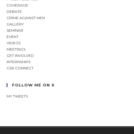
COVERAGE
DEBATE
CRIME AGAINST MEN
GALLERY
SEMINAR
EVENT
VIDEOS
MEETINGS
GET INVOLVED
INTERNSHIPS
CSR CONNECT
FOLLOW ME ON X
MY TWEETS