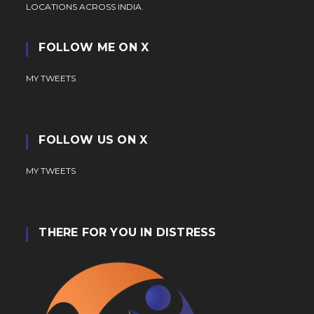
LOCATIONS ACROSS INDIA.
FOLLOW ME ON X
MY TWEETS
FOLLOW US ON X
MY TWEETS
THERE FOR YOU IN DISTRESS