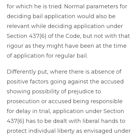
for which he is tried. Normal parameters for
deciding bail application would also be
relevant while deciding application under
Section 437(6) of the Code, but not with that
rigour as they might have been at the time
of application for regular bail.
Differently put, where there is absence of
positive factors going against the accused
showing possibility of prejudice to
prosecution or accused being responsible
for delay in trial, application under Section
437(6) has to be dealt with liberal hands to
protect individual liberty as envisaged under