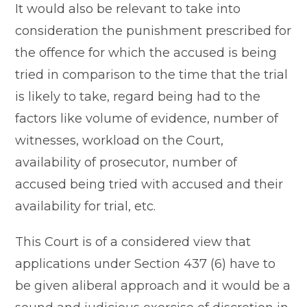
It would also be relevant to take into
consideration the punishment prescribed for
the offence for which the accused is being
tried in comparison to the time that the trial
is likely to take, regard being had to the
factors like volume of evidence, number of
witnesses, workload on the Court,
availability of prosecutor, number of
accused being tried with accused and their
availability for trial, etc.
This Court is of a considered view that
applications under Section 437 (6) have to
be given aliberal approach and it would be a