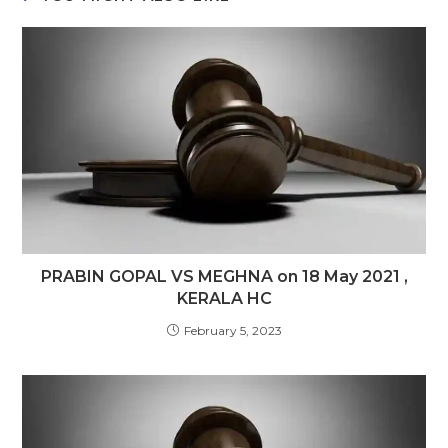
PRABIN GOPAL VS MEGHNA on 18 May 2021 ,
KERALA HC
February 5, 2023