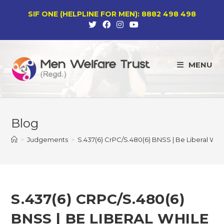
Skip
SIF ONE (HELPLINE FOR MEN): 8882 498 498
to
content
MENU
Blog
>
Judgements
>
S.437(6) CrPC/S.480(6) BNSS | Be Liberal Whi
S.437(6) CRPC/S.480(6)
BNSS | BE LIBERAL WHILE