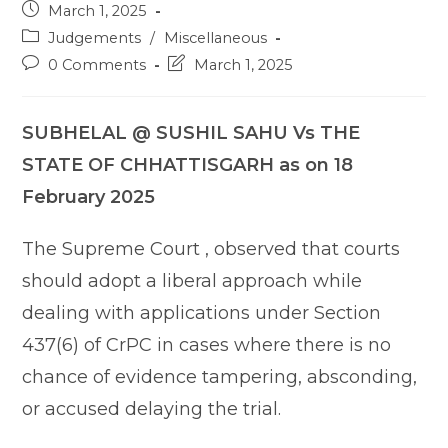
Post
March 1, 2025
published:
Post
Judgements
/
Miscellaneous
category:
Post
Post
0 Comments
March 1, 2025
comments:
last
modified:
SUBHELAL @ SUSHIL SAHU Vs THE
STATE OF CHHATTISGARH as on 18
February 2025
The Supreme Court , observed that courts
should adopt a liberal approach while
dealing with applications under Section
437(6) of CrPC in cases where there is no
chance of evidence tampering, absconding,
or accused delaying the trial.