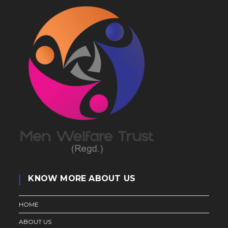
KNOW MORE ABOUT US
HOME
ABOUT US