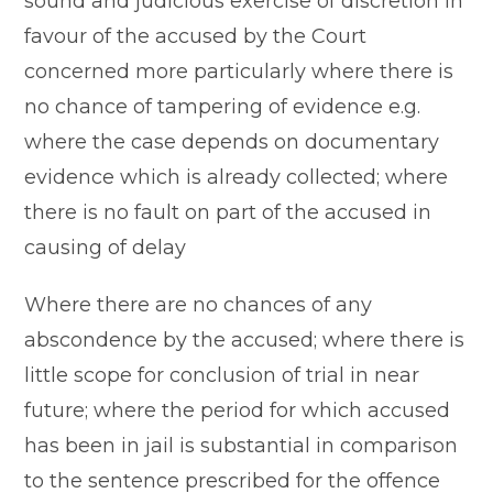
sound and judicious exercise of discretion in
favour of the accused by the Court
concerned more particularly where there is
no chance of tampering of evidence e.g.
where the case depends on documentary
evidence which is already collected; where
there is no fault on part of the accused in
causing of delay
Where there are no chances of any
abscondence by the accused; where there is
little scope for conclusion of trial in near
future; where the period for which accused
has been in jail is substantial in comparison
to the sentence prescribed for the offence