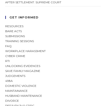
AFTER SETTLEMENT: SUPREME COURT
GET INFORMED
RESOURCES
BARE ACTS
SUBMISSIONS
TRAINING SESSIONS
FAQ
WORKPLACE HARASSMENT
CYBER CRIME
RTI
UNLOCKING EVIDENCES
SAVE FAMILY MAGAZINE
JUDGEMENTS
498A
DOMESTIC VIOLENCE
MAINTAINANCE
HUSBAND MAINTENANCE
DIVORCE
PERJURY 340 CRPC