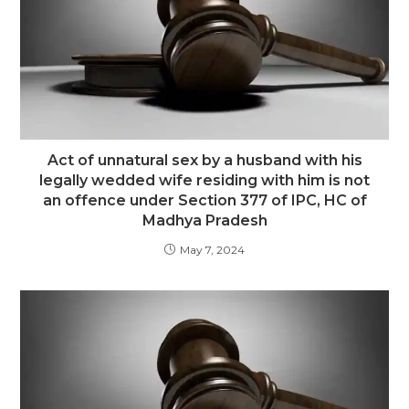
Act of unnatural sex by a husband with his
legally wedded wife residing with him is not
an offence under Section 377 of IPC, HC of
Madhya Pradesh
May 7, 2024