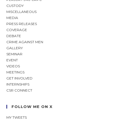
CUSTODY
MISCELLANEOUS
MEDIA
PRESS RELEASES
COVERAGE
DEBATE
CRIME AGAINST MEN
GALLERY
SEMINAR
EVENT
VIDEOS
MEETINGS
GET INVOLVED
INTERNSHIPS
CSR CONNECT
FOLLOW ME ON X
MY TWEETS