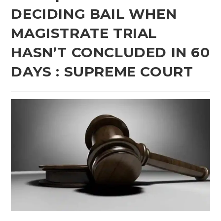
DECIDING BAIL WHEN
MAGISTRATE TRIAL
HASN’T CONCLUDED IN 60
DAYS : SUPREME COURT