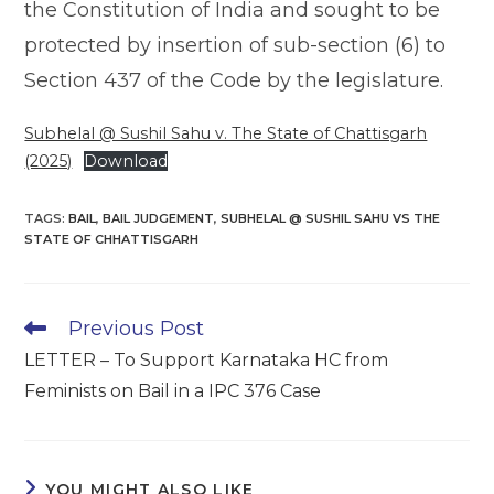
the Constitution of India and sought to be
protected by insertion of sub-section (6) to
Section 437 of the Code by the legislature.
Subhelal @ Sushil Sahu v. The State of Chattisgarh
(2025)
Download
TAGS
:
BAIL
,
BAIL JUDGEMENT
,
SUBHELAL @ SUSHIL SAHU VS THE
STATE OF CHHATTISGARH
Read
Previous Post
more
LETTER – To Support Karnataka HC from
articles
Feminists on Bail in a IPC 376 Case
YOU MIGHT ALSO LIKE