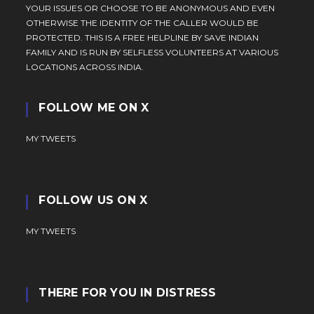
YOUR ISSUES OR CHOOSE TO BE ANONYMOUS AND EVEN
OTHERWISE THE IDENTITY OF THE CALLER WOULD BE
PROTECTED. THIS IS A FREE HELPLINE BY SAVE INDIAN
FAMILY AND IS RUN BY SELFLESS VOLUNTEERS AT VARIOUS
LOCATIONS ACROSS INDIA.
FOLLOW ME ON X
MY TWEETS
FOLLOW US ON X
MY TWEETS
THERE FOR YOU IN DISTRESS