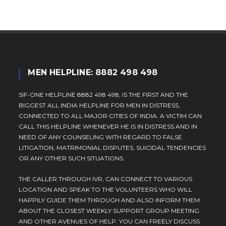
MEN HELPLINE: 8882 498 498
SIF-ONE HELPLINE 8882 498 498, IS THE FIRST AND THE
BIGGEST ALL INDIA HELPLINE FOR MEN IN DISTRESS,
CONNECTED TO ALL MAJOR CITIES OF INDIA. A VICTIM CAN
CALL THIS HELPLINE WHENEVER HE IS IN DISTRESS AND IN
NEED OF ANY COUNSELING WITH REGARD TO FALSE
LITIGATION, MATRIMONIAL DISPUTES, SUICIDAL TENDENCIES
OR ANY OTHER SUCH SITUATIONS.
THE CALLER THROUGH IVR, CAN CONNECT TO VARIOUS
LOCATION AND SPEAK TO THE VOLUNTEERS WHO WILL
HAPPILY GUIDE THEM THROUGH AND ALSO INFORM THEM
ABOUT THE CLOSEST WEEKLY SUPPORT GROUP MEETING
AND OTHER AVENUES OF HELP. YOU CAN FREELY DISCUSS