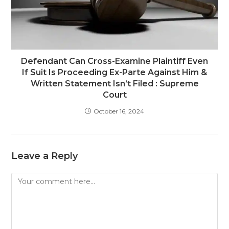
Defendant Can Cross-Examine Plaintiff Even
If Suit Is Proceeding Ex-Parte Against Him &
Written Statement Isn’t Filed : Supreme
Court
October 16, 2024
Leave a Reply
Comment