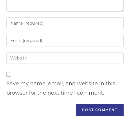
Enter
your
name
Enter
or
your
username
email
Enter
to
address
your
comment
to
website
comment
URL
Save my name, email, and website in this
(optional)
browser for the next time I comment.