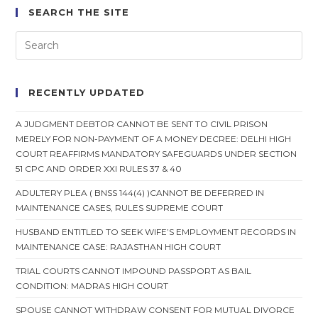
SEARCH THE SITE
RECENTLY UPDATED
A JUDGMENT DEBTOR CANNOT BE SENT TO CIVIL PRISON
MERELY FOR NON-PAYMENT OF A MONEY DECREE: DELHI HIGH
COURT REAFFIRMS MANDATORY SAFEGUARDS UNDER SECTION
51 CPC AND ORDER XXI RULES 37 & 40
ADULTERY PLEA ( BNSS 144(4) )CANNOT BE DEFERRED IN
MAINTENANCE CASES, RULES SUPREME COURT
HUSBAND ENTITLED TO SEEK WIFE’S EMPLOYMENT RECORDS IN
MAINTENANCE CASE: RAJASTHAN HIGH COURT
TRIAL COURTS CANNOT IMPOUND PASSPORT AS BAIL
CONDITION: MADRAS HIGH COURT
SPOUSE CANNOT WITHDRAW CONSENT FOR MUTUAL DIVORCE