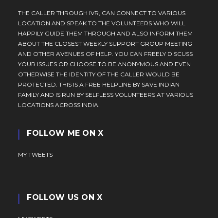
THE CALLER THROUGH IVR, CAN CONNECT TO VARIOUS
LOCATION AND SPEAK TO THE VOLUNTEERS WHO WILL
HAPPILY GUIDE THEM THROUGH AND ALSO INFORM THEM
ABOUT THE CLOSEST WEEKLY SUPPORT GROUP MEETING
AND OTHER AVENUES OF HELP. YOU CAN FREELY DISCUSS
YOUR ISSUES OR CHOOSE TO BE ANONYMOUS AND EVEN
OTHERWISE THE IDENTITY OF THE CALLER WOULD BE
PROTECTED. THIS IS A FREE HELPLINE BY SAVE INDIAN
FAMILY AND IS RUN BY SELFLESS VOLUNTEERS AT VARIOUS
LOCATIONS ACROSS INDIA.
FOLLOW ME ON X
MY TWEETS
FOLLOW US ON X