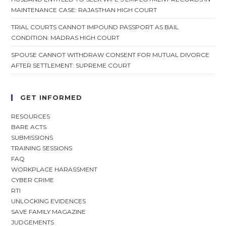
MAINTENANCE CASE: RAJASTHAN HIGH COURT
TRIAL COURTS CANNOT IMPOUND PASSPORT AS BAIL
CONDITION: MADRAS HIGH COURT
SPOUSE CANNOT WITHDRAW CONSENT FOR MUTUAL DIVORCE
AFTER SETTLEMENT: SUPREME COURT
GET INFORMED
RESOURCES
BARE ACTS
SUBMISSIONS
TRAINING SESSIONS
FAQ
WORKPLACE HARASSMENT
CYBER CRIME
RTI
UNLOCKING EVIDENCES
SAVE FAMILY MAGAZINE
JUDGEMENTS