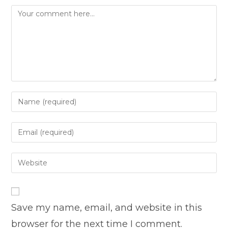
Comment
Enter
your
name
Enter
or
your
username
email
Enter
to
address
your
comment
to
website
comment
URL
Save my name, email, and website in this
(optional)
browser for the next time I comment.