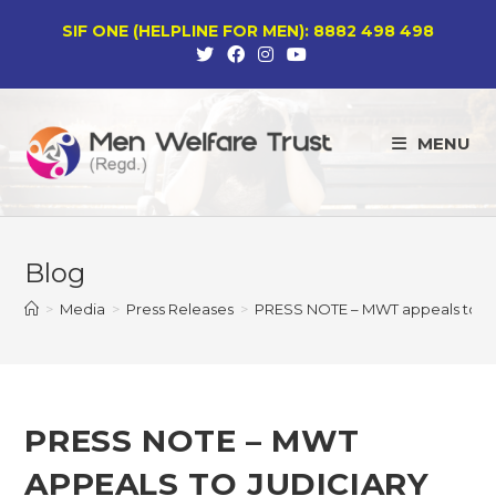
Skip
SIF ONE (HELPLINE FOR MEN): 8882 498 498
to
content
MENU
Blog
>
Media
>
Press Releases
>
PRESS NOTE – MWT appeals to Ju
PRESS NOTE – MWT
APPEALS TO JUDICIARY