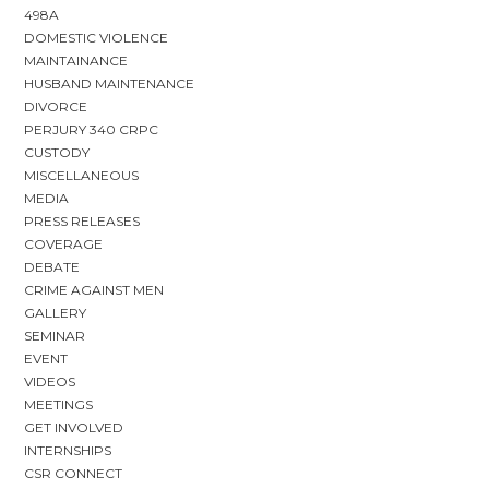
498A
DOMESTIC VIOLENCE
MAINTAINANCE
HUSBAND MAINTENANCE
DIVORCE
PERJURY 340 CRPC
CUSTODY
MISCELLANEOUS
MEDIA
PRESS RELEASES
COVERAGE
DEBATE
CRIME AGAINST MEN
GALLERY
SEMINAR
EVENT
VIDEOS
MEETINGS
GET INVOLVED
INTERNSHIPS
CSR CONNECT