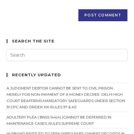
SEARCH THE SITE
RECENTLY UPDATED
A JUDGMENT DEBTOR CANNOT BE SENT TO CIVIL PRISON
MERELY FOR NON-PAYMENT OF A MONEY DECREE: DELHI HIGH
COURT REAFFIRMS MANDATORY SAFEGUARDS UNDER SECTION
51 CPC AND ORDER XXI RULES 37 & 40
ADULTERY PLEA ( BNSS 144(4) )CANNOT BE DEFERRED IN
MAINTENANCE CASES, RULES SUPREME COURT
HUSBAND ENTITLED TO SEEK WIFE’S EMPLOYMENT RECORDS IN