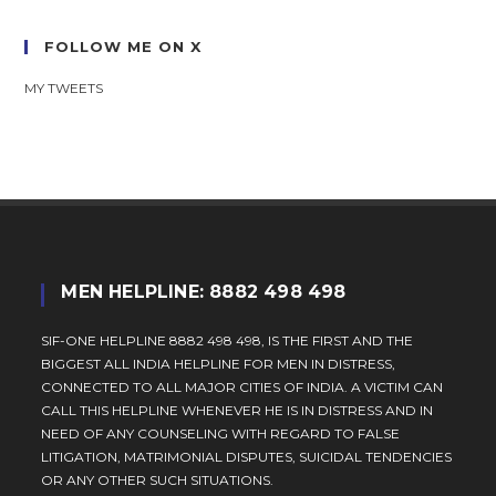
FOLLOW ME ON X
MY TWEETS
MEN HELPLINE: 8882 498 498
SIF-ONE HELPLINE 8882 498 498, IS THE FIRST AND THE
BIGGEST ALL INDIA HELPLINE FOR MEN IN DISTRESS,
CONNECTED TO ALL MAJOR CITIES OF INDIA. A VICTIM CAN
CALL THIS HELPLINE WHENEVER HE IS IN DISTRESS AND IN
NEED OF ANY COUNSELING WITH REGARD TO FALSE
LITIGATION, MATRIMONIAL DISPUTES, SUICIDAL TENDENCIES
OR ANY OTHER SUCH SITUATIONS.