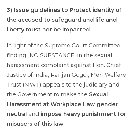
3) Issue guidelines to Protect identity of
the accused to safeguard and life and
liberty must not be impacted
In light of the Supreme Court Committee
finding “NO SUBSTANCE’ in the sexual
harassment complaint against Hon. Chief
Justice of India, Ranjan Gogoi, Men Welfare
Trust (MWT) appeals to the judiciary and
the Government to make the
Sexual
Harassment at Workplace Law gender
neutral
and
impose heavy punishment for
misusers of this law
.