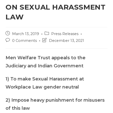
ON SEXUAL HARASSMENT
LAW
Post
Post
March 13, 2019
Press Releases
published:
category:
Post
Post
0 Comments
December 13, 2021
comments:
last
modified:
Men Welfare Trust appeals to the
Judiciary and Indian Government
1) To make Sexual Harassment at
Workplace Law gender neutral
2) Impose heavy punishment for misusers
of this law