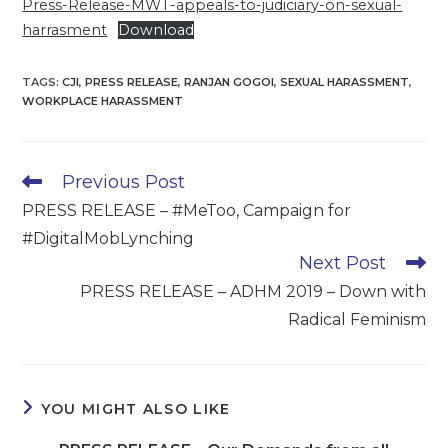
Press-Release-MWT-appeals-to-judiciary-on-sexual-
harrasment
Download
TAGS
:
CJI
,
PRESS RELEASE
,
RANJAN GOGOI
,
SEXUAL HARASSMENT
,
WORKPLACE HARASSMENT
Read
Previous Post
more
PRESS RELEASE – #MeToo, Campaign for
articles
#DigitalMobLynching
Next Post
PRESS RELEASE – ADHM 2019 – Down with
Radical Feminism
YOU MIGHT ALSO LIKE