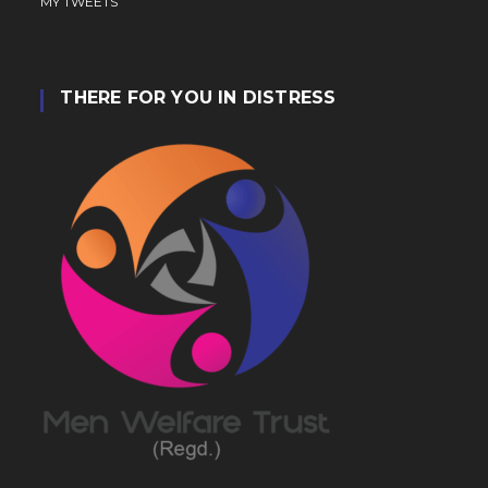
MY TWEETS
THERE FOR YOU IN DISTRESS