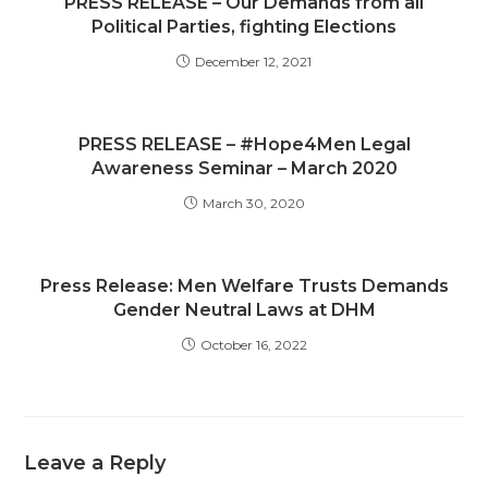
PRESS RELEASE – Our Demands from all
Political Parties, fighting Elections
December 12, 2021
PRESS RELEASE – #Hope4Men Legal
Awareness Seminar – March 2020
March 30, 2020
Press Release: Men Welfare Trusts Demands
Gender Neutral Laws at DHM
October 16, 2022
Leave a Reply