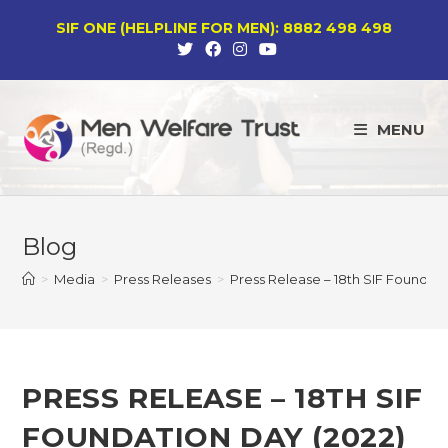
Skip
SIF ONE (HELPLINE FOR MEN): 8882 498 498
to
content
MENU
Blog
>
Media
>
Press Releases
>
Press Release – 18th SIF Foundati
PRESS RELEASE – 18TH SIF
FOUNDATION DAY (2022)