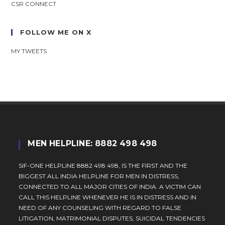
CSR CONNECT
FOLLOW ME ON X
MY TWEETS
MEN HELPLINE: 8882 498 498
SIF-ONE HELPLINE 8882 498 498, IS THE FIRST AND THE
BIGGEST ALL INDIA HELPLINE FOR MEN IN DISTRESS,
CONNECTED TO ALL MAJOR CITIES OF INDIA. A VICTIM CAN
CALL THIS HELPLINE WHENEVER HE IS IN DISTRESS AND IN
NEED OF ANY COUNSELING WITH REGARD TO FALSE
LITIGATION, MATRIMONIAL DISPUTES, SUICIDAL TENDENCIES