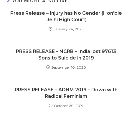
YOU MIGHT ALSO LIKE
Press Release – Injury has No Gender (Hon’ble
Delhi High Court)
January 24, 2025
PRESS RELEASE – NCRB – India lost 97613
Sons to Suicide in 2019
September 10, 2020
PRESS RELEASE – ADHM 2019 – Down with
Radical Feminism
October 20, 2019