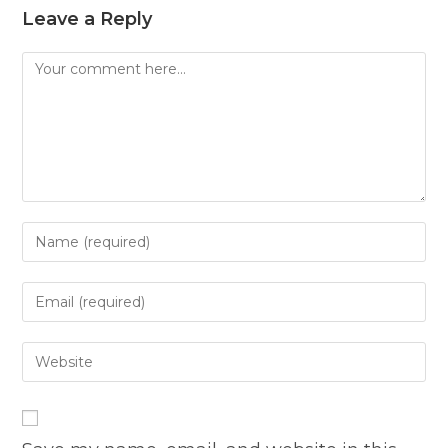
Leave a Reply
Comment
Enter
your
name
Enter
or
your
username
email
Enter
to
address
your
comment
to
website
comment
URL