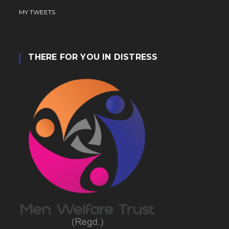
MY TWEETS
THERE FOR YOU IN DISTRESS