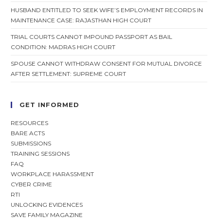
HUSBAND ENTITLED TO SEEK WIFE’S EMPLOYMENT RECORDS IN
MAINTENANCE CASE: RAJASTHAN HIGH COURT
TRIAL COURTS CANNOT IMPOUND PASSPORT AS BAIL
CONDITION: MADRAS HIGH COURT
SPOUSE CANNOT WITHDRAW CONSENT FOR MUTUAL DIVORCE
AFTER SETTLEMENT: SUPREME COURT
GET INFORMED
RESOURCES
BARE ACTS
SUBMISSIONS
TRAINING SESSIONS
FAQ
WORKPLACE HARASSMENT
CYBER CRIME
RTI
UNLOCKING EVIDENCES
SAVE FAMILY MAGAZINE