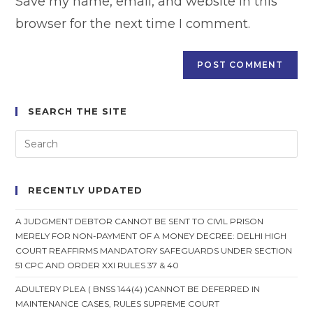
Save my name, email, and website in this
(optional)
browser for the next time I comment.
SEARCH THE SITE
RECENTLY UPDATED
A JUDGMENT DEBTOR CANNOT BE SENT TO CIVIL PRISON
MERELY FOR NON-PAYMENT OF A MONEY DECREE: DELHI HIGH
COURT REAFFIRMS MANDATORY SAFEGUARDS UNDER SECTION
51 CPC AND ORDER XXI RULES 37 & 40
ADULTERY PLEA ( BNSS 144(4) )CANNOT BE DEFERRED IN
MAINTENANCE CASES, RULES SUPREME COURT