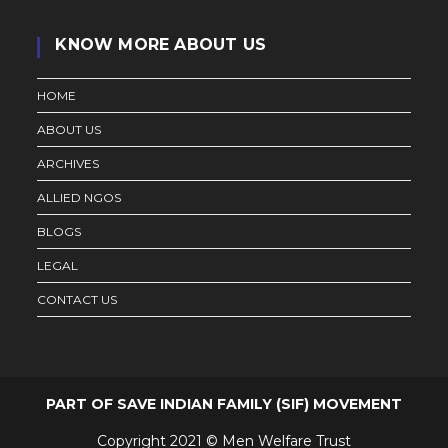
KNOW MORE ABOUT US
HOME
ABOUT US
ARCHIVES
ALLIED NGOS
BLOGS
LEGAL
CONTACT US
PART OF SAVE INDIAN FAMILY (SIF) MOVEMENT
Copyright 2021 © Men Welfare Trust