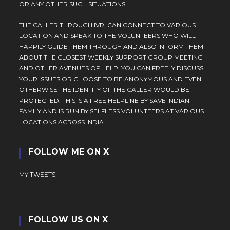
OR ANY OTHER SUCH SITUATIONS.
THE CALLER THROUGH IVR, CAN CONNECT TO VARIOUS
LOCATION AND SPEAK TO THE VOLUNTEERS WHO WILL
HAPPILY GUIDE THEM THROUGH AND ALSO INFORM THEM
ABOUT THE CLOSEST WEEKLY SUPPORT GROUP MEETING
AND OTHER AVENUES OF HELP. YOU CAN FREELY DISCUSS
YOUR ISSUES OR CHOOSE TO BE ANONYMOUS AND EVEN
OTHERWISE THE IDENTITY OF THE CALLER WOULD BE
PROTECTED. THIS IS A FREE HELPLINE BY SAVE INDIAN
FAMILY AND IS RUN BY SELFLESS VOLUNTEERS AT VARIOUS
LOCATIONS ACROSS INDIA.
FOLLOW ME ON X
MY TWEETS
FOLLOW US ON X