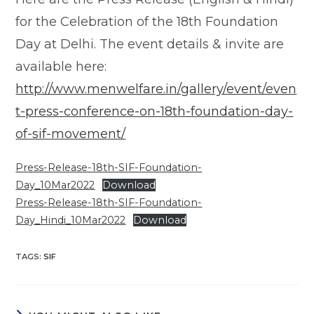
for the Celebration of the 18th Foundation
Day at Delhi. The event details & invite are
available here:
http://www.menwelfare.in/gallery/event/even
t-press-conference-on-18th-foundation-day-
of-sif-movement/
Press-Release-18th-SIF-Foundation-
Day_10Mar2022
Download
Press-Release-18th-SIF-Foundation-
Day_Hindi_10Mar2022
Download
TAGS
:
SIF