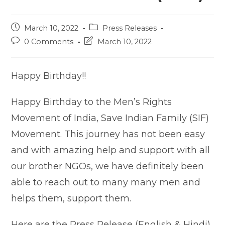
Post
Post
March 10, 2022
Press Releases
published:
category:
Post
Post
0 Comments
March 10, 2022
comments:
last
modified:
Happy Birthday!!
Happy Birthday to the Men’s Rights
Movement of India, Save Indian Family (SIF)
Movement. This journey has not been easy
and with amazing help and support with all
our brother NGOs, we have definitely been
able to reach out to many many men and
helps them, support them.
Here are the Press Release (English & Hindi)