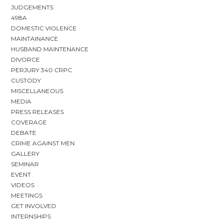
JUDGEMENTS
498A
DOMESTIC VIOLENCE
MAINTAINANCE
HUSBAND MAINTENANCE
DIVORCE
PERJURY 340 CRPC
CUSTODY
MISCELLANEOUS
MEDIA
PRESS RELEASES
COVERAGE
DEBATE
CRIME AGAINST MEN
GALLERY
SEMINAR
EVENT
VIDEOS
MEETINGS
GET INVOLVED
INTERNSHIPS