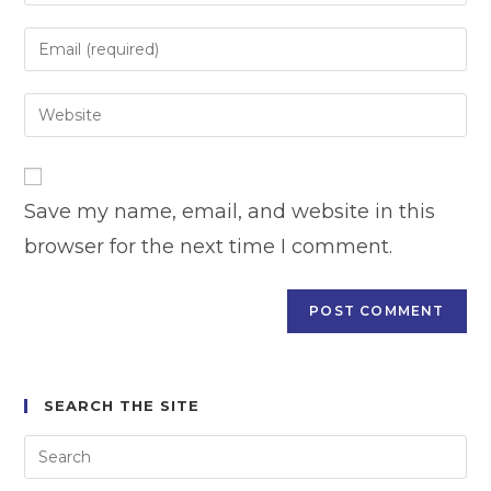
your
name
Enter
or
your
username
email
Enter
to
address
your
comment
to
website
comment
URL
Save my name, email, and website in this
(optional)
browser for the next time I comment.
SEARCH THE SITE