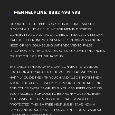
MEN HELPLINE: 8882 498 498
SIF-ONE HELPLINE 8882 498 498, IS THE FIRST AND THE
BIGGEST ALL INDIA HELPLINE FOR MEN IN DISTRESS,
CONNECTED TO ALL MAJOR CITIES OF INDIA. A VICTIM CAN
CALL THIS HELPLINE WHENEVER HE IS IN DISTRESS AND IN
NEED OF ANY COUNSELING WITH REGARD TO FALSE
LITIGATION, MATRIMONIAL DISPUTES, SUICIDAL TENDENCIES
OR ANY OTHER SUCH SITUATIONS.
THE CALLER THROUGH IVR, CAN CONNECT TO VARIOUS
LOCATION AND SPEAK TO THE VOLUNTEERS WHO WILL
HAPPILY GUIDE THEM THROUGH AND ALSO INFORM THEM
ABOUT THE CLOSEST WEEKLY SUPPORT GROUP MEETING
AND OTHER AVENUES OF HELP. YOU CAN FREELY DISCUSS
YOUR ISSUES OR CHOOSE TO BE ANONYMOUS AND EVEN
OTHERWISE THE IDENTITY OF THE CALLER WOULD BE
PROTECTED. THIS IS A FREE HELPLINE BY SAVE INDIAN
FAMILY AND IS RUN BY SELFLESS VOLUNTEERS AT VARIOUS