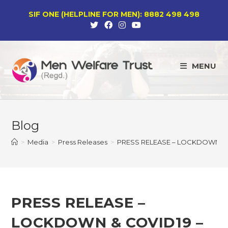
Skip
SIF ONE (HELPLINE FOR MEN): 8882 498 498
to
content
MENU
Blog
>
Media
>
Press Releases
>
PRESS RELEASE – LOCKDOWN & 
PRESS RELEASE –
LOCKDOWN & COVID19 –