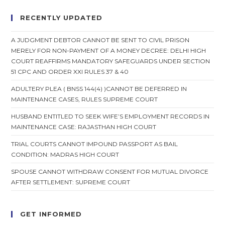
RECENTLY UPDATED
A JUDGMENT DEBTOR CANNOT BE SENT TO CIVIL PRISON
MERELY FOR NON-PAYMENT OF A MONEY DECREE: DELHI HIGH
COURT REAFFIRMS MANDATORY SAFEGUARDS UNDER SECTION
51 CPC AND ORDER XXI RULES 37 & 40
ADULTERY PLEA ( BNSS 144(4) )CANNOT BE DEFERRED IN
MAINTENANCE CASES, RULES SUPREME COURT
HUSBAND ENTITLED TO SEEK WIFE’S EMPLOYMENT RECORDS IN
MAINTENANCE CASE: RAJASTHAN HIGH COURT
TRIAL COURTS CANNOT IMPOUND PASSPORT AS BAIL
CONDITION: MADRAS HIGH COURT
SPOUSE CANNOT WITHDRAW CONSENT FOR MUTUAL DIVORCE
AFTER SETTLEMENT: SUPREME COURT
GET INFORMED