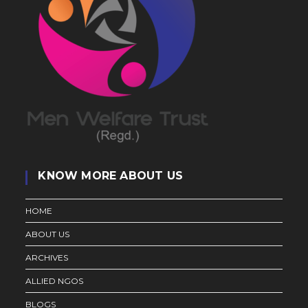
KNOW MORE ABOUT US
HOME
ABOUT US
ARCHIVES
ALLIED NGOS
BLOGS