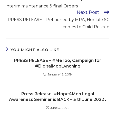
articles
interim maintenance & final Orders
Next Post
PRESS RELEASE – Petitioned by MRA, Hon’ble SC
comes to Child Rescue
YOU MIGHT ALSO LIKE
PRESS RELEASE – #MeToo, Campaign for
#DigitalMobLynching
January 13, 2019
Press Release: #Hope4Men Legal
Awareness Seminar is BACK – 5 th June 2022 .
June 3, 2022