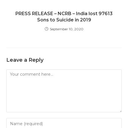
PRESS RELEASE – NCRB – India lost 97613
Sons to Suicide in 2019
September 10, 2020
Leave a Reply
Comment
Enter