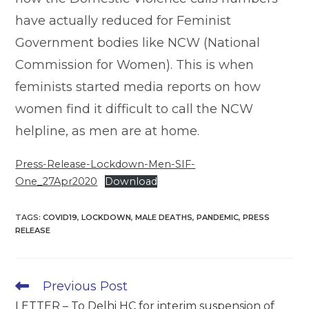
have actually reduced for Feminist
Government bodies like NCW (National
Commission for Women). This is when
feminists started media reports on how
women find it difficult to call the NCW
helpline, as men are at home.
Press-Release-Lockdown-Men-SIF-
One_27Apr2020
Download
TAGS
:
COVID19
,
LOCKDOWN
,
MALE DEATHS
,
PANDEMIC
,
PRESS
RELEASE
Read
Previous Post
more
LETTER – To Delhi HC for interim suspension of