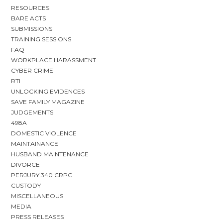
RESOURCES
BARE ACTS
SUBMISSIONS
TRAINING SESSIONS
FAQ
WORKPLACE HARASSMENT
CYBER CRIME
RTI
UNLOCKING EVIDENCES
SAVE FAMILY MAGAZINE
JUDGEMENTS
498A
DOMESTIC VIOLENCE
MAINTAINANCE
HUSBAND MAINTENANCE
DIVORCE
PERJURY 340 CRPC
CUSTODY
MISCELLANEOUS
MEDIA
PRESS RELEASES