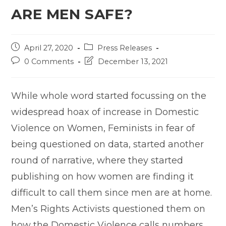
ARE MEN SAFE?
Post
Post
April 27, 2020
Press Releases
published:
category:
Post
Post
0 Comments
December 13, 2021
comments:
last
modified:
While whole word started focussing on the
widespread hoax of increase in Domestic
Violence on Women, Feminists in fear of
being questioned on data, started another
round of narrative, where they started
publishing on how women are finding it
difficult to call them since men are at home.
Men’s Rights Activists questioned them on
how the Domestic Violence calls numbers