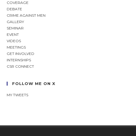
COVERAGE
DEBATE
CRIME AGAINST MEN
GALLERY
SEMINAR
EVENT
VIDEOS
MEETINGS
GET INVOLVED
INTERNSHIPS
CSR CONNECT
FOLLOW ME ON X
MY TWEETS