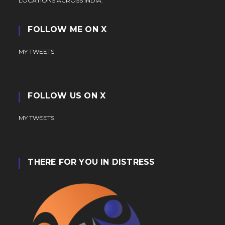
LOCATIONS ACROSS INDIA.
FOLLOW ME ON X
MY TWEETS
FOLLOW US ON X
MY TWEETS
THERE FOR YOU IN DISTRESS