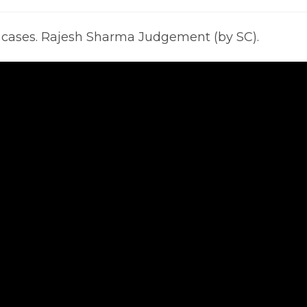
mments:
last
modified:
y cases. Rajesh Sharma Judgement (by SC).