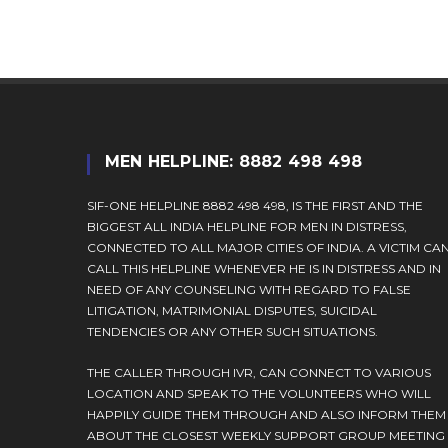
comment
MEN HELPLINE: 8882 498 498
SIF-ONE HELPLINE 8882 498 498, IS THE FIRST AND THE
BIGGEST ALL INDIA HELPLINE FOR MEN IN DISTRESS,
CONNECTED TO ALL MAJOR CITIES OF INDIA. A VICTIM CA
CALL THIS HELPLINE WHENEVER HE IS IN DISTRESS AND IN
NEED OF ANY COUNSELING WITH REGARD TO FALSE
LITIGATION, MATRIMONIAL DISPUTES, SUICIDAL
TENDENCIES OR ANY OTHER SUCH SITUATIONS.
THE CALLER THROUGH IVR, CAN CONNECT TO VARIOUS
LOCATION AND SPEAK TO THE VOLUNTEERS WHO WILL
HAPPILY GUIDE THEM THROUGH AND ALSO INFORM THEM
ABOUT THE CLOSEST WEEKLY SUPPORT GROUP MEETING