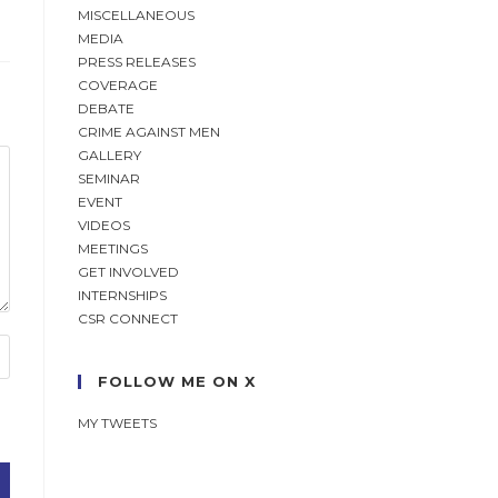
MISCELLANEOUS
MEDIA
PRESS RELEASES
COVERAGE
DEBATE
CRIME AGAINST MEN
GALLERY
SEMINAR
EVENT
VIDEOS
MEETINGS
GET INVOLVED
INTERNSHIPS
CSR CONNECT
FOLLOW ME ON X
MY TWEETS