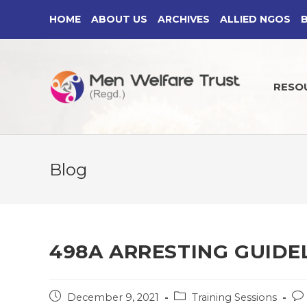
Skip
HOME
ABOUT US
ARCHIVES
ALLIED NGOS
to
content
RESO
Blog
498A ARRESTING GUIDEL
Post
Post
Po
December 9, 2021
Training Sessions