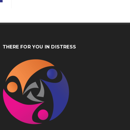
THERE FOR YOU IN DISTRESS