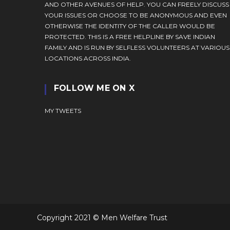
AND OTHER AVENUES OF HELP. YOU CAN FREELY DISCUSS
YOUR ISSUES OR CHOOSE TO BE ANONYMOUS AND EVEN
OTHERWISE THE IDENTITY OF THE CALLER WOULD BE
PROTECTED. THIS IS A FREE HELPLINE BY SAVE INDIAN
FAMILY AND IS RUN BY SELFLESS VOLUNTEERS AT VARIOUS
LOCATIONS ACROSS INDIA.
FOLLOW ME ON X
MY TWEETS
Copyright 2021 © Men Welfare Trust