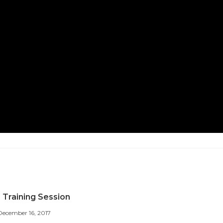
 Training Session
December 16, 2017