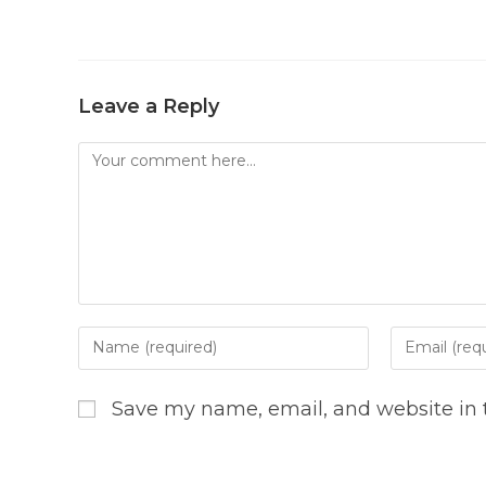
Leave a Reply
Comment
Enter
Enter
your
your
name
email
Save my name, email, and website in t
or
address
username
to
to
comment