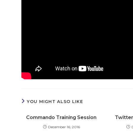
YOU MIGHT ALSO LIKE
Commando Training Session
Twitter
December 16, 2016