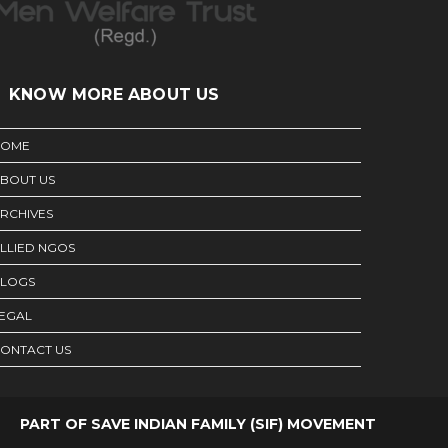
KNOW MORE ABOUT US
HOME
BOUT US
RCHIVES
LLIED NGOS
LOGS
EGAL
ONTACT US
PART OF SAVE INDIAN FAMILY (SIF) MOVEMENT