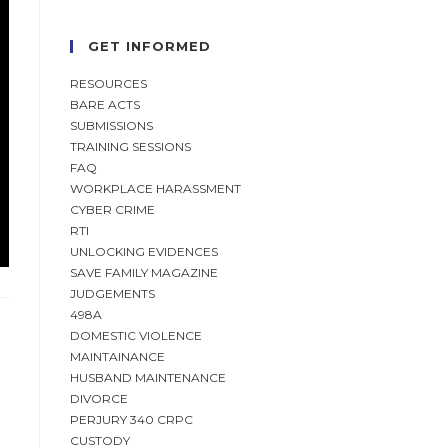
GET INFORMED
RESOURCES
BARE ACTS
SUBMISSIONS
TRAINING SESSIONS
FAQ
WORKPLACE HARASSMENT
CYBER CRIME
RTI
UNLOCKING EVIDENCES
SAVE FAMILY MAGAZINE
JUDGEMENTS
498A
DOMESTIC VIOLENCE
MAINTAINANCE
HUSBAND MAINTENANCE
DIVORCE
PERJURY 340 CRPC
CUSTODY