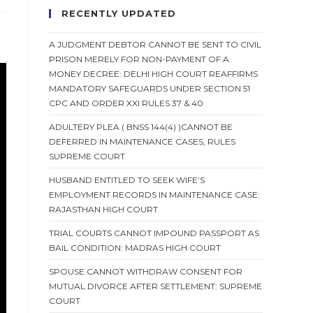
RECENTLY UPDATED
A JUDGMENT DEBTOR CANNOT BE SENT TO CIVIL
PRISON MERELY FOR NON-PAYMENT OF A
MONEY DECREE: DELHI HIGH COURT REAFFIRMS
MANDATORY SAFEGUARDS UNDER SECTION 51
CPC AND ORDER XXI RULES 37 & 40
ADULTERY PLEA ( BNSS 144(4) )CANNOT BE
DEFERRED IN MAINTENANCE CASES, RULES
SUPREME COURT
HUSBAND ENTITLED TO SEEK WIFE’S
EMPLOYMENT RECORDS IN MAINTENANCE CASE:
RAJASTHAN HIGH COURT
TRIAL COURTS CANNOT IMPOUND PASSPORT AS
BAIL CONDITION: MADRAS HIGH COURT
SPOUSE CANNOT WITHDRAW CONSENT FOR
MUTUAL DIVORCE AFTER SETTLEMENT: SUPREME
COURT