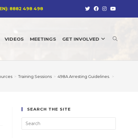
EN): 8882 498 498
VIDEOS
MEETINGS
GET INVOLVED
TOGGLE
WEBSITE
ources
>
Training Sessions
>
498A Arresting Guidelines.
>
SEARCH
SEARCH THE SITE