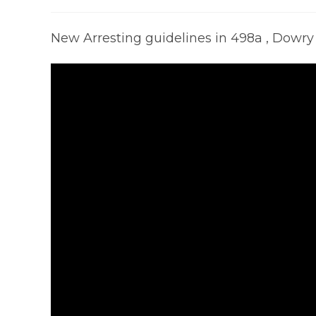
published:
category:
co
New Arresting guidelines in 498a , Dowr