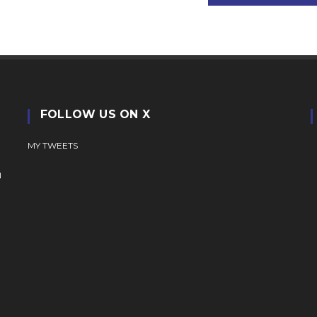
FOLLOW US ON X
MY TWEETS
N