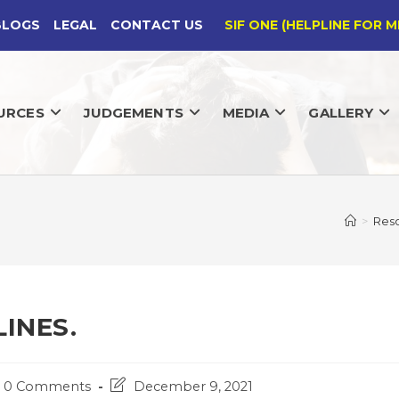
BLOGS
LEGAL
CONTACT US
SIF ONE (HELPLINE FOR M
URCES
JUDGEMENTS
MEDIA
GALLERY
>
Res
INES.
st
Post
0 Comments
December 9, 2021