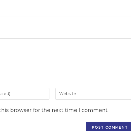
Enter
your
website
his browser for the next time I comment.
URL
(optional)