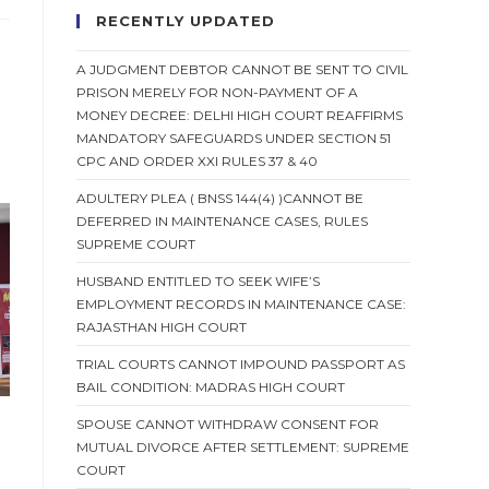
RECENTLY UPDATED
A JUDGMENT DEBTOR CANNOT BE SENT TO CIVIL
PRISON MERELY FOR NON-PAYMENT OF A
MONEY DECREE: DELHI HIGH COURT REAFFIRMS
MANDATORY SAFEGUARDS UNDER SECTION 51
CPC AND ORDER XXI RULES 37 & 40
ADULTERY PLEA ( BNSS 144(4) )CANNOT BE
DEFERRED IN MAINTENANCE CASES, RULES
SUPREME COURT
HUSBAND ENTITLED TO SEEK WIFE’S
EMPLOYMENT RECORDS IN MAINTENANCE CASE:
RAJASTHAN HIGH COURT
TRIAL COURTS CANNOT IMPOUND PASSPORT AS
BAIL CONDITION: MADRAS HIGH COURT
SPOUSE CANNOT WITHDRAW CONSENT FOR
MUTUAL DIVORCE AFTER SETTLEMENT: SUPREME
COURT