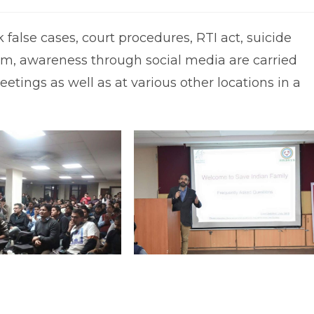
omments:
last
modified:
false cases, court procedures, RTI act, suicide
ism, awareness through social media are carried
tings as well as at various other locations in a