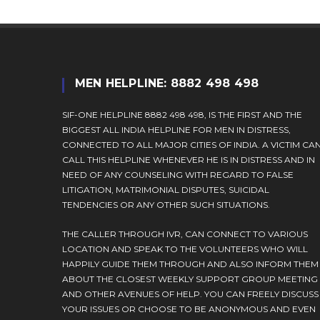
MEN HELPLINE: 8882 498 498
SIF-ONE HELPLINE 8882 498 498, IS THE FIRST AND THE
BIGGEST ALL INDIA HELPLINE FOR MEN IN DISTRESS,
CONNECTED TO ALL MAJOR CITIES OF INDIA. A VICTIM CA
CALL THIS HELPLINE WHENEVER HE IS IN DISTRESS AND IN
NEED OF ANY COUNSELING WITH REGARD TO FALSE
LITIGATION, MATRIMONIAL DISPUTES, SUICIDAL
TENDENCIES OR ANY OTHER SUCH SITUATIONS.
THE CALLER THROUGH IVR, CAN CONNECT TO VARIOUS
LOCATION AND SPEAK TO THE VOLUNTEERS WHO WILL
HAPPILY GUIDE THEM THROUGH AND ALSO INFORM THEM
ABOUT THE CLOSEST WEEKLY SUPPORT GROUP MEETING
AND OTHER AVENUES OF HELP. YOU CAN FREELY DISCUSS
YOUR ISSUES OR CHOOSE TO BE ANONYMOUS AND EVEN