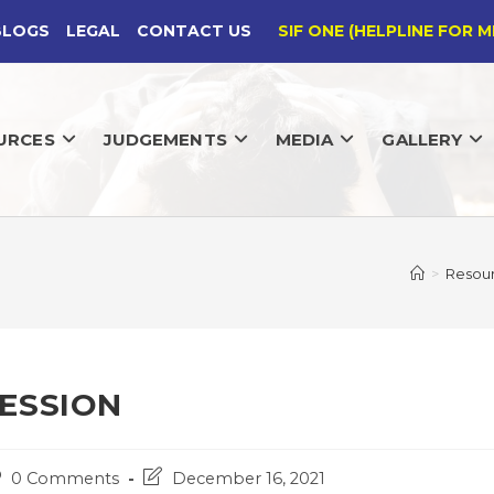
BLOGS
LEGAL
CONTACT US
SIF ONE (HELPLINE FOR M
URCES
JUDGEMENTS
MEDIA
GALLERY
>
Resou
ESSION
st
Post
0 Comments
December 16, 2021