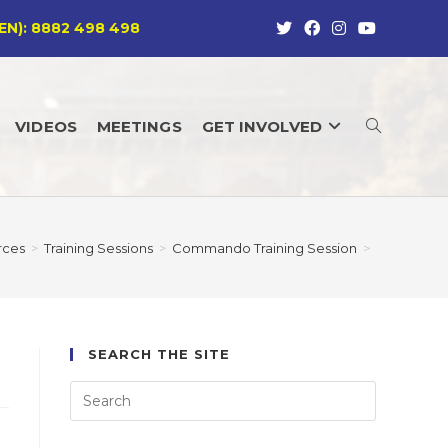
EN): 8882 498 498
VIDEOS
MEETINGS
GET INVOLVED
TOGGLE
WEBSITE
rces
>
Training Sessions
>
Commando Training Session
>
SEARCH
SEARCH THE SITE