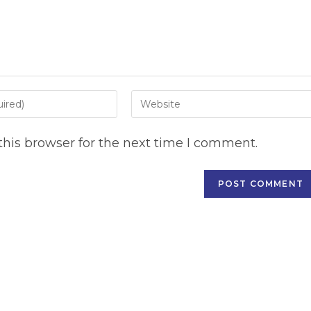
Enter
your
website
his browser for the next time I comment.
URL
(optional)