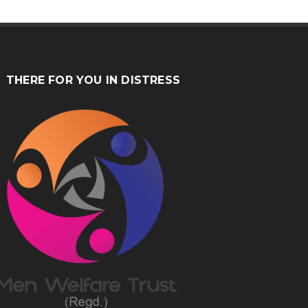
THERE FOR YOU IN DISTRESS