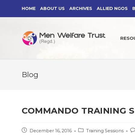
Skip
HOME
ABOUT US
ARCHIVES
ALLIED NGOS
to
content
RESO
Blog
COMMANDO TRAINING S
Post
Post
Po
December 16, 2016
Training Sessions