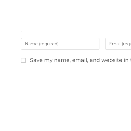
Enter
Enter
your
your
name
email
Save my name, email, and website in t
or
address
username
to
to
comment
comment