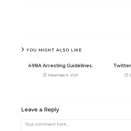
Read
more
articles
YOU MIGHT ALSO LIKE
498A Arresting Guidelines.
Twitter
December 9, 2021
Leave a Reply
Comment