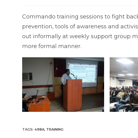
published:
category:
c
Commando training sessions to fight back 
prevention, tools of awareness and activ
out informally at weekly support group mee
more formal manner.
TAGS
:
498A
,
TRAINING