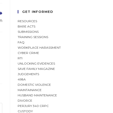
GET INFORMED
on
RESOURCES
BARE ACTS
SUBMISSIONS
TRAINING SESSIONS
FAQ
WORKPLACE HARASSMENT
CYBER CRIME
RTI
UNLOCKING EVIDENCES
SAVE FAMILY MAGAZINE
JUDGEMENTS
498A
DOMESTIC VIOLENCE
MAINTAINANCE
HUSBAND MAINTENANCE
DIVORCE
PERJURY 340 CRPC
CUSTODY