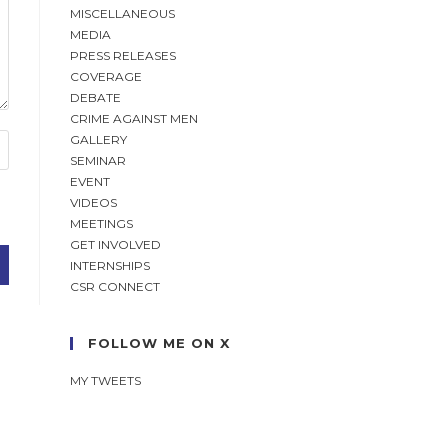
MISCELLANEOUS
MEDIA
PRESS RELEASES
COVERAGE
DEBATE
CRIME AGAINST MEN
GALLERY
SEMINAR
EVENT
VIDEOS
MEETINGS
GET INVOLVED
INTERNSHIPS
CSR CONNECT
FOLLOW ME ON X
MY TWEETS