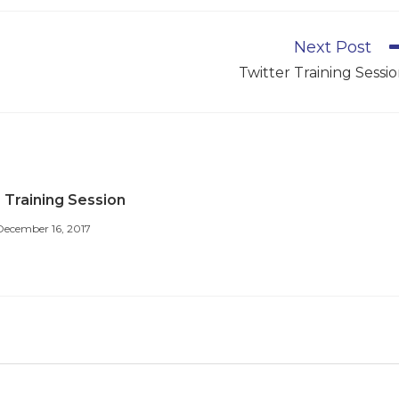
Next Post
Twitter Training Sessi
 Training Session
December 16, 2017