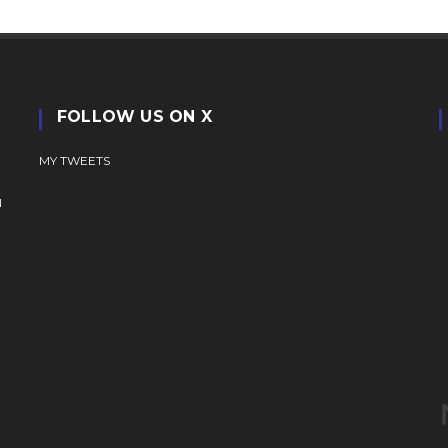
FOLLOW US ON X
MY TWEETS
N